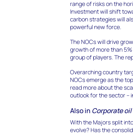
range of risks on the hor
Investment will shift tow
carbon strategies will 
powerful new force.
The NOCs will drive grow
growth of more than 5% wi
group of players. The re
Overarching country targ
NOCs emerge as the top 
read more about the scal
outlook for the sector – in
Also in
Corporate oil 
With the Majors split int
evolve? Has the consolid