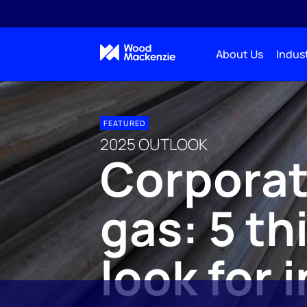
About Us
Indust
FEATURED
2025 OUTLOOK
Corporate
gas: 5 th
look for 