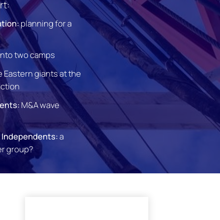
rt:
ation:
planning for a
 into two camps
 Eastern giants at the
action
ents:
M&A wave
l Independents:
a
er group?
l