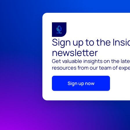
Sign up to the Ins
newsletter
Get valuable insights on the lat
resources from our team of exper
Sign up now