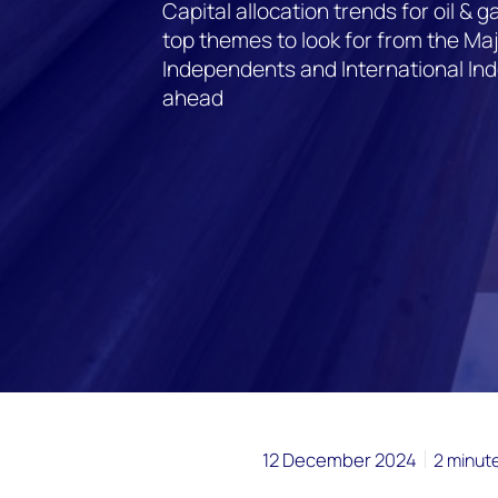
Capital allocation trends for oil &
top themes to look for from the Ma
Independents and International In
ahead
12 December 2024
2 minut