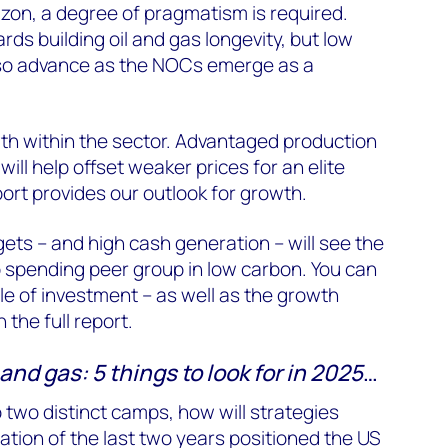
izon, a degree of pragmatism is required.
ards building oil and gas longevity, but low
also advance as the NOCs emerge as a
th within the sector. Advantaged production
ll help offset weaker prices for an elite
port provides our outlook for growth.
ets – and high cash generation – will see the
spending peer group in low carbon. You can
e of investment – as well as the growth
 the full report.
and gas: 5 things to look for in 2025
…
o two distinct camps, how will strategies
ation of the last two years positioned the US