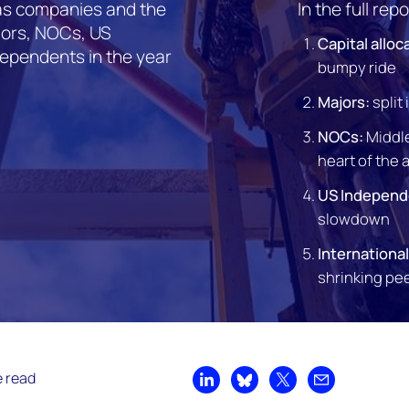
 gas companies and the
In the full repo
jors, NOCs, US
Capital alloc
dependents in the year
bumpy ride
Majors:
split
NOCs:
Middle
heart of the 
US Independ
slowdown
Internationa
shrinking pe
e read
Share on LinkedIn
Share on Bluesky
Share on X
Share by emai