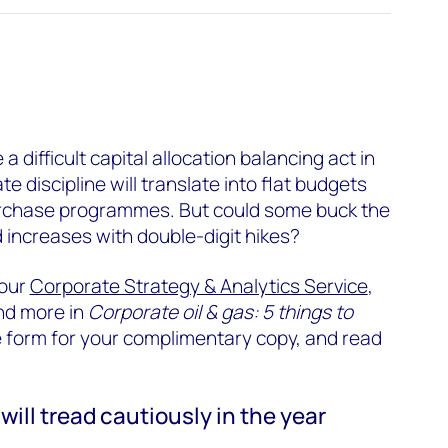
 difficult capital allocation balancing act in
 discipline will translate into flat budgets
rchase programmes. But could some buck the
 increases with double-digit hikes?
 our
Corporate Strategy & Analytics Service
,
nd more in
Corporate oil & gas: 5 things to
 the form for your complimentary copy, and read
will tread cautiously in the year