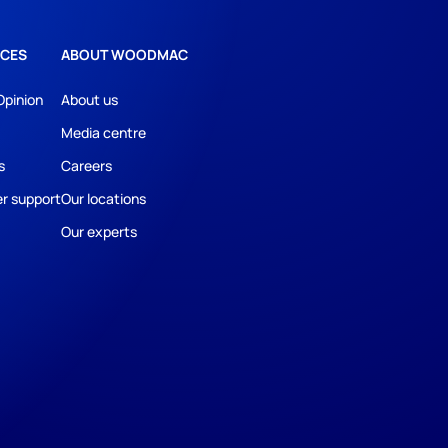
CES
ABOUT WOODMAC
Opinion
About us
Media centre
s
Careers
r support
Our locations
Our experts