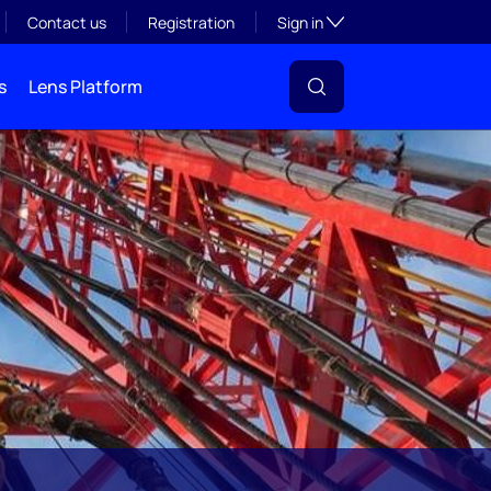
Toggle subsection visibil
Contact us
Registration
Sign in
s
Lens Platform