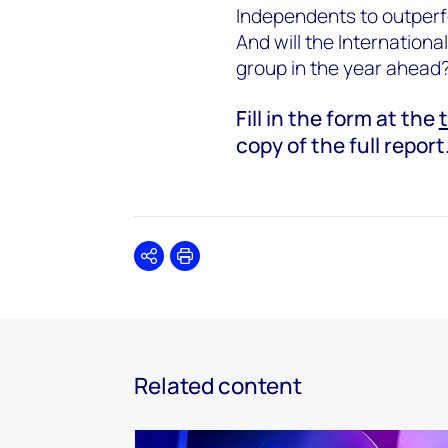
Independents to outperf
And will the Internation
group in the year ahead
Fill in the form at the
copy of the full report
Share
Print
Related content