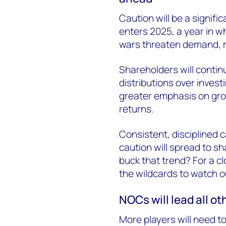
Caution will be a signifi
enters 2025, a year in wh
wars threaten demand, m
Shareholders will continu
distributions over inves
greater emphasis on gro
returns.
Consistent, disciplined c
caution will spread to s
buck that trend? For a cl
the wildcards to watch out
NOCs will lead all o
More players will need to