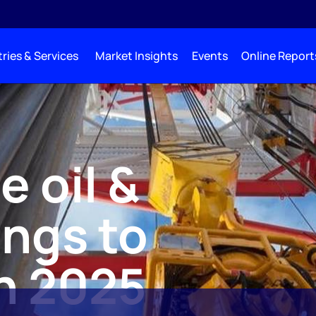
ries & Services
Market Insights
Events
Online Report
 oil &
ings to
in 2025