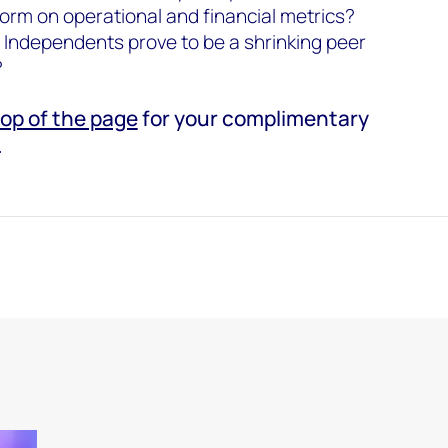
orm on operational and financial metrics?
al Independents prove to be a shrinking peer
?
top of the page
for your complimentary
.