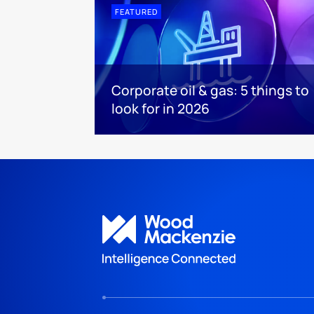
FEATURED
Corporate oil & gas: 5 things to
look for in 2026