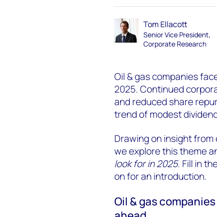
Tom Ellacott
Senior Vice President,
Corporate Research
Oil & gas companies face a
2025. Continued corporate
and reduced share repu
trend of modest dividend
Drawing on insight from
we explore this theme a
look for in 2025
. Fill in
on for an introduction.
Oil & gas companies 
ahead