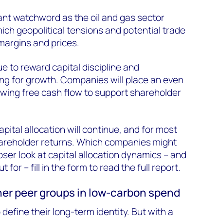
cant watchword as the oil and gas sector
ich geopolitical tensions and potential trade
argins and prices.
e to reward capital discipline and
ting for growth. Companies will place an even
wing free cash flow to support shareholder
apital allocation will continue, and for most
hareholder returns. Which companies might
oser look at capital allocation dynamics – and
 for – fill in the form to read the full report.
ther peer groups in low-carbon spend
 define their long-term identity. But with a