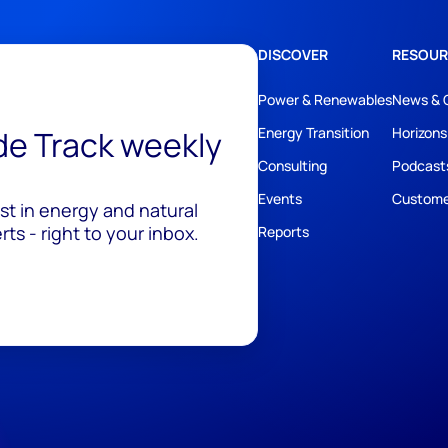
DISCOVER
RESOUR
Power & Renewables
News & 
ide Track weekly
Energy Transition
Horizons
Consulting
Podcast
Events
Custome
est in energy and natural
ts - right to your inbox.
Reports