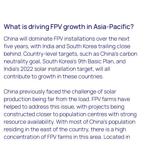
What is driving FPV growth in Asia-Pacific?
China will dominate FPV installations over the next
five years, with India and South Korea trailing close
behind. Country-level targets, such as China’s carbon
neutrality goal, South Korea’s 9th Basic Plan, and
India’s 2022 solar installation target, will all
contribute to growth in these countries.
China previously faced the challenge of solar
production being far from the load. FPV farms have
helped to address this issue, with projects being
constructed closer to population centres with strong
resource availability. With most of China’s population
residing in the east of the country, there is a high
concentration of FPV farms in this area. Located in