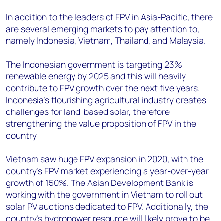
In addition to the leaders of FPV in Asia-Pacific, there
are several emerging markets to pay attention to,
namely Indonesia, Vietnam, Thailand, and Malaysia.
The Indonesian government is targeting 23%
renewable energy by 2025 and this will heavily
contribute to FPV growth over the next five years.
Indonesia’s flourishing agricultural industry creates
challenges for land-based solar, therefore
strengthening the value proposition of FPV in the
country.
Vietnam saw huge FPV expansion in 2020, with the
country’s FPV market experiencing a year-over-year
growth of 150%. The Asian Development Bank is
working with the government in Vietnam to roll out
solar PV auctions dedicated to FPV. Additionally, the
country’s hydropower resource will likely prove to be