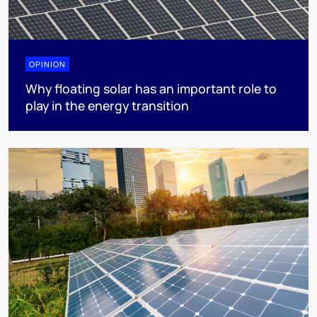
OPINION
Why floating solar has an important role to
play in the energy transition