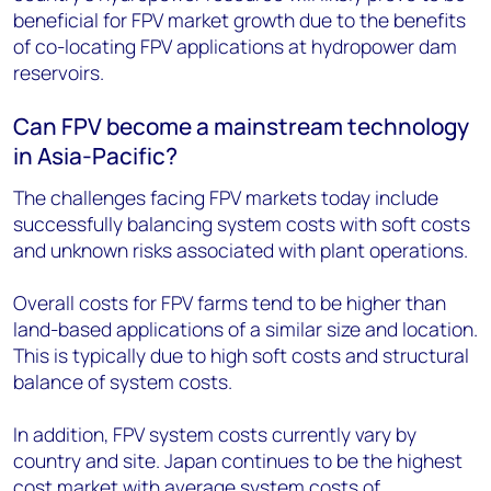
beneficial for FPV market growth due to the benefits
of co-locating FPV applications at hydropower dam
reservoirs.
Can FPV become a mainstream technology
in Asia-Pacific?
The challenges facing FPV markets today include
successfully balancing system costs with soft costs
and unknown risks associated with plant operations.
Overall costs for FPV farms tend to be higher than
land-based applications of a similar size and location.
This is typically due to high soft costs and structural
balance of system costs.
In addition, FPV system costs currently vary by
country and site. Japan continues to be the highest
cost market with average system costs of