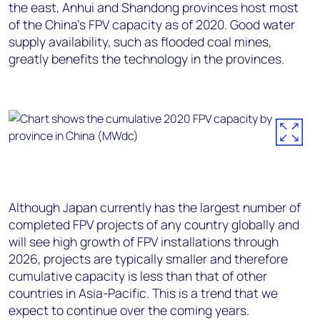
the east, Anhui and Shandong provinces host most
of the China’s FPV capacity as of 2020. Good water
supply availability, such as flooded coal mines,
greatly benefits the technology in the provinces.
Although Japan currently has the largest number of
completed FPV projects of any country globally and
will see high growth of FPV installations through
2026, projects are typically smaller and therefore
cumulative capacity is less than that of other
countries in Asia-Pacific. This is a trend that we
expect to continue over the coming years.