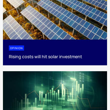
OPINION
Rising costs will hit solar investment