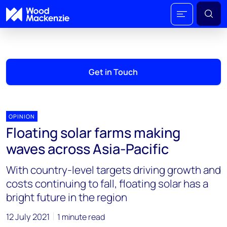
Get in Touch
OPINION
Floating solar farms making
waves across Asia-Pacific
With country-level targets driving growth and
costs continuing to fall, floating solar has a
bright future in the region
12 July 2021
1 minute read