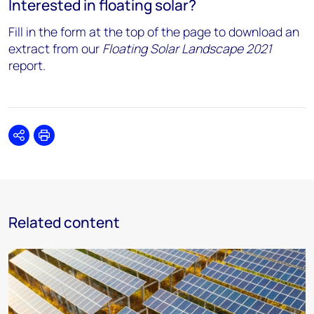
Interested in floating solar?
Fill in the form at the top of the page to download an
extract from our
Floating Solar Landscape 2021
report.
Share
Print
Related content