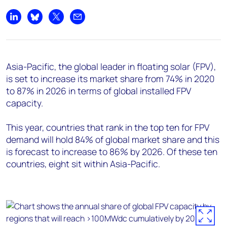
Share on LinkedIn
Share on Bluesky
Share on X
Share by email
Asia-Pacific, the global leader in floating solar (FPV),
is set to increase its market share from 74% in 2020
to 87% in 2026 in terms of global installed FPV
capacity.
This year, countries that rank in the top ten for FPV
demand will hold 84% of global market share and this
is forecast to increase to 86% by 2026. Of these ten
countries, eight sit within Asia-Pacific.