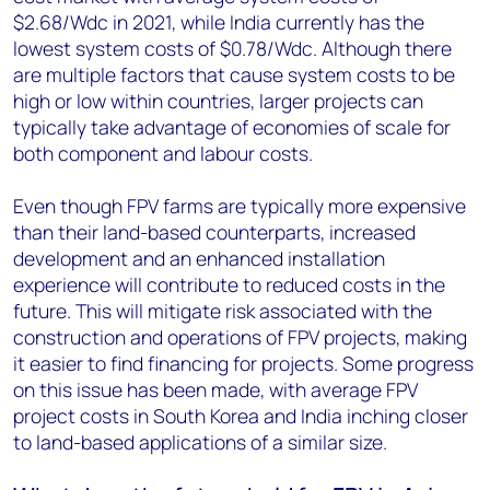
$2.68/Wdc in 2021, while India currently has the
lowest system costs of $0.78/Wdc. Although there
are multiple factors that cause system costs to be
high or low within countries, larger projects can
typically take advantage of economies of scale for
both component and labour costs.
Even though FPV farms are typically more expensive
than their land-based counterparts, increased
development and an enhanced installation
experience will contribute to reduced costs in the
future. This will mitigate risk associated with the
construction and operations of FPV projects, making
it easier to find financing for projects. Some progress
on this issue has been made, with average FPV
project costs in South Korea and India inching closer
to land-based applications of a similar size.