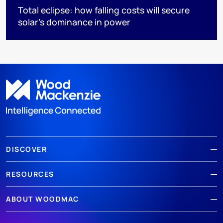
Total eclipse: how falling costs will secure
solar’s dominance in power
DISCOVER
RESOURCES
ABOUT WOODMAC