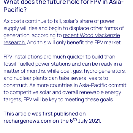
What does the future hold for FPV in Asia-
Pacific?
As costs continue to fall, solar’s share of power
supply will rise and begin to displace other forms of
generation, according to
recent Wood Mackenzie
research.
And this will only benefit the FPV market.
FPV installations are much quicker to build than
fossil-fuelled power stations and can be ready in a
matter of months, while coal, gas, hydro generators,
and nuclear plants can take several years to
construct. As more countries in Asia-Pacific commit
to competitive solar and overall renewable energy
targets, FPV will be key to meeting these goals.
This article was first published on
th
rechargenews.com on the 6
July 2021.