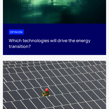
OPINION
Which technologies will drive the energy
transition?