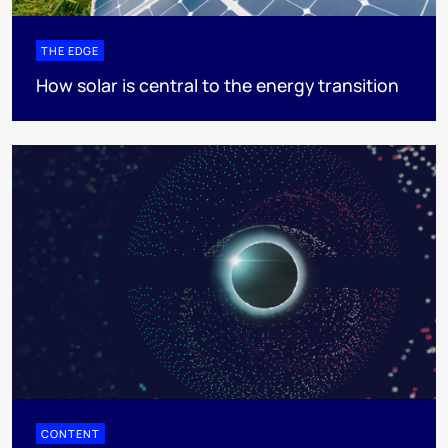
THE EDGE
How solar is central to the energy transition
CONTENT