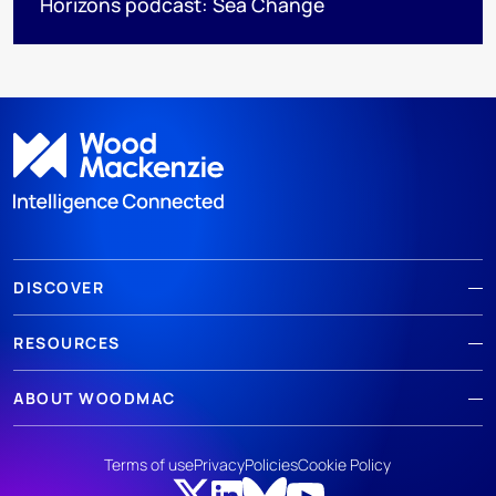
Horizons podcast: Sea Change
DISCOVER
RESOURCES
ABOUT WOODMAC
Terms of use
Privacy
Policies
Cookie Policy