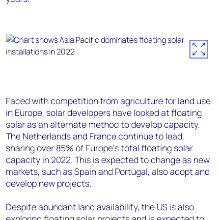
Faced with competition from agriculture for land use
in Europe, solar developers have looked at floating
solar as an alternate method to develop capacity.
The Netherlands and France continue to lead,
sharing over 85% of Europe’s total floating solar
capacity in 2022. This is expected to change as new
markets, such as Spain and Portugal, also adopt and
develop new projects.
Despite abundant land availability, the US is also
exploring floating solar projects and is expected to