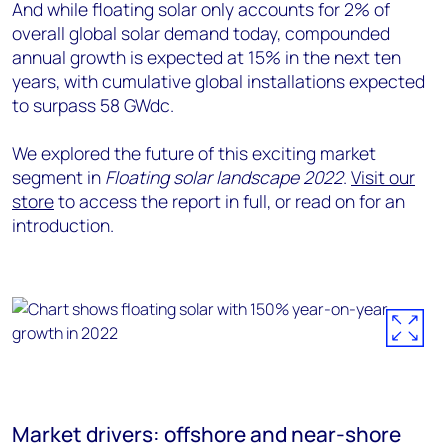
And while floating solar only accounts for 2% of
overall global solar demand today, compounded
annual growth is expected at 15% in the next ten
years, with cumulative global installations expected
to surpass 58 GWdc.
We explored the future of this exciting market
segment in
Floating solar landscape 2022
.
Visit our
store
to access the report in full, or read on for an
introduction.
Market drivers: offshore and near-shore