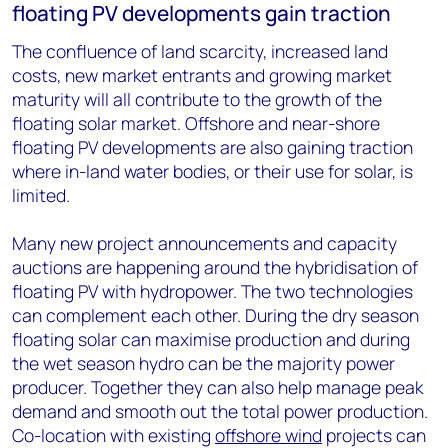
floating PV developments gain traction
The confluence of land scarcity, increased land
costs, new market entrants and growing market
maturity will all contribute to the growth of the
floating solar market. Offshore and near-shore
floating PV developments are also gaining traction
where in-land water bodies, or their use for solar, is
limited.
Many new project announcements and capacity
auctions are happening around the hybridisation of
floating PV with hydropower. The two technologies
can complement each other. During the dry season
floating solar can maximise production and during
the wet season hydro can be the majority power
producer. Together they can also help manage peak
demand and smooth out the total power production.
Co-location with existing
offshore wind
projects can