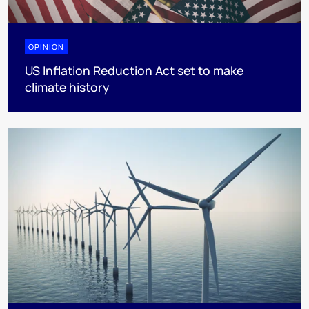
OPINION
US Inflation Reduction Act set to make
climate history