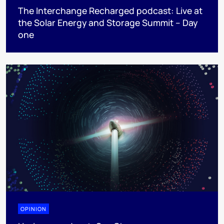
The Interchange Recharged podcast: Live at
the Solar Energy and Storage Summit – Day
one
OPINION