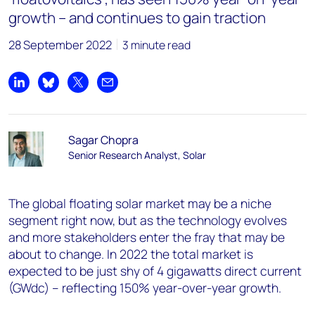
growth – and continues to gain traction
28 September 2022
3 minute read
Share on LinkedIn
Share on Bluesky
Share on X
Share by email
Sagar Chopra
Senior Research Analyst, Solar
The global floating solar market may be a niche
segment right now, but as the technology evolves
and more stakeholders enter the fray that may be
about to change. In 2022 the total market is
expected to be just shy of 4 gigawatts direct current
(GWdc) – reflecting 150% year-over-year growth.