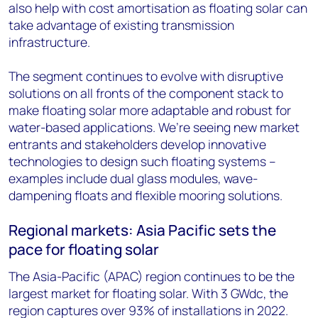
also help with cost amortisation as floating solar can
take advantage of existing transmission
infrastructure.
The segment continues to evolve with disruptive
solutions on all fronts of the component stack to
make floating solar more adaptable and robust for
water-based applications. We’re seeing new market
entrants and stakeholders develop innovative
technologies to design such floating systems –
examples include dual glass modules, wave-
dampening floats and flexible mooring solutions.
Regional markets: Asia Pacific sets the
pace for floating solar
The Asia-Pacific (APAC) region continues to be the
largest market for floating solar. With 3 GWdc, the
region captures over 93% of installations in 2022.