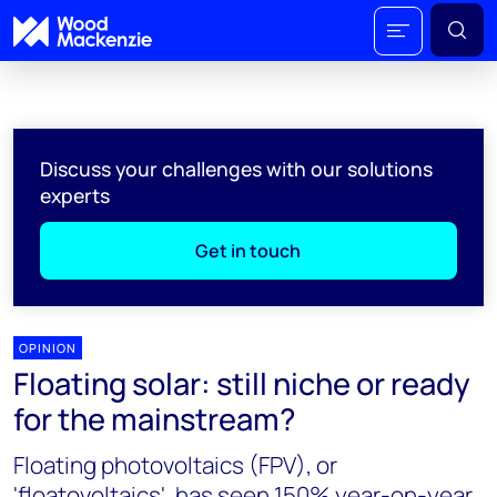
Discuss your challenges with our solutions
experts
Get in touch
OPINION
Floating solar: still niche or ready
for the mainstream?
Floating photovoltaics (FPV), or
'floatovoltaics', has seen 150% year-on-year