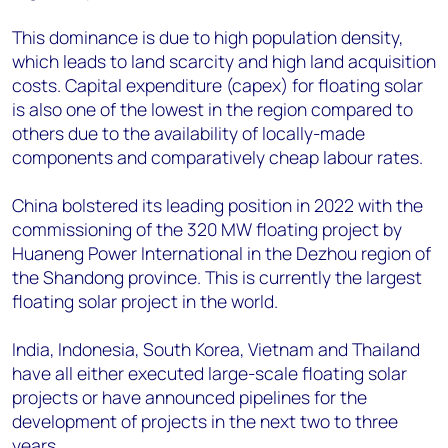
This dominance is due to high population density,
which leads to land scarcity and high land acquisition
costs. Capital expenditure (capex) for floating solar
is also one of the lowest in the region compared to
others due to the availability of locally-made
components and comparatively cheap labour rates.
China bolstered its leading position in 2022 with the
commissioning of the 320 MW floating project by
Huaneng Power International in the Dezhou region of
the Shandong province. This is currently the largest
floating solar project in the world.
India, Indonesia, South Korea, Vietnam and Thailand
have all either executed large-scale floating solar
projects or have announced pipelines for the
development of projects in the next two to three
years.