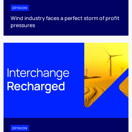
OPINION
Wind industry faces a perfect storm of profit
pressures
OPINION