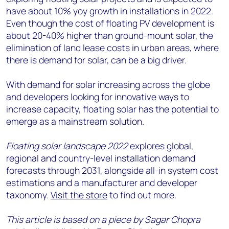
have about 10% yoy growth in installations in 2022.
Even though the cost of floating PV development is
about 20-40% higher than ground-mount solar, the
elimination of land lease costs in urban areas, where
there is demand for solar, can be a big driver.
With demand for solar increasing across the globe
and developers looking for innovative ways to
increase capacity, floating solar has the potential to
emerge as a mainstream solution.
Floating solar landscape 2022
explores global,
regional and country-level installation demand
forecasts through 2031, alongside all-in system cost
estimations and a manufacturer and developer
taxonomy.
Visit the store
to find out more.
This article is based on a piece by Sagar Chopra