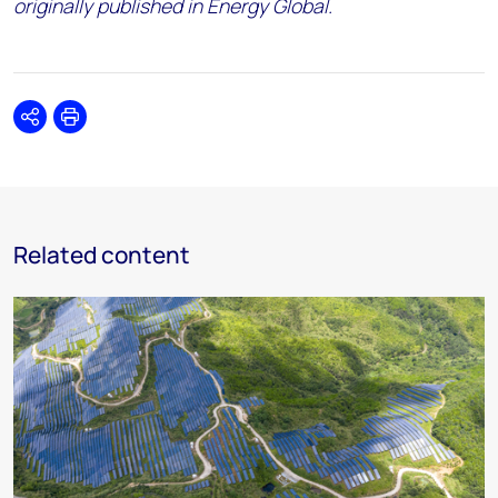
originally published in Energy Global.
Share
Print
Related content