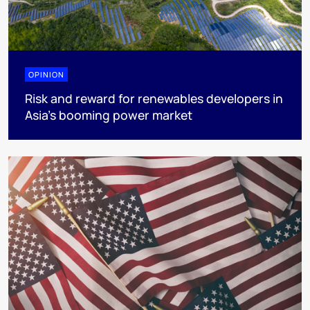
OPINION
Risk and reward for renewables developers in
Asia’s booming power market