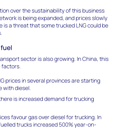
ion over the sustainability of this business
network is being expanded, and prices slowly
re is a threat that some trucked LNG could be
.
 fuel
nsport sector is also growing. In China, this
 factors.
G prices in several provinces are starting
 with diesel.
here is increased demand for trucking
ces favour gas over diesel for trucking. In
-fuelled trucks increased 500% year-on-