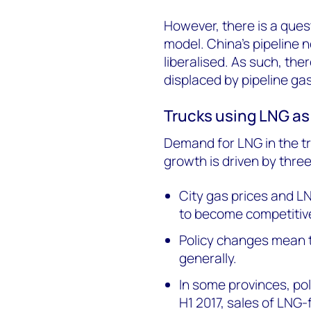
However, there is a quest
model. China's pipeline 
liberalised. As such, the
displaced by pipeline gas
Trucks using LNG as
Demand for LNG in the tra
growth is driven by three
City gas prices and LN
to become competitive
Policy changes mean t
generally.
In some provinces, poli
H1 2017, sales of LNG