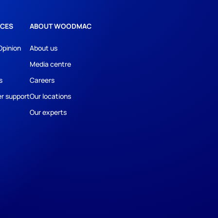
CES
ABOUT WOODMAC
Opinion
About us
Media centre
s
Careers
r support
Our locations
Our experts