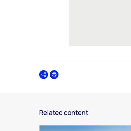
Share
Print
Related content