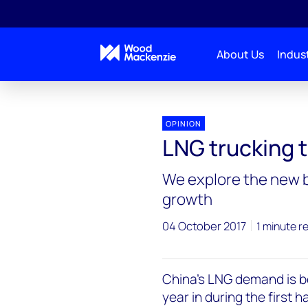
About Us
Indust
OPINION
LNG trucking t
We explore the new 
growth
04 October 2017
1 minute r
China's LNG demand is 
year in during the first