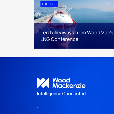
THE EDGE
Ten takeaways from WoodMac’s
LNG Conference