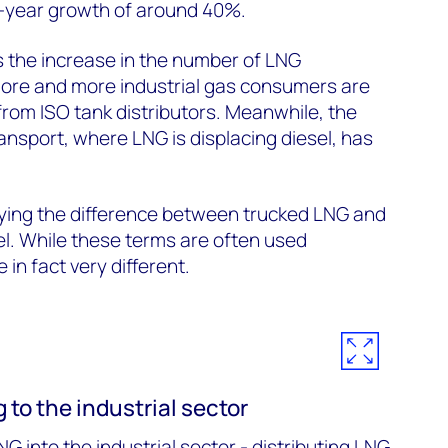
-year growth of around 40%.
s the increase in the number of LNG
more and more industrial gas consumers are
rom ISO tank distributors. Meanwhile, the
ransport, where LNG is displacing diesel, has
ifying the difference between trucked LNG and
el. While these terms are often used
 in fact very different.
 to the industrial sector
NG into the industrial sector - distributing LNG