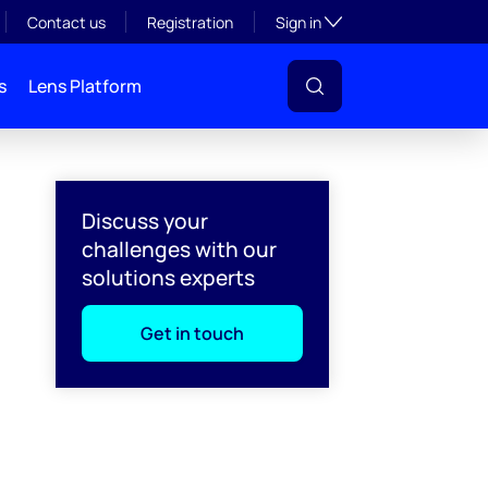
Toggle subsection visibil
Contact us
Registration
Sign in
s
Lens Platform
Discuss your
challenges with our
solutions experts
Get in touch
l