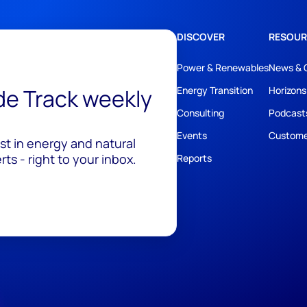
DISCOVER
RESOUR
Power & Renewables
News & 
ide Track weekly
Energy Transition
Horizons
Consulting
Podcast
Events
Custome
est in energy and natural
ts - right to your inbox.
Reports