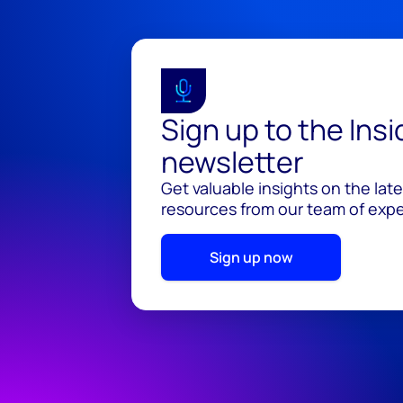
Sign up to the Ins
newsletter
Get valuable insights on the lat
resources from our team of exper
Sign up now