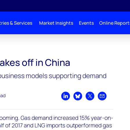
ries & Services
Market Insights
Events
Online Report
akes off in China
business models supporting demand
ead
Share on LinkedIn
Share on Bluesky
Share on X
Share by emai
booming. Gas demand increased 15% year-on-
 half of 2017 and LNG imports outperformed gas