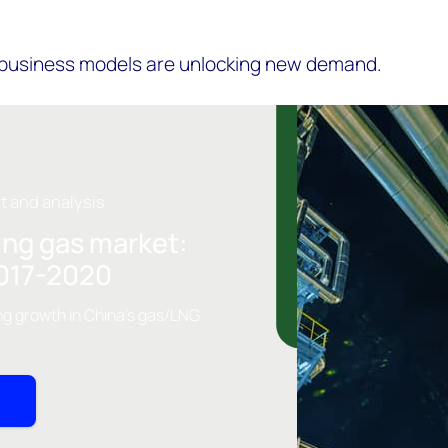
 business models are unlocking new demand.
ht and analysis
ing gas market:
2017-2020
ng growth in China's gas/LNG