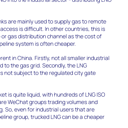
nks are mainly used to supply gas to remote
ccess is difficult. In other countries, this is
 or gas distribution channel as the cost of
ipeline system is often cheaper.
erent in China. Firstly, not all smaller industrial
 to the gas grid. Secondly, the LNG
is not subject to the regulated city gate
et is quite liquid, with hundreds of LNG ISO
e are WeChat groups trading volumes and
. So, even for industrial users that are
peline group, trucked LNG can be a cheaper