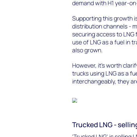
demand with H1 year-on
Supporting this growth i
distribution channels - 
securing access to LNG f
use of LNG as a fuel in t
also grown.
However, it's worth clar
trucks using LNG as a fu
interchangeably, they are
Trucked LNG - selling
'Trucked LNG' is selling L