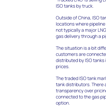
ISO tanks by truck.
Outside of China, ISO ta
locations where pipeline a
not typically a major LNG
gas delivery through a p
The situation is a bit diff
customers are connected
distributed by ISO tanks 
prices.
The traded ISO tank mark
tank distributors. Ther
transparency over pricing
connected to the gas pi
option.