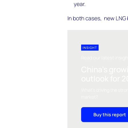
year.
In both cases, new LNG
INSIGHT
Read our latest insig
China's grow
outlook for 
What's driving the stro
market?
Buy this report