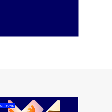
ORIZONS