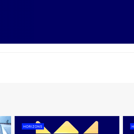
HORIZONS
H