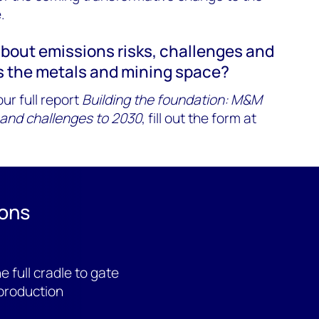
.
about emissions risks, challenges and
s the metals and mining space?
ur full report
Building the foundation: M&M
 and challenges to 2030
, fill out the form at
ions
 full cradle to gate
production