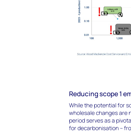
Reducing scope 1 em
While the potential for 
wholesale changes are n
period serves as a pivot
for decarbonisation – fr