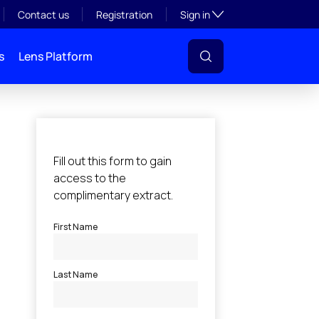
Toggle subsection visibil
Contact us
Registration
Sign in
s
Lens Platform
l