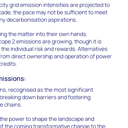
city grid emission intensities are projected to
cade, the pace may not be sufficient to meet
y decarbonisation aspirations.
ng the matter into their own hands.
cope 2 emissions are growing, though it is
the individual risk and rewards. Alternatives
from direct ownership and operation of power
credits.
missions:
ns, recognised as the most significant
breaking down barriers and fostering
e chains.
d the power to shape the landscape and
of the coming transformative change to the