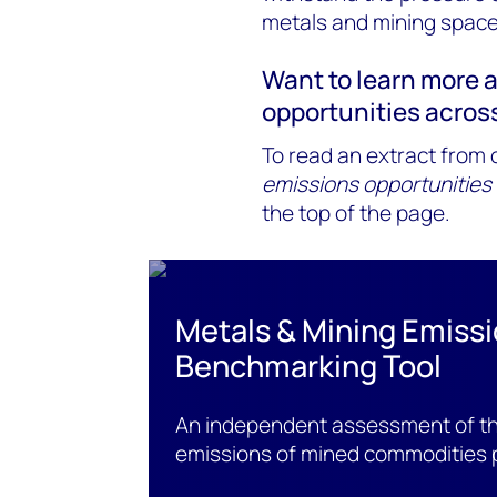
metals and mining space
Want to learn more 
opportunities acros
To read an extract from o
emissions opportunities
the top of the page.
Metals & Mining Emiss
Benchmarking Tool
An independent assessment of the
emissions of mined commodities 