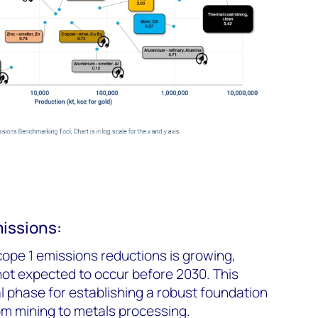
issions:
scope 1 emissions reductions is growing,
ot expected to occur before 2030. This
al phase for establishing a robust foundation
om mining to metals processing.