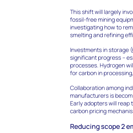
This shift will largely inv
fossil-free mining equi
investigating how to re
smelting and refining eff
Investments in storage (
significant progress – e
processes. Hydrogen will
for carbon in processing,
Collaboration among ind
manufacturers is becomin
Early adopters will reap 
carbon pricing mechanism
Reducing scope 2 e