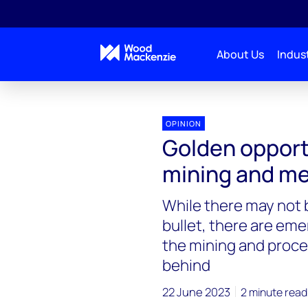
About Us
Indust
OPINION
Golden opport
mining and me
While there may not b
bullet, there are eme
the mining and proces
behind
22 June 2023
2 minute read