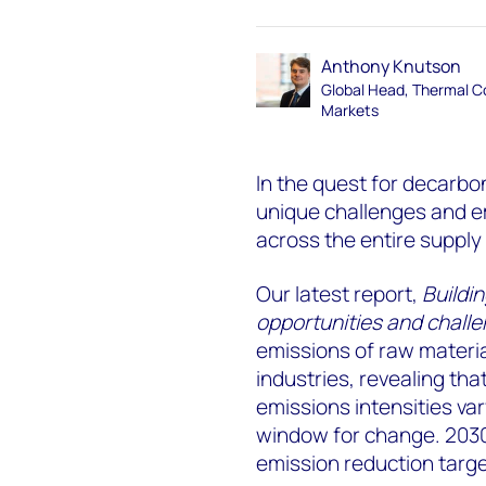
Anthony Knutson
Global Head, Thermal C
Markets
In the quest for decarbo
unique challenges and e
across the entire supply
Our latest report,
Buildi
opportunities and chall
emissions of raw materia
industries, revealing tha
emissions intensities var
window for change. 2030
emission reduction target