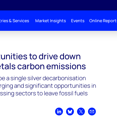
ries & Services
Market Insights
Events
Online Report
unities to drive down
tals carbon emissions
e a single silver decarbonisation
rging and significant opportunities in
sing sectors to leave fossil fuels
Share on LinkedIn
Share on Bluesky
Share on X
Share by emai