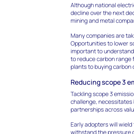
Although national electri
decline over the next de
mining and metal compan
Many companies are taki
Opportunities to lower s
important to understand 
to reduce carbon range 
plants to buying carbon 
Reducing scope 3 e
Tackling scope 3 emissio
challenge, necessitates 
partnerships across valu
Early adopters will wiel
withstand the pressure 