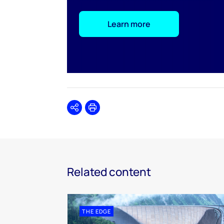
Learn more
Share
Print
Related content
THE EDGE