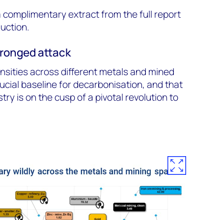
 a complimentary extract from the full report
duction.
-pronged attack
nsities across different metals and mined
ucial baseline for decarbonisation, and that
try is on the cusp of a pivotal revolution to