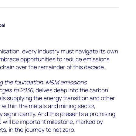
oal
nisation, every industry must navigate its own
mbrace opportunities to reduce emissions
 chain over the remainder of this decade.
ng the foundation: M&M emissions
enges to 2030
, delves deep into the carbon
ls supplying the energy transition and other
t within the metals and mining sector,
y significantly. And this presents a promising
 will be important milestone, marked by
s, in the journey to net zero.