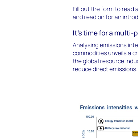
Fill out the form to read
and read on for an intro
It's time for a multi
Analysing emissions inte
commodities unveils a cr
the global resource indus
reduce direct emissions.