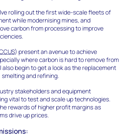
olve rolling out the first wide-scale fleets of
pment while modernising mines, and
move carbon from processing to improve
iciencies.
CCUS
) present an avenue to achieve
specially where carbon is hard to remove from
 also begin to get a look as the replacement
 smelting and refining.
ustry stakeholders and equipment
g vital to test and scale up technologies.
the rewards of higher profit margins as
s drive up prices.
missions: