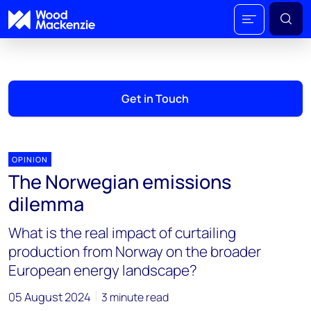
Get in Touch
OPINION
The Norwegian emissions
dilemma
What is the real impact of curtailing
production from Norway on the broader
European energy landscape?
05 August 2024
3 minute read