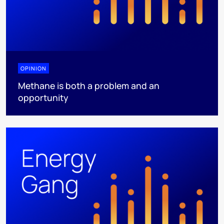
OPINION
Methane is both a problem and an
opportunity