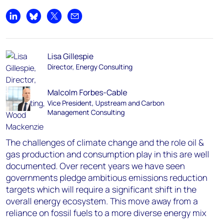
Share on LinkedIn
Share on Bluesky
Share on X
Share by email
Lisa Gillespie
Director, Energy Consulting
Malcolm Forbes-Cable
Vice President, Upstream and Carbon
Management Consulting
The challenges of climate change and the role oil &
gas production and consumption play in this are well
documented. Over recent years we have seen
governments pledge ambitious emissions reduction
targets which will require a significant shift in the
overall energy ecosystem. This move away from a
reliance on fossil fuels to a more diverse energy mix