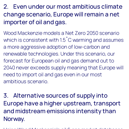
2. Even under our most ambitious climate
change scenario, Europe will remain a net
importer of oil and gas.
Wood Mackenzie models a Net Zero 2050 scenario
which is consistent with 1.5˚C warming and assumes
a more aggressive adoption of low-carbon and
renewable technologies. Under this scenario, our
forecast for European oil and gas demand out to
2040 never exceeds supply meaning that Europe will
need to import oil and gas even in our most
ambitious scenario.
3. Alternative sources of supply into
Europe have a higher upstream, transport
and midstream emissions intensity than
Norway.