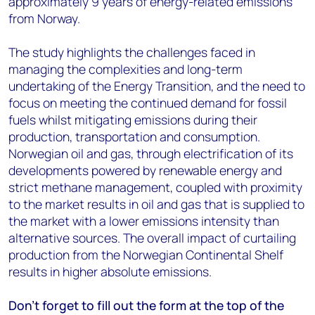
approximately 9 years of energy-related emissions
from Norway.
The study highlights the challenges faced in
managing the complexities and long-term
undertaking of the Energy Transition, and the need to
focus on meeting the continued demand for fossil
fuels whilst mitigating emissions during their
production, transportation and consumption.
Norwegian oil and gas, through electrification of its
developments powered by renewable energy and
strict methane management, coupled with proximity
to the market results in oil and gas that is supplied to
the market with a lower emissions intensity than
alternative sources. The overall impact of curtailing
production from the Norwegian Continental Shelf
results in higher absolute emissions.
Don’t forget to fill out the form at the top of the