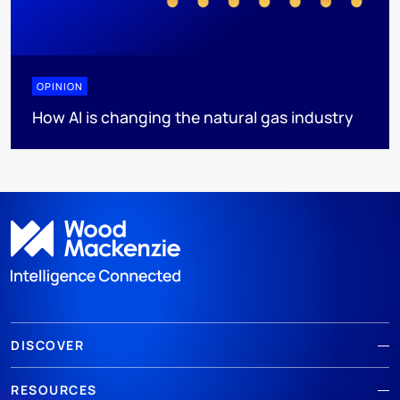
OPINION
How AI is changing the natural gas industry
DISCOVER
RESOURCES