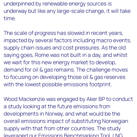
underpinned by renewable energy sources is
underway but like any large-scale change, it will take
time.
The scale of progress has slowed in recent years,
impacted by several factors including macro events,
supply chain issues and cost pressures. As the old
saying goes, Rome was not built in a day, and whilst
we wait for this new energy market to develop,
demand for oil & gas remains. The challenge moves
to focusing on developing those oil & gas reserves
with the lowest possible emissions footprint.
Wood Mackenzie was engaged by Aker BP to conduct
a study looking at the future emissions from
developments in Norway, and what would be the
overall emissions impact of substituting Norwegian
supply with that from other countries. The study
leveraged our
Emissions Benchmarking Tool
,
LNG