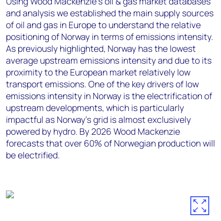
Using Wood Mackenzie’s oil & gas market databases
and analysis we established the main supply sources
of oil and gas in Europe to understand the relative
positioning of Norway in terms of emissions intensity.
As previously highlighted, Norway has the lowest
average upstream emissions intensity and due to its
proximity to the European market relatively low
transport emissions. One of the key drivers of low
emissions intensity in Norway is the electrification of
upstream developments, which is particularly
impactful as Norway’s grid is almost exclusively
powered by hydro. By 2026 Wood Mackenzie
forecasts that over 60% of Norwegian production will
be electrified.