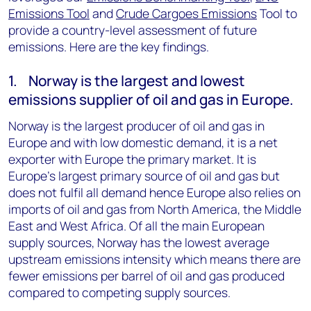
Emissions Tool
and
Crude Cargoes Emissions
Tool to
provide a country-level assessment of future
emissions. Here are the key findings.
1. Norway is the largest and lowest
emissions supplier of oil and gas in Europe.
Norway is the largest producer of oil and gas in
Europe and with low domestic demand, it is a net
exporter with Europe the primary market. It is
Europe’s largest primary source of oil and gas but
does not fulfil all demand hence Europe also relies on
imports of oil and gas from North America, the Middle
East and West Africa. Of all the main European
supply sources, Norway has the lowest average
upstream emissions intensity which means there are
fewer emissions per barrel of oil and gas produced
compared to competing supply sources.