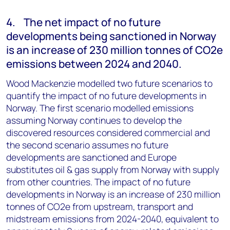
4. The net impact of no future
developments being sanctioned in Norway
is an increase of 230 million tonnes of CO2e
emissions between 2024 and 2040.
Wood Mackenzie modelled two future scenarios to
quantify the impact of no future developments in
Norway. The first scenario modelled emissions
assuming Norway continues to develop the
discovered resources considered commercial and
the second scenario assumes no future
developments are sanctioned and Europe
substitutes oil & gas supply from Norway with supply
from other countries. The impact of no future
developments in Norway is an increase of 230 million
tonnes of CO2e from upstream, transport and
midstream emissions from 2024-2040, equivalent to