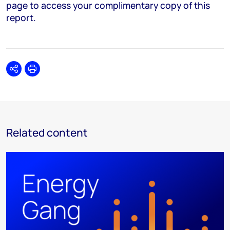
page to access your complimentary copy of this
report.
Share
Print
Related content