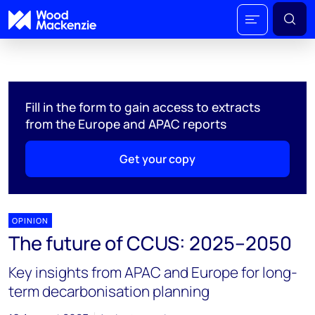
Fill in the form to gain access to extracts
from the Europe and APAC reports
Get your copy
OPINION
The future of CCUS: 2025–2050
Key insights from APAC and Europe for long-
term decarbonisation planning