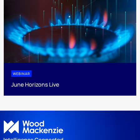
WEBINAR
June Horizons Live