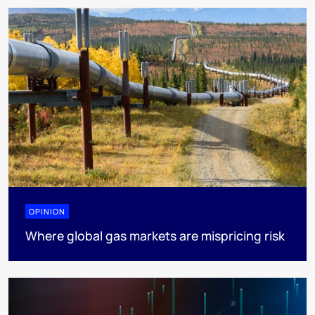
OPINION
Where global gas markets are mispricing risk