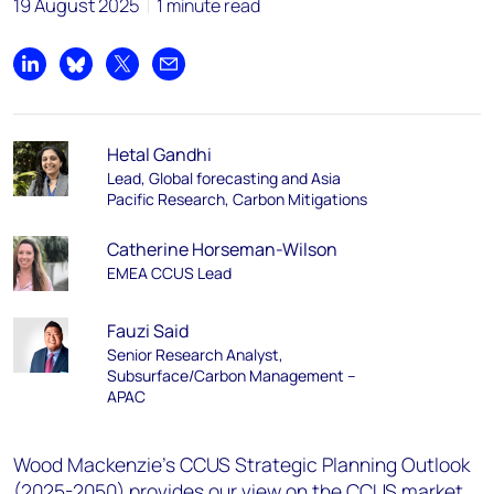
19 August 2025
1 minute read
Share on LinkedIn
Share on Bluesky
Share on X
Share by email
Hetal Gandhi
Lead, Global forecasting and Asia
Pacific Research, Carbon Mitigations
Catherine Horseman-Wilson
EMEA CCUS Lead
Fauzi Said
Senior Research Analyst,
Subsurface/Carbon Management –
APAC
Wood Mackenzie's CCUS Strategic Planning Outlook
(2025-2050) provides our view on the CCUS market