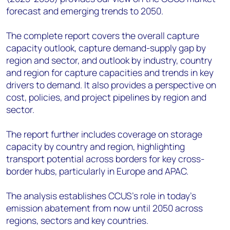
forecast and emerging trends to 2050.
The complete report covers the overall capture
capacity outlook, capture demand-supply gap by
region and sector, and outlook by industry, country
and region for capture capacities and trends in key
drivers to demand. It also provides a perspective on
cost, policies, and project pipelines by region and
sector.
The report further includes coverage on storage
capacity by country and region, highlighting
transport potential across borders for key cross-
border hubs, particularly in Europe and APAC.
The analysis establishes CCUS's role in today’s
emission abatement from now until 2050 across
regions, sectors and key countries.