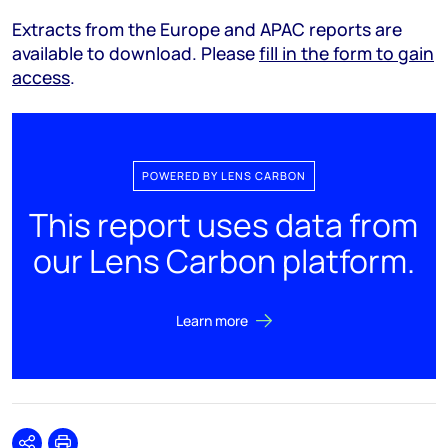
Extracts from the Europe and APAC reports are
available to download. Please
fill in the form to gain
access
.
POWERED BY LENS CARBON
This report uses data from
our Lens Carbon platform.
Learn more