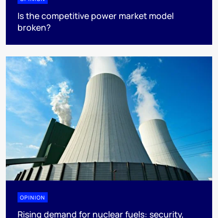
Is the competitive power market model
broken?
OPINION
Rising demand for nuclear fuels: security,