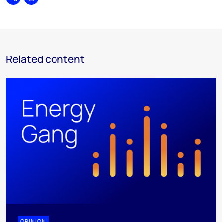
Share
Print
Related content
OPINION