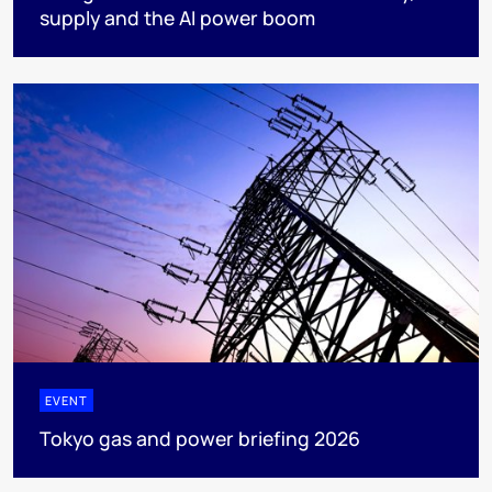
supply and the AI power boom
EVENT
Tokyo gas and power briefing 2026