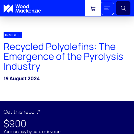
View cart
INSIGHT
Recycled Polyolefins: The
Emergence of the Pyrolysis
Industry
19 August 2024
Get this report*
$900
You can pay by card or invoice