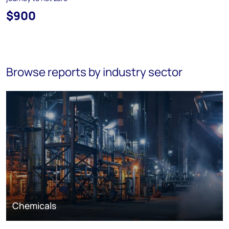
$900
Browse reports by industry sector
Chemicals