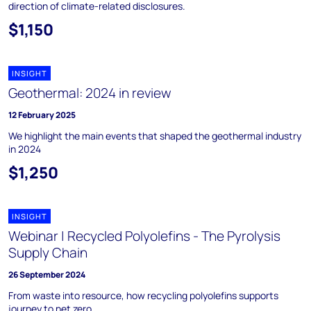
direction of climate-related disclosures.
$1,150
INSIGHT
Geothermal: 2024 in review
12 February 2025
We highlight the main events that shaped the geothermal industry
in 2024
$1,250
INSIGHT
Webinar | Recycled Polyolefins - The Pyrolysis
Supply Chain
26 September 2024
From waste into resource, how recycling polyolefins supports
journey to net zero