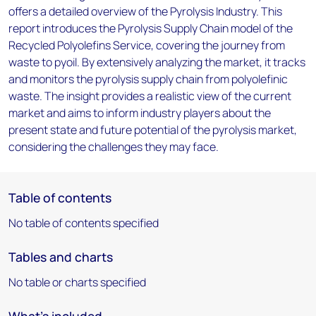
offers a detailed overview of the Pyrolysis Industry. This
report introduces the Pyrolysis Supply Chain model of the
Recycled Polyolefins Service, covering the journey from
waste to pyoil. By extensively analyzing the market, it tracks
and monitors the pyrolysis supply chain from polyolefinic
waste. The insight provides a realistic view of the current
market and aims to inform industry players about the
present state and future potential of the pyrolysis market,
considering the challenges they may face.
Table of contents
No table of contents specified
Tables and charts
No table or charts specified