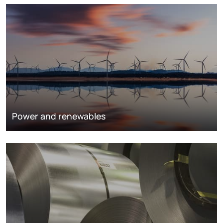
Power and renewables