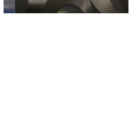
Metals markets
Metals costs