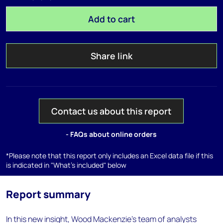
Add to cart
Share link
Contact us about this report
- FAQs about online orders
*Please note that this report only includes an Excel data file if this
is indicated in "What's included" below
Report summary
In this new insight, Wood Mackenzie’s team of analysts