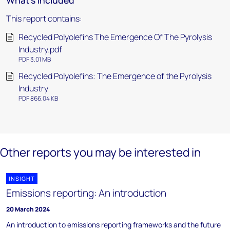
What's included
This report contains:
Recycled Polyolefins The Emergence Of The Pyrolysis
Industry.pdf
PDF 3.01 MB
Recycled Polyolefins: The Emergence of the Pyrolysis
Industry
PDF 866.04 KB
Other reports you may be interested in
INSIGHT
Emissions reporting: An introduction
20 March 2024
An introduction to emissions reporting frameworks and the future