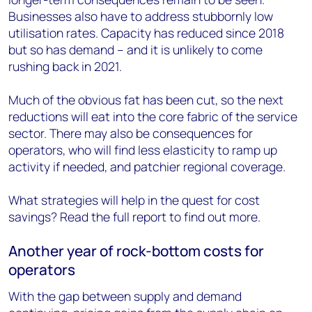
Businesses also have to address stubbornly low
utilisation rates. Capacity has reduced since 2018
but so has demand – and it is unlikely to come
rushing back in 2021.
Much of the obvious fat has been cut, so the next
reductions will eat into the core fabric of the service
sector. There may also be consequences for
operators, who will find less elasticity to ramp up
activity if needed, and patchier regional coverage.
What strategies will help in the quest for cost
savings? Read the full report to find out more.
Another year of rock-bottom costs for
operators
With the gap between supply and demand