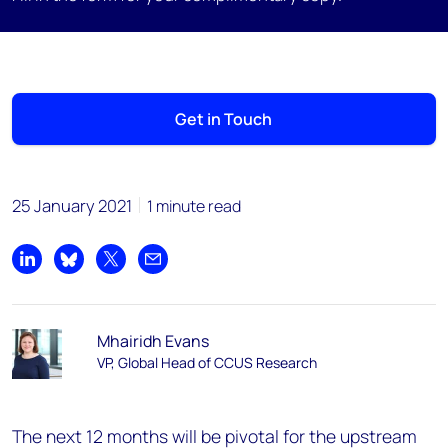
Get in Touch
25 January 2021
1 minute read
Share on LinkedIn
Share on Bluesky
Share on X
Share by email
Mhairidh Evans
VP, Global Head of CCUS Research
The next 12 months will be pivotal for the upstream