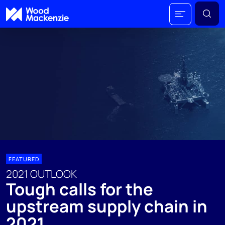
FEATURED
2021 OUTLOOK
Tough calls for the
upstream supply chain in
2021