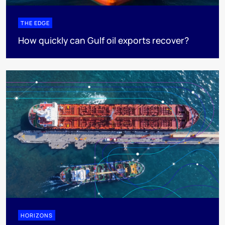
THE EDGE
How quickly can Gulf oil exports recover?
HORIZONS