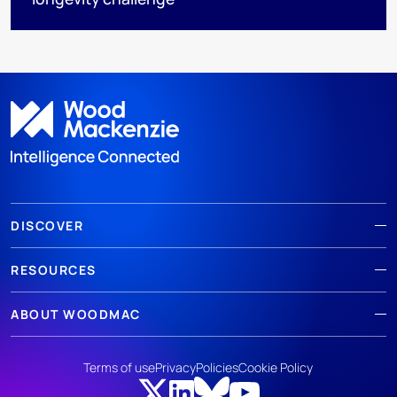
DISCOVER
RESOURCES
ABOUT WOODMAC
Terms of use
Privacy
Policies
Cookie Policy