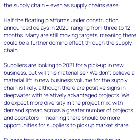
the supply chain – even as supply chains ease.
Half the floating platforms under construction
announced delays in 2020, ranging from three to 12
months. Many are still moving targets, meaning there
could be a further domino effect through the supply
chain.
Suppliers are looking to 2021 for a pick-up in new
business, but will this materialise? We don’t believe a
material lift in new business volume for the supply
chain is likely, although there are positive signs in
deepwater with relatively advantaged projects. We
do expect more diversity in the project mix, with
demand spread across a greater number of projects
and operators – meaning there should be more
opportunities for suppliers to pick up market share.
Subsea tree awards are a good proxy for future