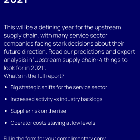
This will be a defining year for the upstream
supply chain, with many service sector
companies facing stark decisions about their
future direction. Read our predictions and expert
analysis in ‘Upstream supply chain: 4 things to
look for in 2021’.
What's in the full report?
Big strategic shifts for the service sector
Increased activity vs industry backlogs
Supplier risk on the rise
Operator costs staying at low levels
Fill in the form for your complimentary copy.