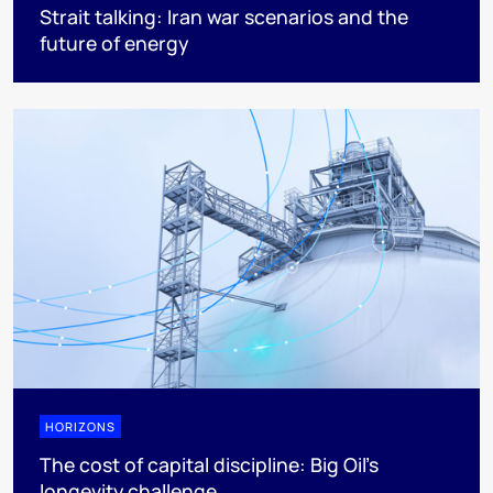
Strait talking: Iran war scenarios and the
future of energy
HORIZONS
The cost of capital discipline: Big Oil's
longevity challenge