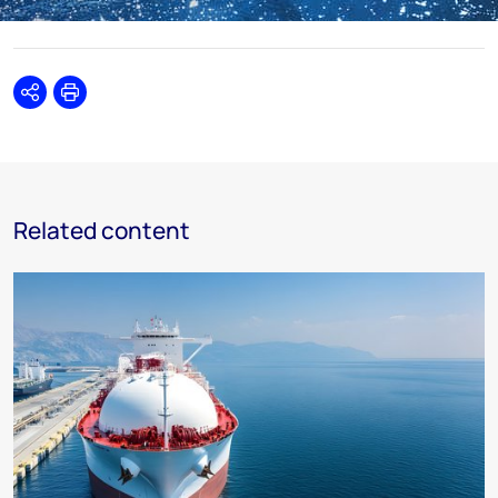
Share
Print
Related content