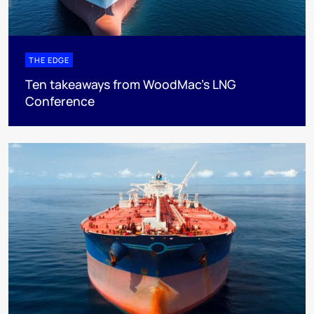
THE EDGE
Ten takeaways from WoodMac’s LNG
Conference