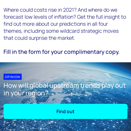
Where could costs rise in 2021? And where do we
forecast low levels of inflation? Get the full insight to
find out more about our predictions in all four
themes, including some wildcard strategic moves
that could surprise the market.
Fill in the form for your complimentary copy.
OPINION
How will global upstream trends play out
in your region?
Find out