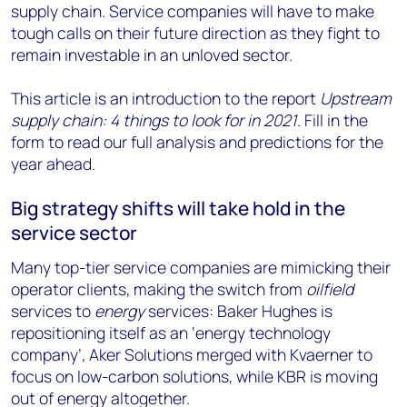
supply chain. Service companies will have to make
tough calls on their future direction as they fight to
remain investable in an unloved sector.
This article is an introduction to the report
Upstream
supply chain: 4 things to look for in 2021
. Fill in the
form to read our full analysis and predictions for the
year ahead.
Big strategy shifts will take hold in the
service sector
Many top-tier service companies are mimicking their
operator clients, making the switch from
oilfield
services to
energy
services: Baker Hughes is
repositioning itself as an ‘energy technology
company’, Aker Solutions merged with Kvaerner to
focus on low-carbon solutions, while KBR is moving
out of energy altogether.