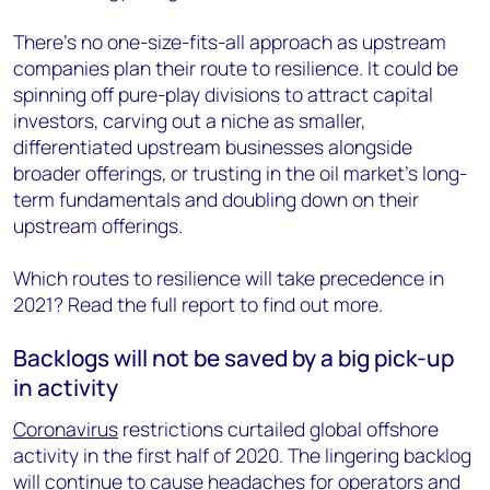
There’s no one-size-fits-all approach as upstream
companies plan their route to resilience. It could be
spinning off pure-play divisions to attract capital
investors, carving out a niche as smaller,
differentiated upstream businesses alongside
broader offerings, or trusting in the oil market’s long-
term fundamentals and doubling down on their
upstream offerings.
Which routes to resilience will take precedence in
2021? Read the full report to find out more.
Backlogs will not be saved by a big pick-up
in activity
Coronavirus
restrictions curtailed global offshore
activity in the first half of 2020. The lingering backlog
will continue to cause headaches for operators and