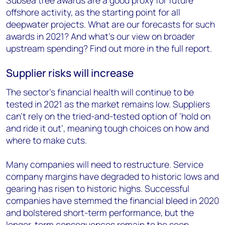
offshore activity, as the starting point for all
deepwater projects. What are our forecasts for such
awards in 2021? And what’s our view on broader
upstream spending? Find out more in the full report.
Supplier risks will increase
The sector’s financial health will continue to be
tested in 2021 as the market remains low. Suppliers
can’t rely on the tried-and-tested option of ‘hold on
and ride it out’, meaning tough choices on how and
where to make cuts.
Many companies will need to restructure. Service
company margins have degraded to historic lows and
gearing has risen to historic highs. Successful
companies have stemmed the financial bleed in 2020
and bolstered short-term performance, but the
longer-term consequences remain to be seen.