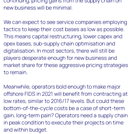
continuing, pricing gains from the supply chain on
new business will be minimal.
We can expect to see service companies employing
tactics to keep their cost bases as low as possible.
This means capital restructuring, lower capex and
opex bases, sub-supply chain optimisation and
digitalisation. In most sectors, there will still be
players desperate enough for new business and
market share for these aggressive pricing strategies
to remain.
Meanwhile, operators bold enough to make major
offshore FIDS in 2021 will benefit from contracting at
low rates, similar to 2016/17 levels. But could these
bottom-of-the-cycle costs be a case of short-term
gain, long-term pain? Operators need a supply chain
in peak condition to execute their projects on time
and within budget.