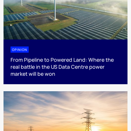
OPINION
From Pipeline to Powered Land: Where the
real battle in the US Data Centre power
market will be won