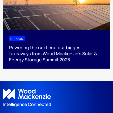
OPINION
Powering the next era: our biggest
takeaways from Wood Mackenzie’s Solar &
Energy Storage Summit 2026