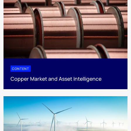
CONTENT
Copper Market and Asset Intelligence