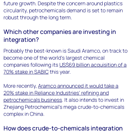
future growth. Despite the concern around plastics
circularity, petrochemicals demand is set to remain
robust through the long term.
Which other companies are investing in
integration?
Probably the best-known is Saudi Aramco, on track to
become one of the world’s largest chemical
companies following its
US$69 billion acquisition of a
70% stake in SABIC
this year.
More recently,
Aramco announced it would take a
20% stake in Reliance Industries’ refining and
petrochemicals business
. It also intends to invest in
Zhejiang Petrochemical’s mega crude-to-chemicals
complex in China.
How does crude-to-chemicals integration