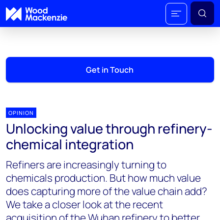
Get in Touch
OPINION
Unlocking value through refinery-
chemical integration
Refiners are increasingly turning to
chemicals production. But how much value
does capturing more of the value chain add?
We take a closer look at the recent
acquisition of the Wuhan refinery to better