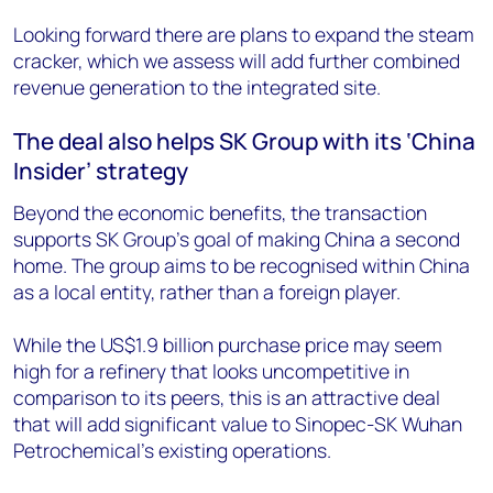
Looking forward there are plans to expand the steam
cracker, which we assess will add further combined
revenue generation to the integrated site.
The deal also helps SK Group with its ‘China
Insider’ strategy
Beyond the economic benefits, the transaction
supports SK Group’s goal of making China a second
home. The group aims to be recognised within China
as a local entity, rather than a foreign player.
While the US$1.9 billion purchase price may seem
high for a refinery that looks uncompetitive in
comparison to its peers, this is an attractive deal
that will add significant value to Sinopec-SK Wuhan
Petrochemical’s existing operations.