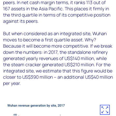
peers. In net cash margin terms, it ranks 113 out of
167 assets in the Asia Pacific. This places it firmly in
the third quartile in terms of its competitive position
against its peers.
But when considered as an integrated site, Wuhan
moves to become a first quartile asset. Why?
Because it will become more competitive. If we break
down the numbers: in 2017, the standalone refinery
generated yearly revenues of US$140 million, while
the steam cracker generated US$210 million. For the
integrated site, we estimate that this figure would be
closer to US$390 million – an additional US$40 million
per year.