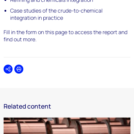
Case studies of the crude-to-chemical
integration in practice
Fill in the form on this page to access the report and
find out more.
Share
Print
Related content