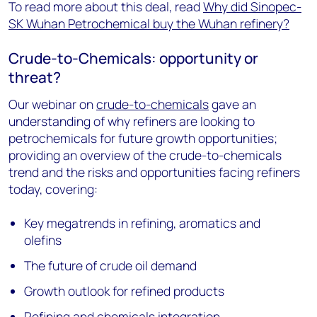
To read more about this deal, read
Why did Sinopec-
SK Wuhan Petrochemical buy the Wuhan refinery?
Crude-to-Chemicals: opportunity or
threat?
Our webinar on
crude-to-chemicals
gave an
understanding of why refiners are looking to
petrochemicals for future growth opportunities;
providing an overview of the crude-to-chemicals
trend and the risks and opportunities facing refiners
today, covering:
Key megatrends in refining, aromatics and
olefins
The future of crude oil demand
Growth outlook for refined products
Refining and chemicals integration