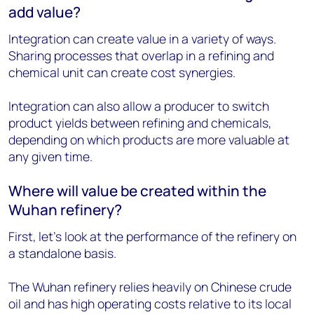
add value?
Integration can create value in a variety of ways.
Sharing processes that overlap in a refining and
chemical unit can create cost synergies.
Integration can also allow a producer to switch
product yields between refining and chemicals,
depending on which products are more valuable at
any given time.
Where will value be created within the
Wuhan refinery?
First, let’s look at the performance of the refinery on
a standalone basis.
The Wuhan refinery relies heavily on Chinese crude
oil and has high operating costs relative to its local