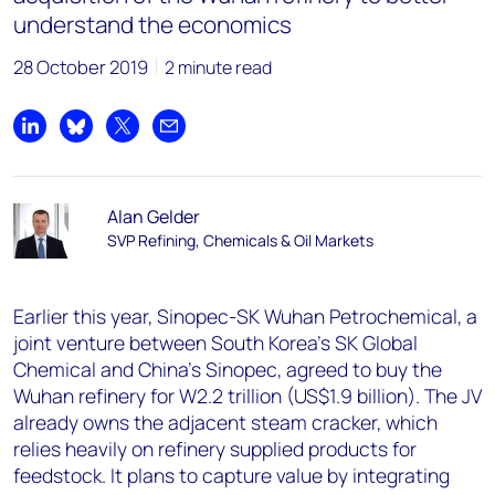
understand the economics
28 October 2019
2 minute read
Share on LinkedIn
Share on Bluesky
Share on X
Share by email
Alan Gelder
SVP Refining, Chemicals & Oil Markets
Earlier this year, Sinopec-SK Wuhan Petrochemical, a
joint venture between South Korea’s SK Global
Chemical and China’s Sinopec, agreed to buy the
Wuhan refinery for W2.2 trillion (US$1.9 billion). The JV
already owns the adjacent steam cracker, which
relies heavily on refinery supplied products for
feedstock. It plans to capture value by integrating