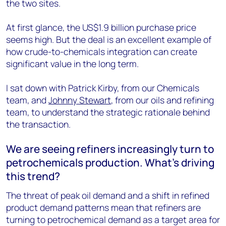
the two sites.
At first glance, the US$1.9 billion purchase price
seems high. But the deal is an excellent example of
how crude-to-chemicals integration can create
significant value in the long term.
I sat down with Patrick Kirby, from our Chemicals
team, and
Johnny Stewart
, from our oils and refining
team, to understand the strategic rationale behind
the transaction.
We are seeing refiners increasingly turn to
petrochemicals production. What’s driving
this trend?
The threat of peak oil demand and a shift in refined
product demand patterns mean that refiners are
turning to petrochemical demand as a target area for