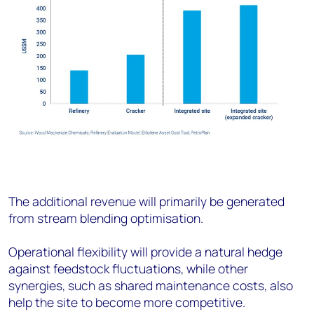
The additional revenue will primarily be generated
from stream blending optimisation.
Operational flexibility will provide a natural hedge
against feedstock fluctuations, while other
synergies, such as shared maintenance costs, also
help the site to become more competitive.