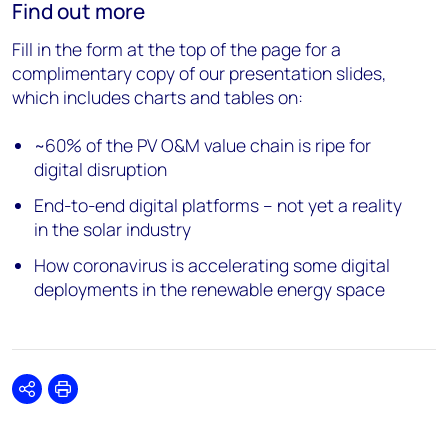
Find out more
Fill in the form at the top of the page for a
complimentary copy of our presentation slides,
which includes charts and tables on:
~60% of the PV O&M value chain is ripe for
digital disruption
End-to-end digital platforms – not yet a reality
in the solar industry
How coronavirus is accelerating some digital
deployments in the renewable energy space
Share
Print