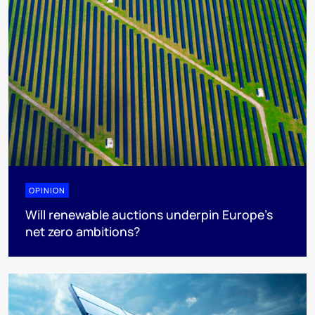
OPINION
Will renewable auctions underpin Europe’s
net zero ambitions?