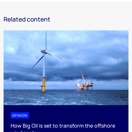
Related content
OPINION
How Big Oil is set to transform the offshore