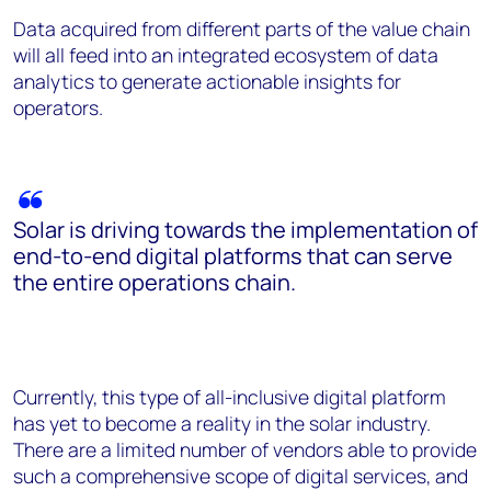
Data acquired from different parts of the value chain
will all feed into an integrated ecosystem of data
analytics to generate actionable insights for
operators.
Solar is driving towards the implementation of
end-to-end digital platforms that can serve
the entire operations chain.
Currently, this type of all-inclusive digital platform
has yet to become a reality in the solar industry.
There are a limited number of vendors able to provide
such a comprehensive scope of digital services, and