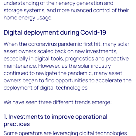
understanding of their energy generation and
storage systems, and more nuanced control of their
home energy usage.
Digital deployment during Covid-19
When the coronavirus pandemic first hit, many solar
asset owners scaled back on new investments,
especially in digital tools, prognostics and proactive
maintenance. However, as the
solar industry
continued to navigate the pandemic, many asset
owners began to find opportunities to accelerate the
deployment of digital technologies.
We have seen three different trends emerge:
1. Investments to improve operational
practices
Some operators are leveraging digital technologies