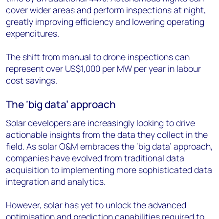
cover wider areas and perform inspections at night,
greatly improving efficiency and lowering operating
expenditures.
The shift from manual to drone inspections can
represent over US$1,000 per MW per year in labour
cost savings.
The ‘big data’ approach
Solar developers are increasingly looking to drive
actionable insights from the data they collect in the
field. As solar O&M embraces the ‘big data’ approach,
companies have evolved from traditional data
acquisition to implementing more sophisticated data
integration and analytics.
However, solar has yet to unlock the advanced
optimisation and prediction capabilities required to