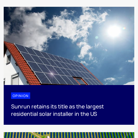
OPINION
Sunrun retains its title as the largest
residential solar installer in the US