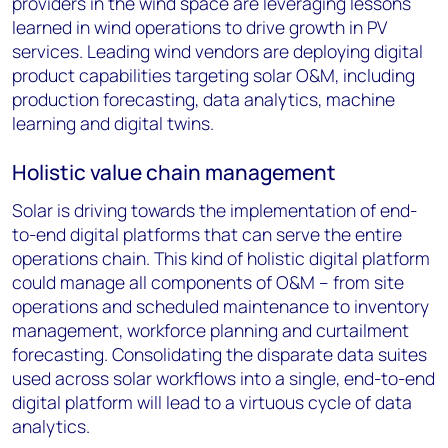
providers in the wind space are leveraging lessons
learned in wind operations to drive growth in PV
services. Leading wind vendors are deploying digital
product capabilities targeting solar O&M, including
production forecasting, data analytics, machine
learning and digital twins.
Holistic value chain management
Solar is driving towards the implementation of end-
to-end digital platforms that can serve the entire
operations chain. This kind of holistic digital platform
could manage all components of O&M – from site
operations and scheduled maintenance to inventory
management, workforce planning and curtailment
forecasting. Consolidating the disparate data suites
used across solar workflows into a single, end-to-end
digital platform will lead to a virtuous cycle of data
analytics.