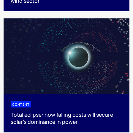
wind sector
CONTENT
Total eclipse: how falling costs will secure
solar’s dominance in power