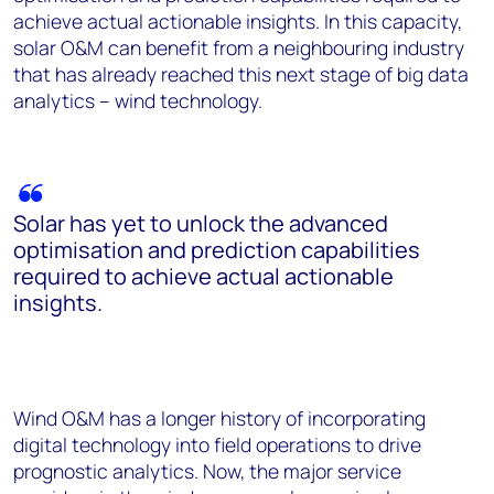
achieve actual actionable insights. In this capacity,
solar O&M can benefit from a neighbouring industry
that has already reached this next stage of big data
analytics – wind technology.
Solar has yet to unlock the advanced
optimisation and prediction capabilities
required to achieve actual actionable
insights.
Wind O&M has a longer history of incorporating
digital technology into field operations to drive
prognostic analytics. Now, the major service