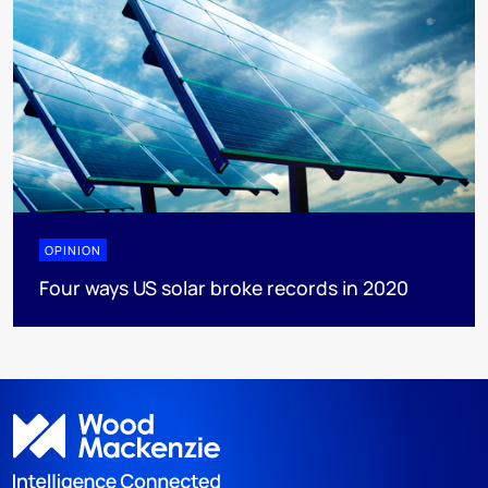
OPINION
Four ways US solar broke records in 2020