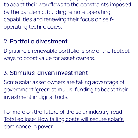
to adapt their workflows to the constraints imposed
by the pandemic, building remote operating
capabilities and renewing their focus on self-
operating technologies.
2. Portfolio divestment
Digitising a renewable portfolio is one of the fastest
ways to boost value for asset owners.
3. Stimulus-driven investment
Some solar asset owners are taking advantage of
government ‘green stimulus’ funding to boost their
investment in digital tools.
For more on the future of the solar industry, read
Total eclipse: How falling costs will secure solar’s
dominance in power
.