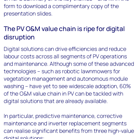
form to download a complimentary copy of the
presentation slides.
The PV O&M value chain is ripe for digital
disruption
Digital solutions can drive efficiencies and reduce
labour costs across all segments of PV operations
and maintenance. Although some of these advanced
technologies – such as robotic lawnmowers for
vegetation management and autonomous module
washing – have yet to see widescale adoption, 60%
of the O&M value chain in PV can be tackled with
digital solutions that are already available.
In particular, predictive maintenance, corrective
maintenance and inverter replacement segments
can realise significant benefits from three high-value
digital solutions: