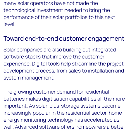
many solar operators have not made the
technological investment needed to bring the
performance of their solar portfolios to this next
level.
Toward end-to-end customer engagement
Solar companies are also building out integrated
software stacks that improve the customer
experience. Digital tools help streamline the project
development process, from sales to installation and
system management.
The growing customer demand for residential
batteries makes digitisation capabilities all the more
important. As solar-plus-storage systems become
increasingly popular in the residential sector, home
energy monitoring technology has accelerated as
well. Advanced software offers homeowners a better