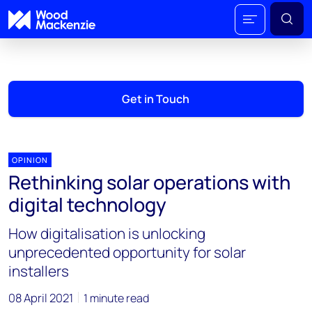
Get in Touch
OPINION
Rethinking solar operations with
digital technology
How digitalisation is unlocking
unprecedented opportunity for solar
installers
08 April 2021
1 minute read