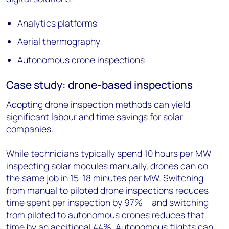
Analytics platforms
Aerial thermography
Autonomous drone inspections
Case study: drone-based inspections
Adopting drone inspection methods can yield
significant labour and time savings for solar
companies.
While technicians typically spend 10 hours per MW
inspecting solar modules manually, drones can do
the same job in 15-18 minutes per MW. Switching
from manual to piloted drone inspections reduces
time spent per inspection by 97% – and switching
from piloted to autonomous drones reduces that
time by an additional 44%. Autonomous flights can