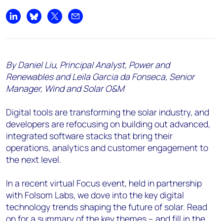
Share on LinkedIn
Share on Bluesky
Share on X
Share by email
By Daniel Liu, Principal Analyst, Power and
Renewables and Leila Garcia da Fonseca, Senior
Manager, Wind and Solar O&M
Digital tools are transforming the solar industry, and
developers are refocusing on building out advanced,
integrated software stacks that bring their
operations, analytics and customer engagement to
the next level.
In a recent virtual Focus event, held in partnership
with Folsom Labs, we dove into the key digital
technology trends shaping the future of solar. Read
on for a summary of the key themes – and fill in the