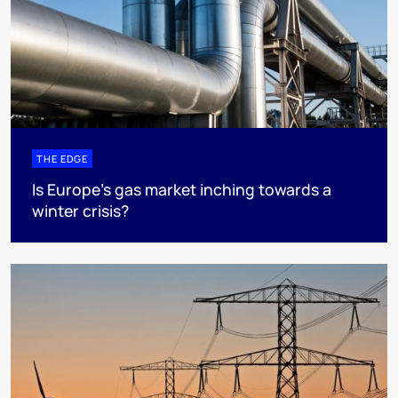
THE EDGE
Is Europe’s gas market inching towards a
winter crisis?