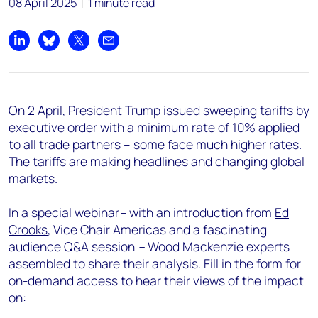
08 April 2025
1 minute read
Share on LinkedIn
Share on Bluesky
Share on X
Share by email
On 2 April, President Trump issued sweeping tariffs by
executive order with a minimum rate of 10% applied
to all trade partners – some face much higher rates.
The tariffs are making headlines and changing global
markets.
In a special webinar
–
with an introduction from
Ed
Crooks
, Vice Chair Americas and a fascinating
audience Q&A session
–
Wood Mackenzie experts
assembled to share their analysis. Fill in the form for
on-demand access to hear their views of the impact
on: