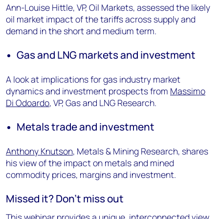
Ann-Louise Hittle, VP, Oil Markets, assessed the likely
oil market impact of the tariffs across supply and
demand in the short and medium term.
Gas and LNG markets and investment
A look at implications for gas industry market
dynamics and investment prospects from
Massimo
Di Odoardo
, VP, Gas and LNG Research.
Metals trade and investment
Anthony Knutson
, Metals & Mining Research, shares
his view of the impact on metals and mined
commodity prices, margins and investment.
Missed it? Don’t miss out
This webinar provides a unique, interconnected view