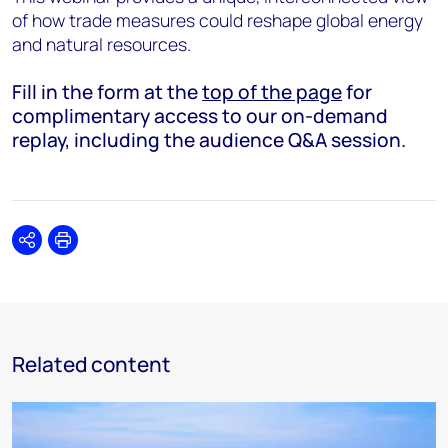
of how trade measures could reshape global energy
and natural resources.
Fill in the form at the
top of the page
for
complimentary access to our on-demand
replay, including the audience Q&A session.
Share
Print
Related content