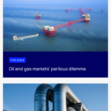
THE EDGE
Oil and gas markets’ perilous dilemma