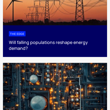
THE EDGE
Will falling populations reshape energy
demand?