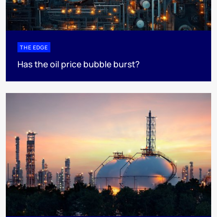
THE EDGE
Has the oil price bubble burst?