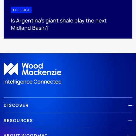
THE EDGE
Is Argentina’s giant shale play the next
Midland Basin?
DISCOVER
RESOURCES
ABOUT WOODMAC