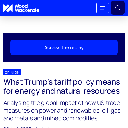
Access the replay
OPINION
What Trump's tariff policy means
for energy and natural resources
Analysing the global impact of new US trade
measures on power and renewables, oil, gas
and metals and mined commodities