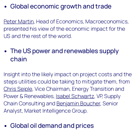
Global economic growth and trade
Peter Martin
, Head of Economics, Macroeconomics,
presented his view of the economic impact for the
US and the rest of the world.
The US power and renewables supply
chain
Insight into the likely impact on project costs and the
steps utilities could be taking to mitigate them, from
Chris Seiple
, Vice Chairman, Energy Transition and
Power & Renewables,
Isabel Schwartz
, VP, Supply
Chain Consulting and
Benjamin Boucher
, Senior
Analyst, Market Intelligence Group.
Global oil demand and prices