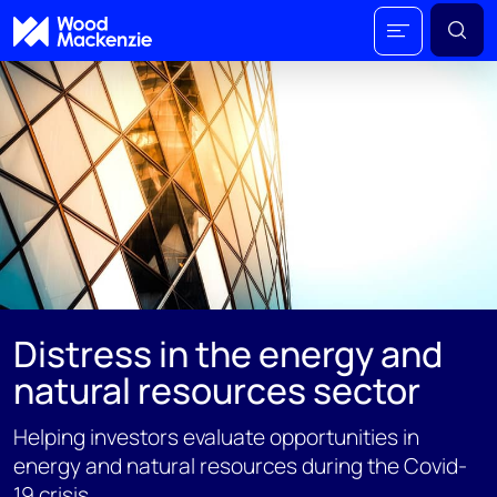
Distress in the energy and
natural resources sector
Helping investors evaluate opportunities in
energy and natural resources during the Covid-
19 crisis