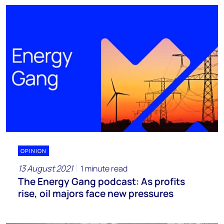
OPINION
13 August 2021
1 minute read
The Energy Gang podcast: As profits
rise, oil majors face new pressures