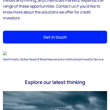
metals and mining, and chemicals markets, expands the
range of these opportunities. Contact us if you'd like to
know more about the solutions we offer for credit
investors.
Get in touch
Martin Kelly, Global Head of Wood Mackenzie's Institutional Investor Service
Explore our latest thinking