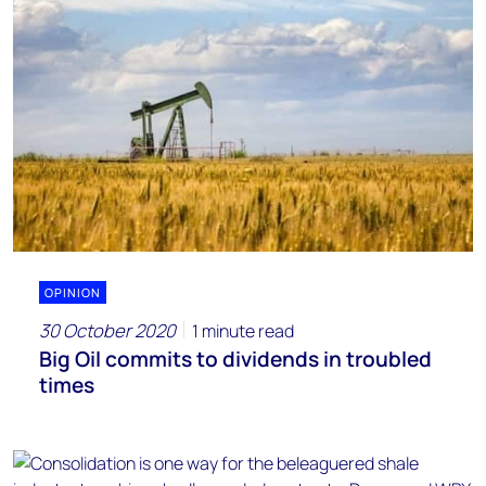
OPINION
30 October 2020
1 minute read
Big Oil commits to dividends in troubled
times