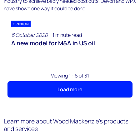
OPINION
6 October 2020
1 minute read
A new model for M&A in US oil
Viewing 1 - 6 of 31
Load more
Learn more about Wood Mackenzie's products
and services