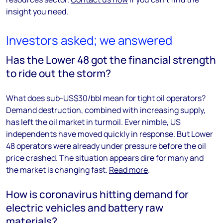
insight you need.
Investors asked; we answered
Has the Lower 48 got the financial strength
to ride out the storm?
What does sub-US$30/bbl mean for tight oil operators?
Demand destruction, combined with increasing supply,
has left the oil market in turmoil. Ever nimble, US
independents have moved quickly in response. But Lower
48 operators were already under pressure before the oil
price crashed. The situation appears dire for many and
the market is changing fast.
Read more
.
How is coronavirus hitting demand for
electric vehicles and battery raw
materials?