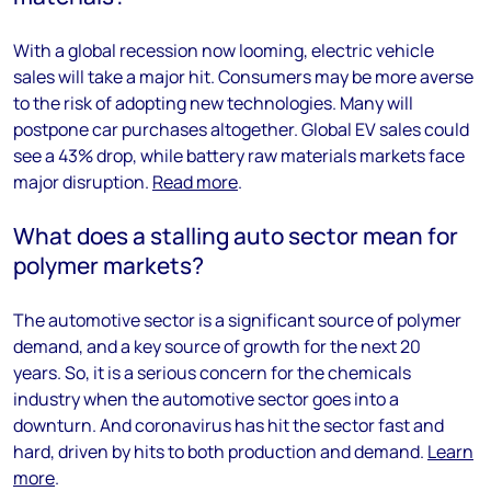
With a global recession now looming, electric vehicle
sales will take a major hit. Consumers may be more averse
to the risk of adopting new technologies. Many will
postpone car purchases altogether. Global EV sales could
see a 43% drop, while battery raw materials markets face
major disruption.
Read more
.
What does a stalling auto sector mean for
polymer markets?
The automotive sector is a significant source of polymer
demand, and a key source of growth for the next 20
years. So, it is a serious concern for the chemicals
industry when the automotive sector goes into a
downturn. And coronavirus has hit the sector fast and
hard, driven by hits to both production and demand.
Learn
more
.