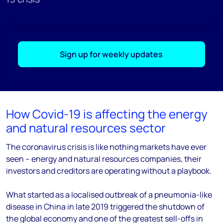
Sign up for weekly updates
How Covid-19 is affecting the energy
and natural resources sector
The coronavirus crisis is like nothing markets have ever
seen – energy and natural resources companies, their
investors and creditors are operating without a playbook.
What started as a localised outbreak of a pneumonia-like
disease in China in late 2019 triggered the shutdown of
the global economy and one of the greatest sell-offs in