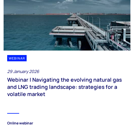
WEBINAR
29 January 2026
Webinar | Navigating the evolving natural gas
and LNG trading landscape: strategies for a
volatile market
Online webinar