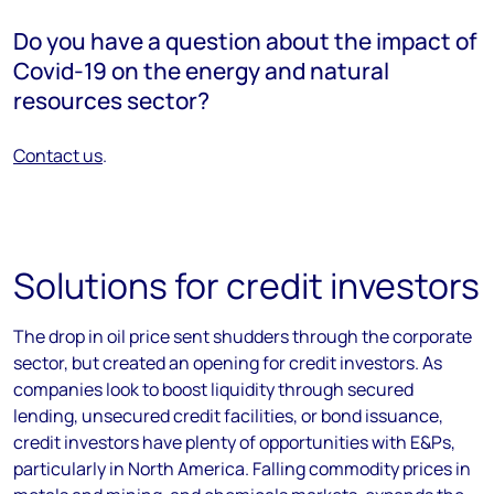
Do you have a question about the impact of
Covid-19 on the energy and natural
resources sector?
Contact us
.
Solutions for credit investors
The drop in oil price sent shudders through the corporate
sector, but created an opening for credit investors. As
companies look to boost liquidity through secured
lending, unsecured credit facilities, or bond issuance,
credit investors have plenty of opportunities with E&Ps,
particularly in North America. Falling commodity prices in