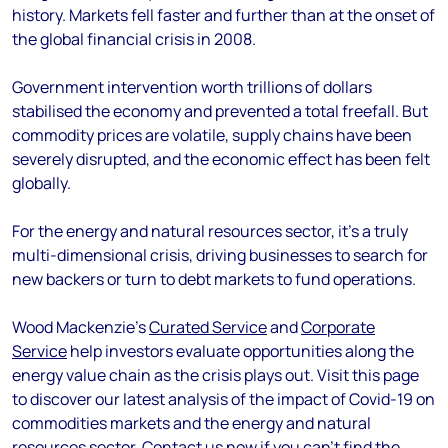
history. Markets fell faster and further than at the onset of
the global financial crisis in 2008.
Government intervention worth trillions of dollars
stabilised the economy and prevented a total freefall. But
commodity prices are volatile, supply chains have been
severely disrupted, and the economic effect has been felt
globally.
For the energy and natural resources sector, it's a truly
multi-dimensional crisis, driving businesses to search for
new backers or turn to debt markets to fund operations.
Wood Mackenzie's
Curated Service
and
Corporate
Service
help investors evaluate opportunities along the
energy value chain as the crisis plays out. Visit this page
to discover our latest analysis of the impact of Covid-19 on
commodities markets and the energy and natural
resources sector.
Contact us now
if you can’t find the