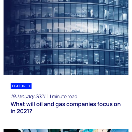
FEATURED
19 January 2021
1 minute read
What will oil and gas companies focus on
in 2021?