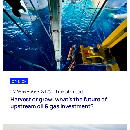
OPINION
27 November 2020
1 minute read
Harvest or grow: what’s the future of
upstream oil & gas investment?