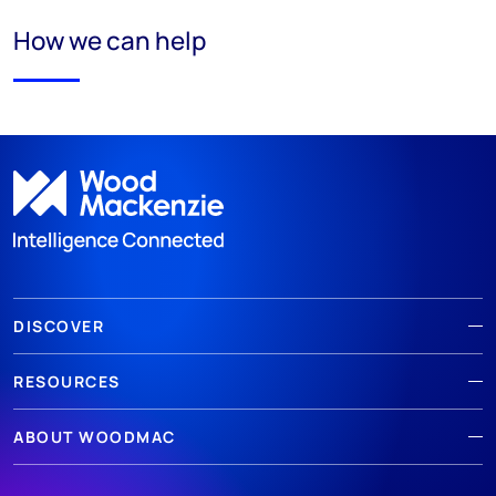
How we can help
DISCOVER
RESOURCES
ABOUT WOODMAC