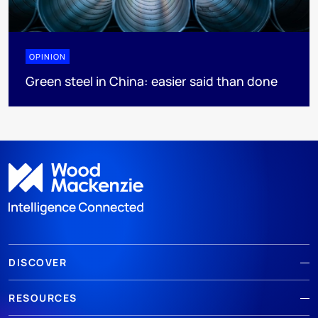
OPINION
Green steel in China: easier said than done
DISCOVER
RESOURCES