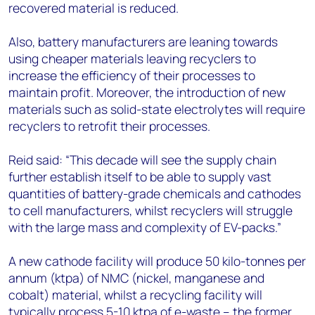
recovered material is reduced.
Also, battery manufacturers are leaning towards
using cheaper materials leaving recyclers to
increase the efficiency of their processes to
maintain profit. Moreover, the introduction of new
materials such as solid-state electrolytes will require
recyclers to retrofit their processes.
Reid said: “This decade will see the supply chain
further establish itself to be able to supply vast
quantities of battery-grade chemicals and cathodes
to cell manufacturers, whilst recyclers will struggle
with the large mass and complexity of EV-packs.”
A new cathode facility will produce 50 kilo-tonnes per
annum (ktpa) of NMC (nickel, manganese and
cobalt) material, whilst a recycling facility will
typically process 5-10 ktpa of e-waste – the former