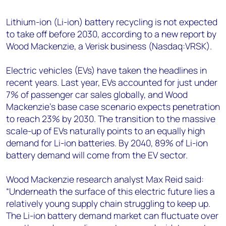
+44 7408 841129
Lithium-ion (Li-ion) battery recycling is not expected
Angélica Juárez
to take off before 2030, according to a new report by
angelica.juarez@woodmac.com
Wood Mackenzie, a Verisk business (Nasdaq:VRSK).
+5256 4171 1980
Electric vehicles (EVs) have taken the headlines in
recent years. Last year, EVs accounted for just under
7% of passenger car sales globally, and Wood
Mackenzie’s base case scenario expects penetration
to reach 23% by 2030. The transition to the massive
scale-up of EVs naturally points to an equally high
demand for Li-ion batteries. By 2040, 89% of Li-ion
battery demand will come from the EV sector.
Wood Mackenzie research analyst Max Reid said:
“Underneath the surface of this electric future lies a
relatively young supply chain struggling to keep up.
The Li-ion battery demand market can fluctuate over