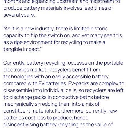
months and expanding upstream and midstream to
produce battery materials involves lead times of
several years.
“As it is a new industry, there is limited historic
capacity to flip the switch on, and yet many see this
as a ripe environment for recycling to make a
tangible impact.”
Currently, battery recycling focusses on the portable
electronics market. Recyclers benefit from
technologies with an easily accessible battery,
compared with EV batteries. EV-packs are complex to
disassemble into individual cells, so recyclers are left
to discharge packs in conductive baths before
mechanically shredding them into a mix of
constituent materials. Furthermore, currently new
batteries cost less to produce, hence
disincentivising battery recycling as the value of