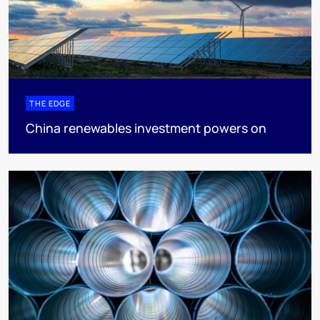
THE EDGE
China renewables investment powers on