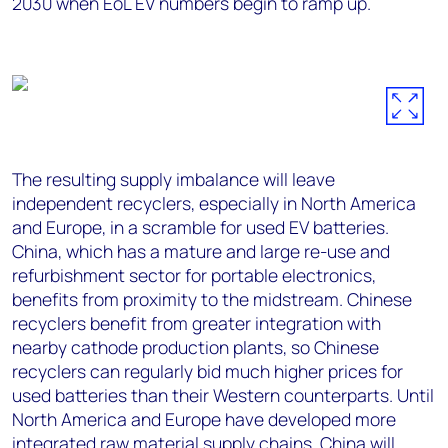
2030 when EoL EV numbers begin to ramp up.
The resulting supply imbalance will leave
independent recyclers, especially in North America
and Europe, in a scramble for used EV batteries.
China, which has a mature and large re-use and
refurbishment sector for portable electronics,
benefits from proximity to the midstream. Chinese
recyclers benefit from greater integration with
nearby cathode production plants, so Chinese
recyclers can regularly bid much higher prices for
used batteries than their Western counterparts. Until
North America and Europe have developed more
integrated raw material supply chains, China will