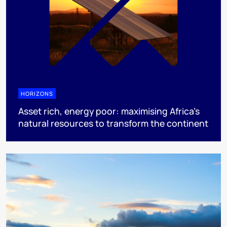
HORIZONS
Asset rich, energy poor: maximising Africa’s
natural resources to transform the continent