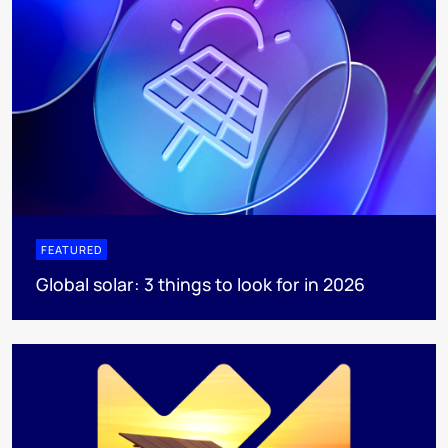
FEATURED
Global solar: 3 things to look for in 2026