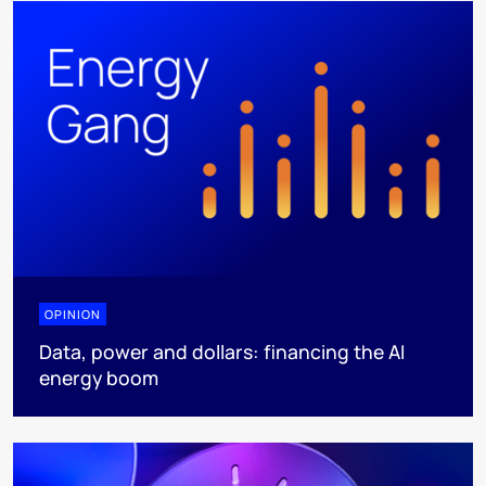
OPINION
Data, power and dollars: financing the AI
energy boom