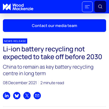
Contact our media team
NEWS RELEASE
Li-ion battery recycling not
Mark Thomton
expected to take off before 2030
mark.thomton@woodmac.com
+1 630 881 6885
China to remain as key battery recycling
centre in long term
Hla Myat Mon
hla.myatmon@woodmac.com
08 December 2021
2 minute read
+65 8533 8860
Chris Boba
Share on LinkedIn
Share on Bluesky
Share on X
Share by email
chris.boba@woodmac.com