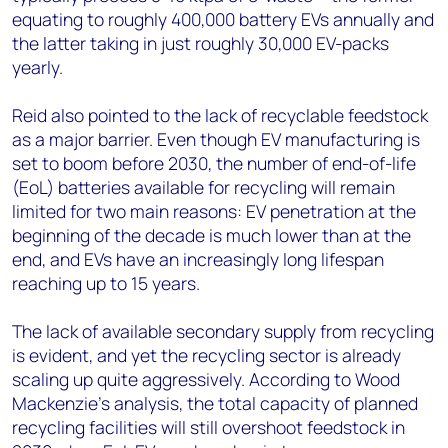
equating to roughly 400,000 battery EVs annually and
the latter taking in just roughly 30,000 EV-packs
yearly.
Reid also pointed to the lack of recyclable feedstock
as a major barrier. Even though EV manufacturing is
set to boom before 2030, the number of end-of-life
(EoL) batteries available for recycling will remain
limited for two main reasons: EV penetration at the
beginning of the decade is much lower than at the
end, and EVs have an increasingly long lifespan
reaching up to 15 years.
The lack of available secondary supply from recycling
is evident, and yet the recycling sector is already
scaling up quite aggressively. According to Wood
Mackenzie’s analysis, the total capacity of planned
recycling facilities will still overshoot feedstock in