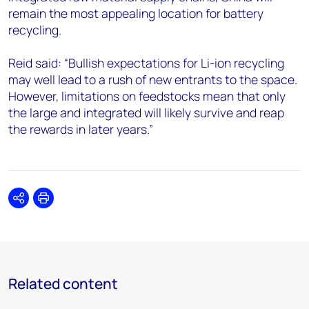
remain the most appealing location for battery
recycling.
Reid said: “Bullish expectations for Li-ion recycling
may well lead to a rush of new entrants to the space.
However, limitations on feedstocks mean that only
the large and integrated will likely survive and reap
the rewards in later years.”
Share
Print
Related content