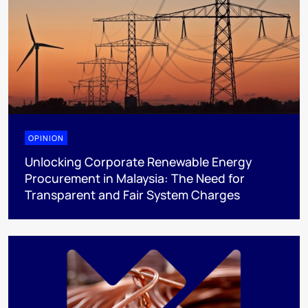
OPINION
Unlocking Corporate Renewable Energy
Procurement in Malaysia: The Need for
Transparent and Fair System Charges