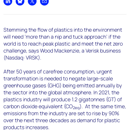
+44 7408 841129
Share on LinkedIn
Share on Bluesky
Share on X
Share by email
Angélica Juárez
angelica.juarez@woodmac.com
+5256 4171 1980
Stemming the flow of plastics into the environment
will need ‘more than a nip and tuck approach’ if the
world is to reach peak plastic and meet the net zero
challenge, says Wood Mackenzie, a Verisk business
(Nasdaq: VRSK).
After 50 years of carefree consumption, urgent
transformation is needed to negate large-scale
greenhouse gases (GHG) being emitted annually by
the sector into the global atmosphere. In 2021, the
plastics industry will produce 1.2 gigatonnes (GT) of
carbon dioxide equivalent (CO
). At the same time,
2eq
emissions from the industry are set to rise by 90%
over the next three decades as demand for plastic
products increases.