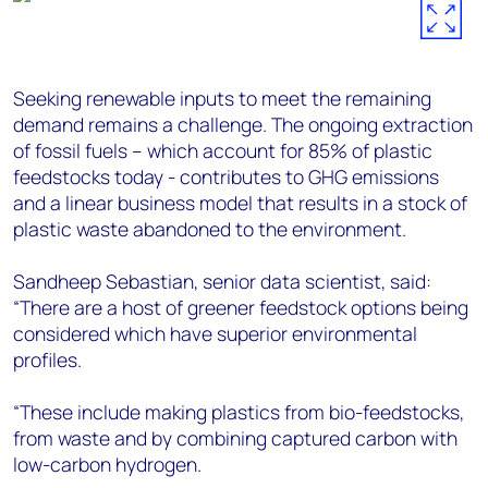
Seeking renewable inputs to meet the remaining
demand remains a challenge. The ongoing extraction
of fossil fuels – which account for 85% of plastic
feedstocks today - contributes to GHG emissions
and a linear business model that results in a stock of
plastic waste abandoned to the environment.
Sandheep Sebastian, senior data scientist, said:
“There are a host of greener feedstock options being
considered which have superior environmental
profiles.
“These include making plastics from bio-feedstocks,
from waste and by combining captured carbon with
low-carbon hydrogen.