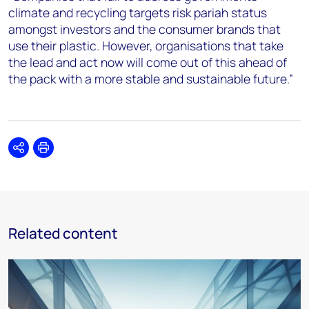
climate and recycling targets risk pariah status
amongst investors and the consumer brands that
use their plastic. However, organisations that take
the lead and act now will come out of this ahead of
the pack with a more stable and sustainable future.”
Share
Print
Related content