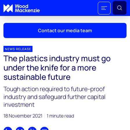
Contact our media team
NEWS RELEASE
The plastics industry must go
Mark Thomton
under the knife for a more
mark.thomton@woodmac.com
sustainable future
+1 630 881 6885
Tough action required to future-proof
Hla Myat Mon
industry and safeguard further capital
hla.myatmon@woodmac.com
investment
+65 8533 8860
18 November 2021
1 minute read
Chris Boba
chris.boba@woodmac.com