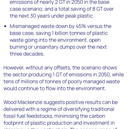
emissions of nearly 2 GT in 2050 in the base
case scenario; and a total saving of 8 GT over
the next 30 years under peak plastic.
Mismanaged waste down by 45% versus the
base case, saving 1 billion tonnes of plastic
waste going into the environment, open
burning or unsanitary dumps over the next
three decades.
However, without any offsets, the scenario shows
the sector producing 1 GT of emissions in 2050, while
tens of millions of tonnes of poorly managed waste
would continue to flow into the environment.
Wood Mackenzie suggests positive results can be
delivered with a regime of diversifying traditional
fossil fuel feedstocks, minimising the carbon
footprint of plastic production and investment in