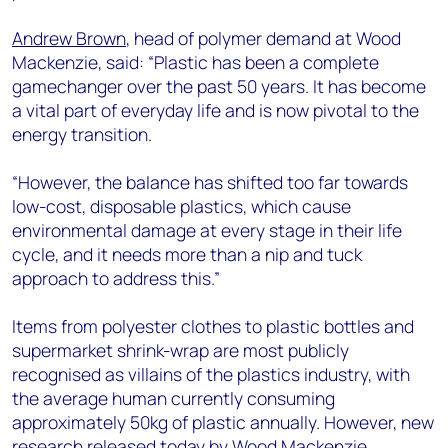
Andrew Brown
, head of polymer demand at Wood
Mackenzie, said: “Plastic has been a complete
gamechanger over the past 50 years. It has become
a vital part of everyday life and is now pivotal to the
energy transition.
“However, the balance has shifted too far towards
low-cost, disposable plastics, which cause
environmental damage at every stage in their life
cycle, and it needs more than a nip and tuck
approach to address this.”
Items from polyester clothes to plastic bottles and
supermarket shrink-wrap are most publicly
recognised as villains of the plastics industry, with
the average human currently consuming
approximately 50kg of plastic annually. However, new
research released today by Wood Mackenzie