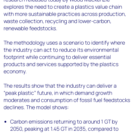
explores the need to create a plastics value chain
with more sustainable practices across production,
waste collection, recycling and lower-carbon,
renewable feedstocks.
The methodology uses a scenario to identify where
the industry can act to reduce its environmental
footprint while continuing to deliver essential
products and services supported by the plastics
economy.
The results show that the industry can deliver a
“peak plastic” future, in which demand growth
moderates and consumption of fossil fuel feedstocks
declines. The model shows:
Carbon emissions returning to around 1 GT by
2050, peaking at 1.45 GT in 2035, compared to