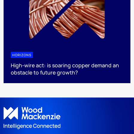
HORIZONS
High-wire act: is soaring copper demand an
obstacle to future growth?