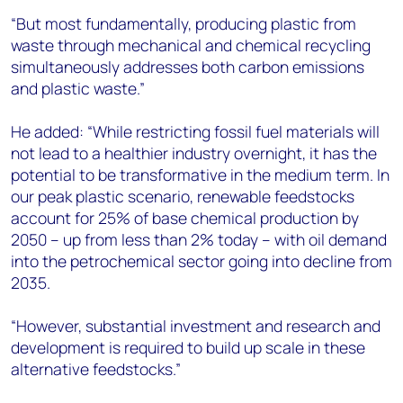
“But most fundamentally, producing plastic from
waste through mechanical and chemical recycling
simultaneously addresses both carbon emissions
and plastic waste.”
He added: “While restricting fossil fuel materials will
not lead to a healthier industry overnight, it has the
potential to be transformative in the medium term. In
our peak plastic scenario, renewable feedstocks
account for 25% of base chemical production by
2050 – up from less than 2% today – with oil demand
into the petrochemical sector going into decline from
2035.
“However, substantial investment and research and
development is required to build up scale in these
alternative feedstocks.”