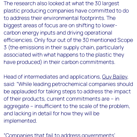
The research also looked at what the 30 largest
plastic producing companies have committed to do
to address their environmental footprints. The
biggest areas of focus are on shifting to lower-
carbon energy inputs and driving operational
efficiencies. Only four out of the 30 mentioned Scope
3 (the emissions in their supply chain, particularly
associated with what happens to the plastic they
have produced) in their carbon commitments.
Head of intermediates and applications,
Guy Bailey
,
said: “While leading petrochemical companies should
be applauded for taking steps to address the impact
of their products, current commitments are – in
aggregate – insufficient to the scale of the problem,
and lacking in detail for how they will be
implemented.
“Companies that fail to address governments’