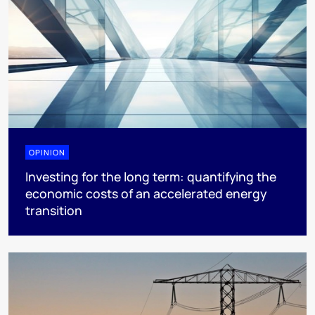
OPINION
Investing for the long term: quantifying the
economic costs of an accelerated energy
transition