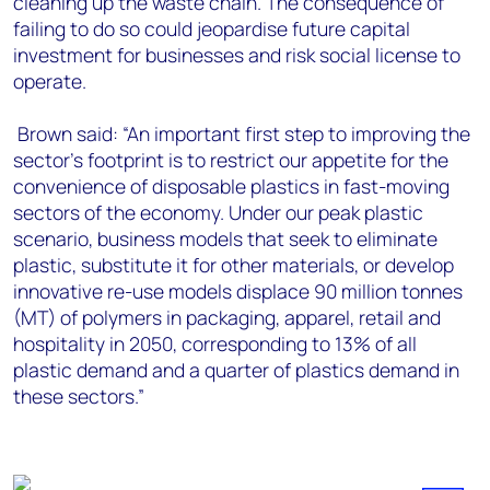
cleaning up the waste chain. The consequence of
failing to do so could jeopardise future capital
investment for businesses and risk social license to
operate.
Brown said: “An important first step to improving the
sector’s footprint is to restrict our appetite for the
convenience of disposable plastics in fast-moving
sectors of the economy. Under our peak plastic
scenario, business models that seek to eliminate
plastic, substitute it for other materials, or develop
innovative re-use models displace 90 million tonnes
(MT) of polymers in packaging, apparel, retail and
hospitality in 2050, corresponding to 13% of all
plastic demand and a quarter of plastics demand in
these sectors.”