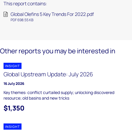
This report contains:
Global Olefins 5 Key Trends For 2022.pdf
PDF 698.55 KB
Other reports you may be interested in
INSIGHT
Global Upstream Update: July 2026
16 July 2026
Key themes: conflict curtailed supply; unlocking discovered
resource; old basins and new tricks
$1,350
INSIGHT