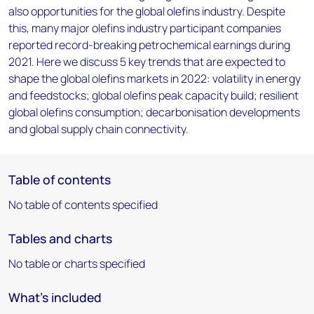
also opportunities for the global olefins industry. Despite
this, many major olefins industry participant companies
reported record-breaking petrochemical earnings during
2021. Here we discuss 5 key trends that are expected to
shape the global olefins markets in 2022: volatility in energy
and feedstocks; global olefins peak capacity build; resilient
global olefins consumption; decarbonisation developments
and global supply chain connectivity.
Table of contents
No table of contents specified
Tables and charts
No table or charts specified
What's included