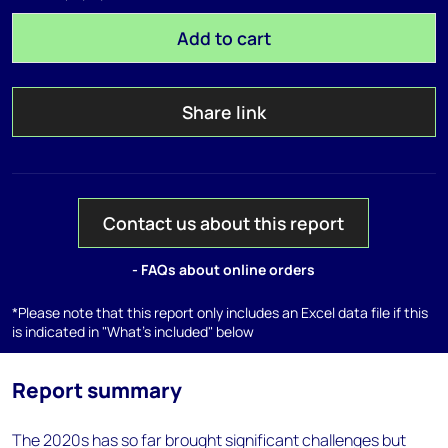
Add to cart
Share link
Contact us about this report
- FAQs about online orders
*Please note that this report only includes an Excel data file if this
is indicated in "What's included" below
Report summary
The 2020s has so far brought significant challenges but