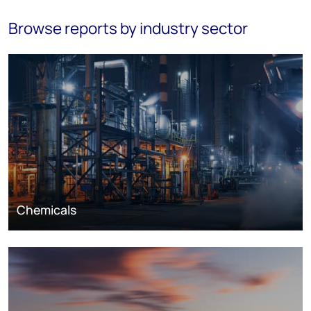
Browse reports by industry sector
Chemicals