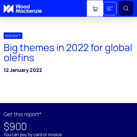
View cart
INSIGHT
Big themes in 2022 for global
olefins
12 January 2022
Get this report*
$900
You can pay by card or invoice