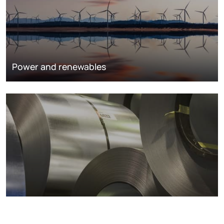
Power and renewables
Metals markets