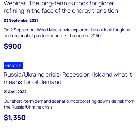
Webinar: The long-term outlook for global
refining in the face of the energy transition
03 September 2021
On 2 September Wood Mackenzie explored the outlook for global
and regional oil product markets through to 2050.
$900
INSIGHT
Russia/Ukraine crisis: Recession risk and what it
means for oil demand
21 April 2022
Our short-term demand scenario incorporating downside risk from
the Russia/Ukraine crisis
$1,350