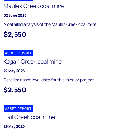
Maules Creek coal mine
02 June 2026
A detailed analysis of the Maules Creek coal mine.
$2,550
ASSET REPORT
Kogan Creek coal mine
27 May 2026
Detailed asset level data for this mine or project.
$2,550
ASSET REPORT
Hail Creek coal mine
28 May 2026