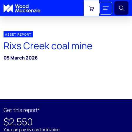
View cart
ASSET REPORT
Rixs Creek coal mine
05 March 2026
Get this report*
$2,550
You can pay by card or invoice