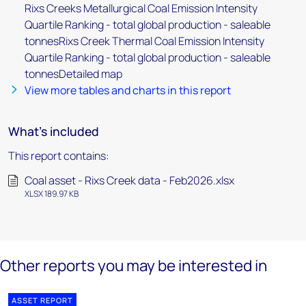
Rixs Creeks Metallurgical Coal Emission Intensity
Quartile Ranking - total global production - saleable
tonnesRixs Creek Thermal Coal Emission Intensity
Quartile Ranking - total global production - saleable
tonnesDetailed map
View more tables and charts in this report
What's included
This report contains:
Coal asset - Rixs Creek data - Feb2026.xlsx
XLSX 189.97 KB
Other reports you may be interested in
ASSET REPORT