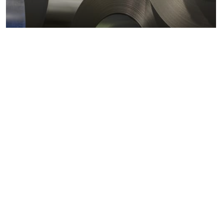
Metals markets
Metals costs