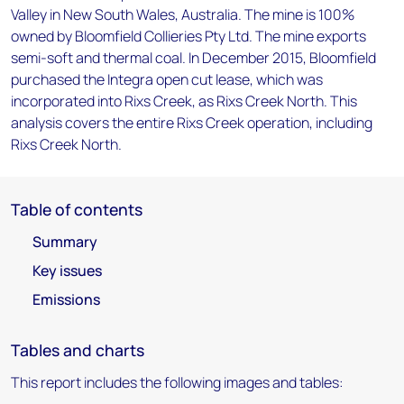
Valley in New South Wales, Australia. The mine is 100%
owned by Bloomfield Collieries Pty Ltd. The mine exports
semi-soft and thermal coal. In December 2015, Bloomfield
purchased the Integra open cut lease, which was
incorporated into Rixs Creek, as Rixs Creek North. This
analysis covers the entire Rixs Creek operation, including
Rixs Creek North.
Table of contents
Summary
Key issues
Emissions
Tables and charts
This report includes the following images and tables: