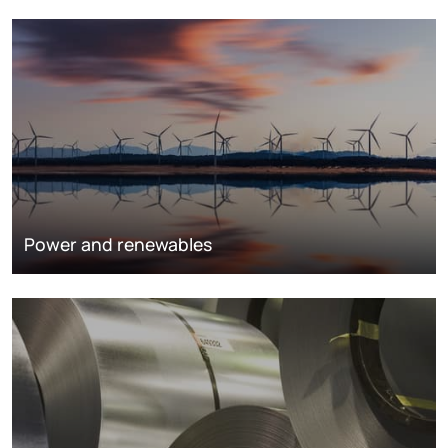
Power and renewables