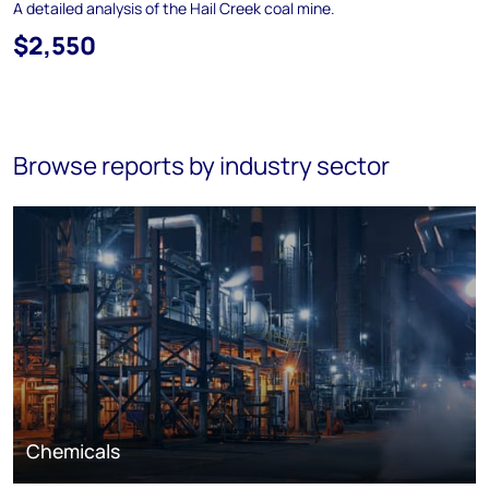
A detailed analysis of the Hail Creek coal mine.
$2,550
Browse reports by industry sector
Chemicals