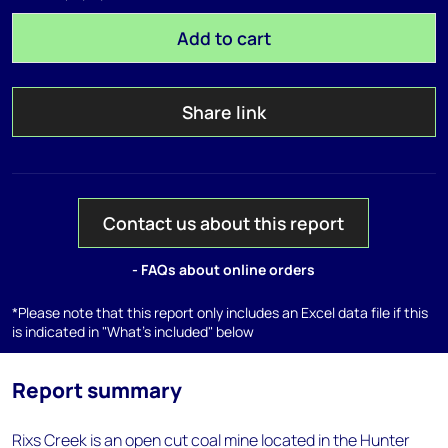
Add to cart
Share link
Contact us about this report
- FAQs about online orders
*Please note that this report only includes an Excel data file if this
is indicated in "What's included" below
Report summary
Rixs Creek is an open cut coal mine located in the Hunter