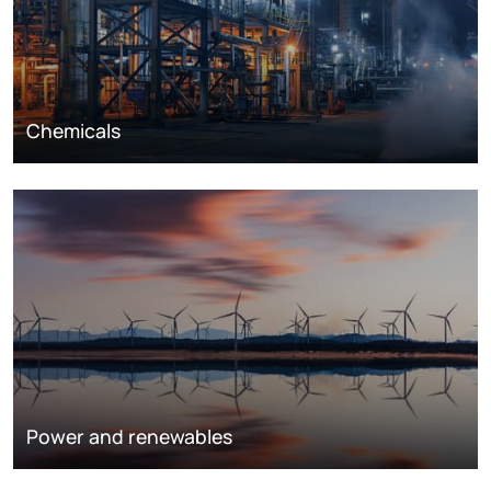
Chemicals
Power and renewables