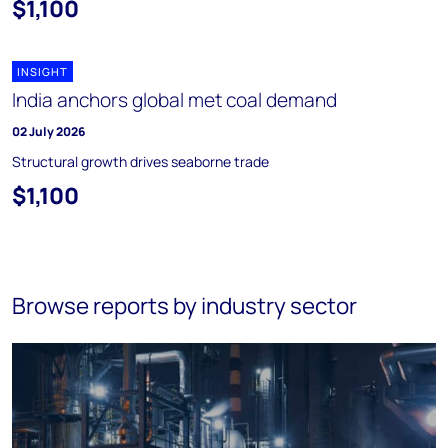
$1,100
INSIGHT
India anchors global met coal demand
02 July 2026
Structural growth drives seaborne trade
$1,100
Browse reports by industry sector