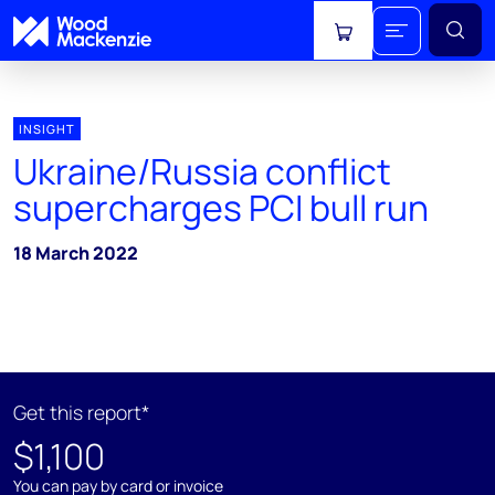
View cart
INSIGHT
Ukraine/Russia conflict
supercharges PCI bull run
18 March 2022
Get this report*
$1,100
You can pay by card or invoice