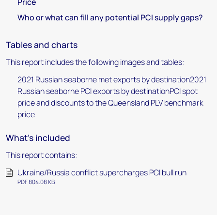
Price
Who or what can fill any potential PCI supply gaps?
Tables and charts
This report includes the following images and tables:
2021 Russian seaborne met exports by destination2021
Russian seaborne PCI exports by destinationPCI spot
price and discounts to the Queensland PLV benchmark
price
What's included
This report contains:
Ukraine/Russia conflict supercharges PCI bull run
PDF 804.08 KB