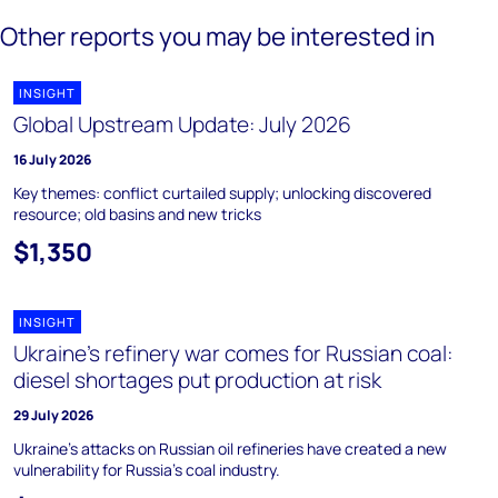
Other reports you may be interested in
INSIGHT
Global Upstream Update: July 2026
16 July 2026
Key themes: conflict curtailed supply; unlocking discovered
resource; old basins and new tricks
$1,350
INSIGHT
Ukraine's refinery war comes for Russian coal:
diesel shortages put production at risk
29 July 2026
Ukraine's attacks on Russian oil refineries have created a new
vulnerability for Russia's coal industry.