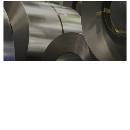
Metals markets