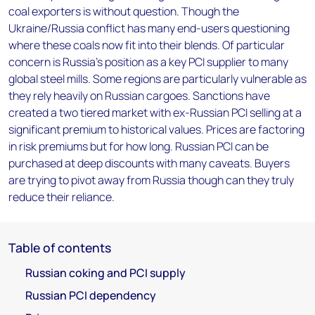
coal exporters is without question. Though the
Ukraine/Russia conflict has many end-users questioning
where these coals now fit into their blends. Of particular
concern is Russia's position as a key PCI supplier to many
global steel mills. Some regions are particularly vulnerable as
they rely heavily on Russian cargoes. Sanctions have
created a two tiered market with ex-Russian PCI selling at a
significant premium to historical values. Prices are factoring
in risk premiums but for how long. Russian PCI can be
purchased at deep discounts with many caveats. Buyers
are trying to pivot away from Russia though can they truly
reduce their reliance.
Table of contents
Russian coking and PCI supply
Russian PCI dependency