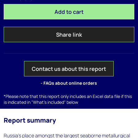
Add to cart
Share link
Contact us about this report
- FAQs about online orders
*Please note that this report only includes an Excel data file if this
is indicated in "What's included" below
Report summary
Russia's place amongst the largest seaborne metallurgical