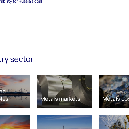
bility for Russia's coal
try sector
nd
les
Metals markets
Metals co