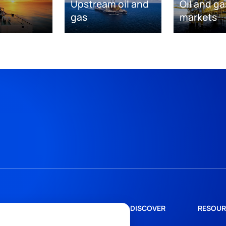
Upstream oil and
Oil and ga
gas
markets
DISCOVER
RESOUR