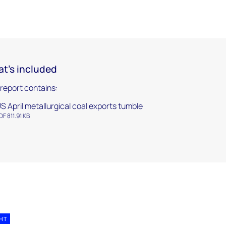
t's included
 report contains:
S April metallurgical coal exports tumble
DF 811.91 KB
GHT