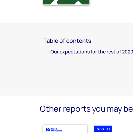
Table of contents
Our expectations for the rest of 202
Other reports you may be 
INSIGHT