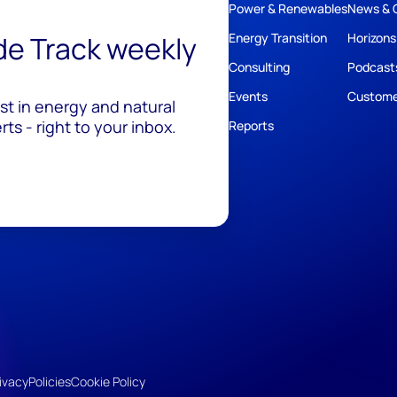
Power & Renewables
News & 
ide Track weekly
Energy Transition
Horizons
Consulting
Podcast
Events
Custome
est in energy and natural
ts - right to your inbox.
Reports
ivacy
Policies
Cookie Policy