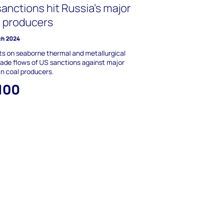
anctions hit Russia’s major
l producers
ch 2024
s on seaborne thermal and metallurgical
rade flows of US sanctions against major
n coal producers.
,100