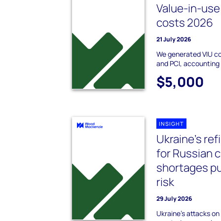
Value-in-use 
costs 2026
21 July 2026
We generated VIU c
and PCI, accounting 
$5,000
INSIGHT
Ukraine's re
for Russian c
shortages pu
risk
29 July 2026
Ukraine's attacks on 