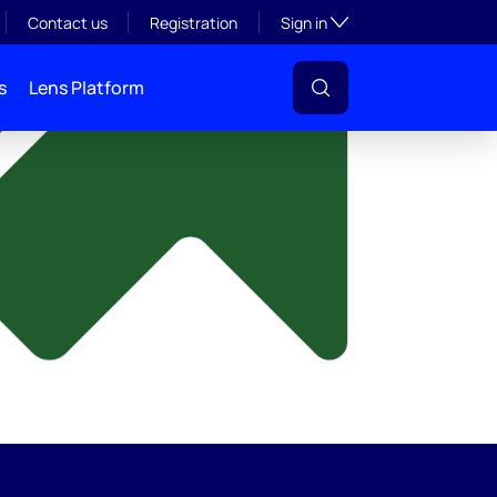
y
Toggle subsection visibil
Contact us
Registration
Sign in
s
Lens Platform