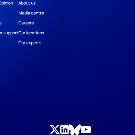
Opinion
About us
Media centre
s
Careers
r support
Our locations
Our experts