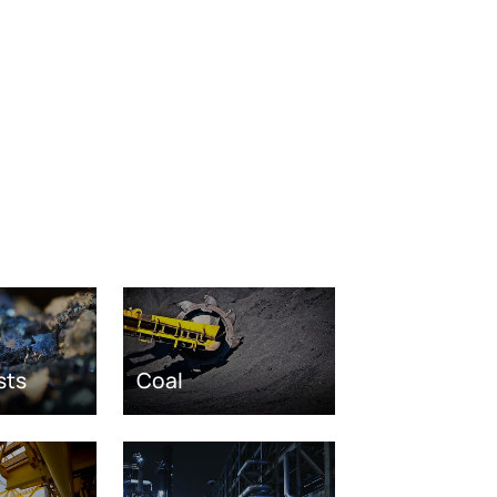
sts
Coal