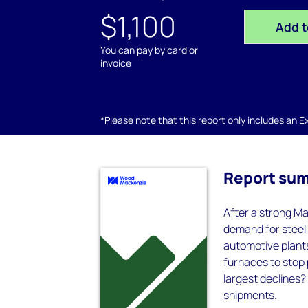
$1,100
Add t
You can pay by card or
invoice
*Please note that this report only includes an Exc
Report su
After a strong Ma
demand for steel 
automotive plant
furnaces to stop
largest declines?
shipments.