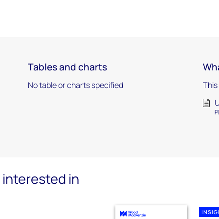
Tables and charts
Wha
0
No table or charts specified
This
U
P
interested in
INSI