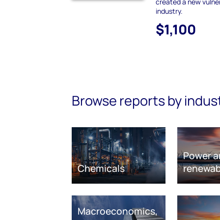
created a new vulnera
industry.
$1,100
Browse reports by indus
Power a
Chemicals
renewab
Macroeconomics,