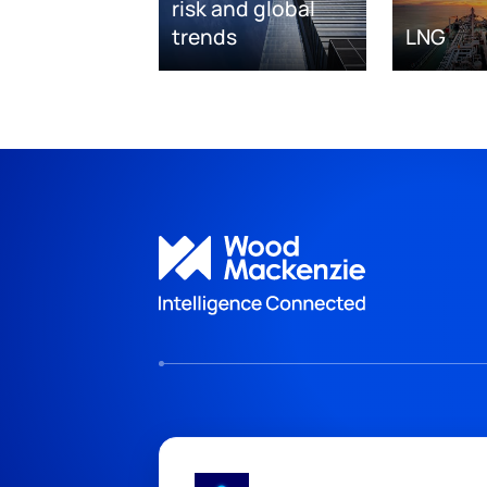
risk and global
trends
LNG