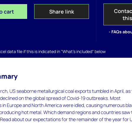
Contac
o cart
Share link
thi
- FAQs abou
el data file if this is indicated in "What's included" below
mmary
rch, US seaborne metallurgical coal exports tumbled in April, as
declined on the global spread of Covid-19 outbreaks. Most
s in Europe and North America were idled, causing numerous bla
 producing hot metal. Which demand regions and countries saw 
 Read about our expectations for the remainder of the year for 