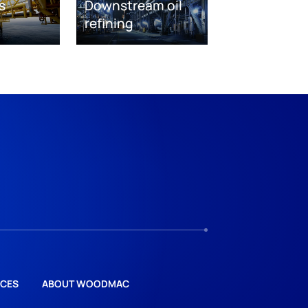
s
Downstream oil
refining
CES
ABOUT WOODMAC