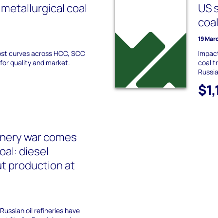
metallurgical coal
US s
coa
19 Mar
ost curves across HCC, SCC
Impact
for quality and market.
coal t
Russia
$1
finery war comes
oal: diesel
t production at
Russian oil refineries have