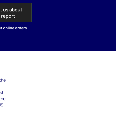
t us about
s report
t online orders
 the
st
the
US