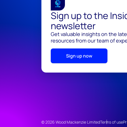
Sign up to the Ins
newsletter
Get valuable insights on the lat
resources from our team of exper
Sign up now
© 2026 Wood Mackenzie Limited
Terms of use
Pr