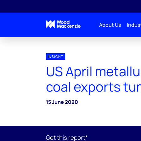
About Us
Indust
INSIGHT
US April metallu
coal exports tu
15 June 2020
Get this report*