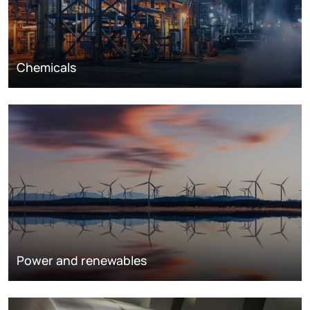
Chemicals
Power and renewables