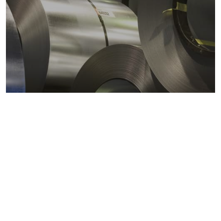
Metals markets