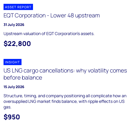
ASSET REPORT
EQT Corporation - Lower 48 upstream
31 July 2026
Upstream valuation of EQT Corporation's assets.
$22,800
INSIGHT
US LNG cargo cancellations: why volatility comes
before balance
15 July 2026
Structure, timing, and company positioning all complicate how an
oversupplied LNG market finds balance, with ripple effects on US
gas.
$950