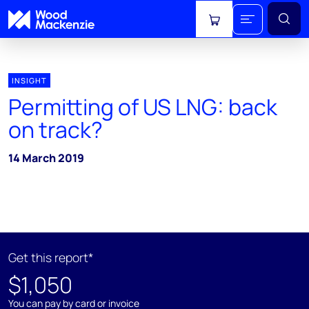
View cart
INSIGHT
Permitting of US LNG: back
on track?
14 March 2019
Get this report*
$1,050
You can pay by card or invoice