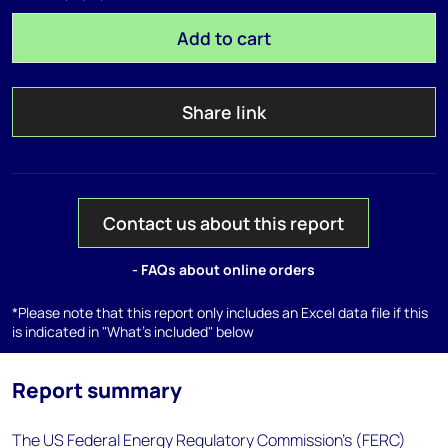
Add to cart
Share link
Contact us about this report
- FAQs about online orders
*Please note that this report only includes an Excel data file if this
is indicated in "What's included" below
Report summary
The US Federal Energy Regulatory Commission's (FERC)