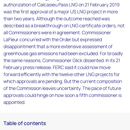
authorization of Calcasieu Pass LNG on 21 February 2019
was the first approval of a major US LNG project in more
than two years. Although the outcome reached was
described as a breakthrough on LNG certificate orders, not
all Commissioners were in agreement. Commissioner
LaFleur concurred with the Order but expressed
disappointment that a more extensive assessment of
greenhouse gas emissions had been excluded. For broadly
the same reasons, Commissioner Glick dissented. In its 21
February press release, FERC said it could now move
forward efficiently with the twelve other LNG projects for
which approvals are pending. But the current composition
of the Commission leaves uncertainty. The pace of future
approvals could hinge on how soon a fifth commissioner is
appointed.
Table of contents