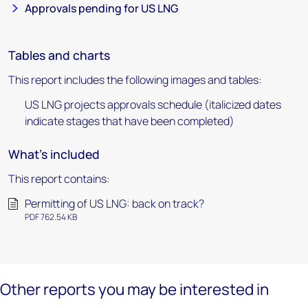
Approvals pending for US LNG
Tables and charts
This report includes the following images and tables:
US LNG projects approvals schedule (italicized dates
indicate stages that have been completed)
What's included
This report contains:
Permitting of US LNG: back on track?
PDF 762.54 KB
Other reports you may be interested in