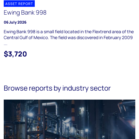
ASSET REPORT
Ewing Bank 998
06 July 2026
Ewing Bank 998 is a small field located in the Flextrend area of the
Central Gulf of Mexico. The field was discovered in February 2009
...
$3,720
Browse reports by industry sector