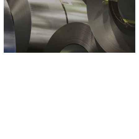
Metals markets