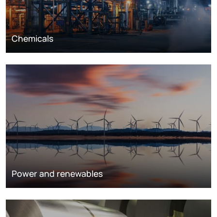
Chemicals
Power and renewables