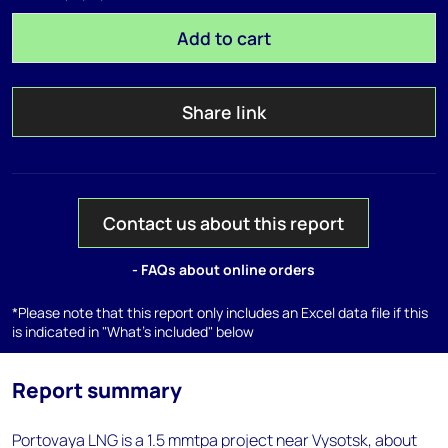
Add to cart
Share link
Contact us about this report
- FAQs about online orders
*Please note that this report only includes an Excel data file if this
is indicated in "What's included" below
Report summary
Portovaya LNG is a 1.5 mmtpa project near Vysotsk, about