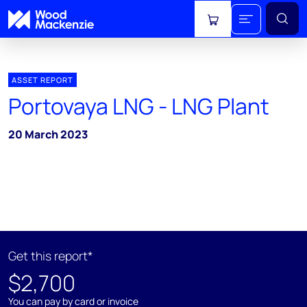
View cart
ASSET REPORT
Portovaya LNG - LNG Plant
20 March 2023
Get this report*
$2,700
You can pay by card or invoice