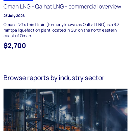
Oman LNG - Qalhat LNG - commercial overview
23 July 2026
Oman LNG's third train (formerly known as Qalhat LNG) is a 3.3
mmtpa liquefaction plant located in Sur on the north eastern
coast of Oman.
$2,700
Browse reports by industry sector