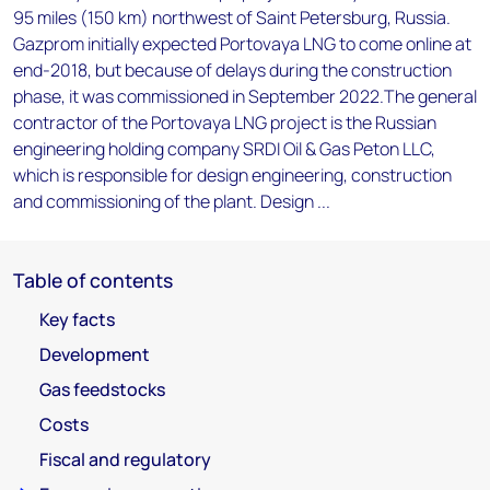
95 miles (150 km) northwest of Saint Petersburg, Russia.
Gazprom initially expected Portovaya LNG to come online at
end-2018, but because of delays during the construction
phase, it was commissioned in September 2022.The general
contractor of the Portovaya LNG project is the Russian
engineering holding company SRDI Oil & Gas Peton LLC,
which is responsible for design engineering, construction
and commissioning of the plant. Design ...
Table of contents
Key facts
Development
Gas feedstocks
Costs
Fiscal and regulatory