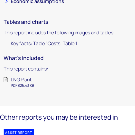
Economic assumptions
Tables and charts
This report includes the following images and tables:
Key facts: Table 1Costs: Table 1
What's included
This report contains:
LNG Plant
PDF 825.43 KB
Other reports you may be interested in
ASSET REPORT