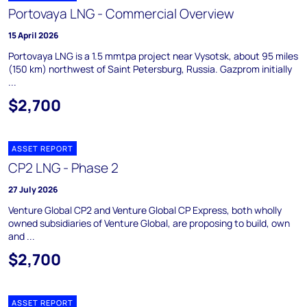
Portovaya LNG - Commercial Overview
15 April 2026
Portovaya LNG is a 1.5 mmtpa project near Vysotsk, about 95 miles
(150 km) northwest of Saint Petersburg, Russia. Gazprom initially
...
$2,700
ASSET REPORT
CP2 LNG - Phase 2
27 July 2026
Venture Global CP2 and Venture Global CP Express, both wholly
owned subsidiaries of Venture Global, are proposing to build, own
and ...
$2,700
ASSET REPORT