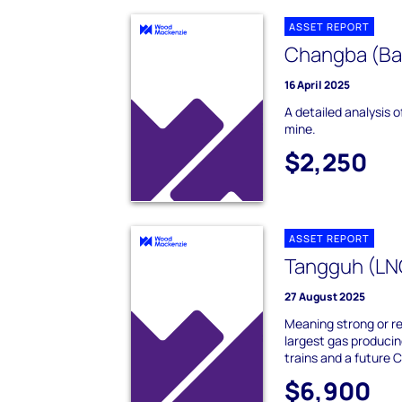
ASSET REPORT
Changba (Bai
16 April 2025
A detailed analysis 
mine.
$2,250
ASSET REPORT
Tangguh (LN
27 August 2025
Meaning strong or res
largest gas producin
trains and a futur
$6,900