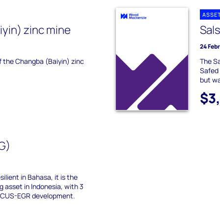
ASSE
yin) zinc mine
Sals
24 Feb
of the Changba (Baiyin) zinc
The Sa
Safed 
but wa
$3
G)
ilient in Bahasa, it is the
g asset in Indonesia, with 3
e CCUS-EGR development.