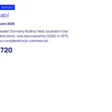
T REPORT
abil
ruary 2026
lsabil (formerly Rodho) field, located in the
Koh block, was discovered by OGDC in 1975,
s considered sub-commercial ...
,720