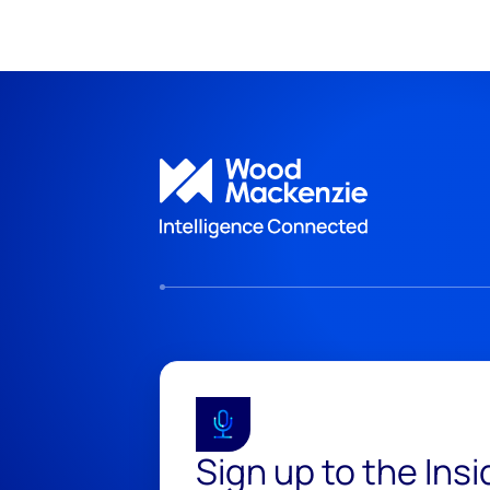
Sign up to the Ins