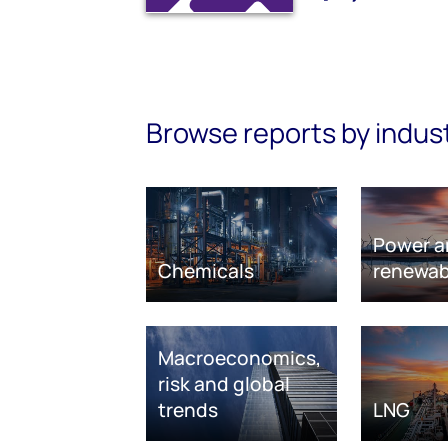
Browse reports by indus
Power a
Chemicals
renewab
Macroeconomics,
risk and global
trends
LNG