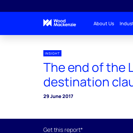
About Us
Indust
INSIGHT
The end of the
destination cla
29 June 2017
Get this report*