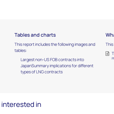
Tables and charts
Wha
This report includes the following images and
This
tables:
T
P
Largest non-US FOB contracts into
JapanSummary implications for different
types of LNG contracts
interested in