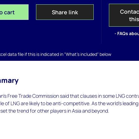
Contac
o cart
Share link
thi
- FAQs abou
el data file if this is indicated in "What's included" below
mmary
pan's Free Trade Commission said that clauses in some LNG cont
le of LNG are likely to be anti-competitive. As the world's leadin
l set the trend for other players in Asia and beyond.