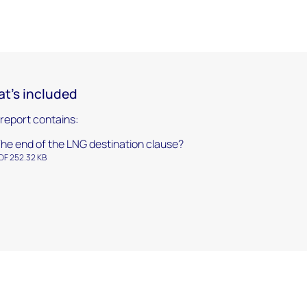
t's included
 report contains:
he end of the LNG destination clause?
DF 252.32 KB