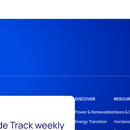
DISCOVER
RESOUR
Power & Renewables
News & 
ide Track weekly
Energy Transition
Horizons