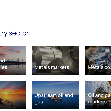
try sector
nd
les
Metals markets
Metals co
Upstream oil and
Oil and ga
gas
markets