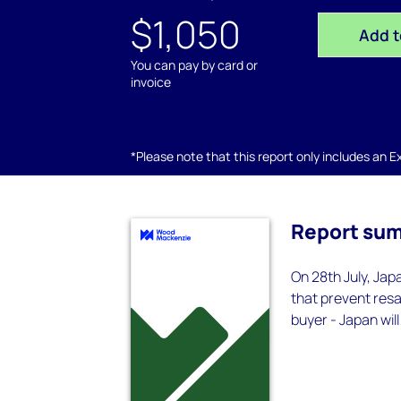
$1,050
Add t
You can pay by card or
invoice
*Please note that this report only includes an Exc
Report su
On 28th July, Ja
that prevent resa
buyer - Japan wil