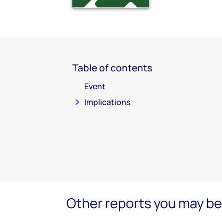
Table of contents
Event
Implications
Other reports you may be 