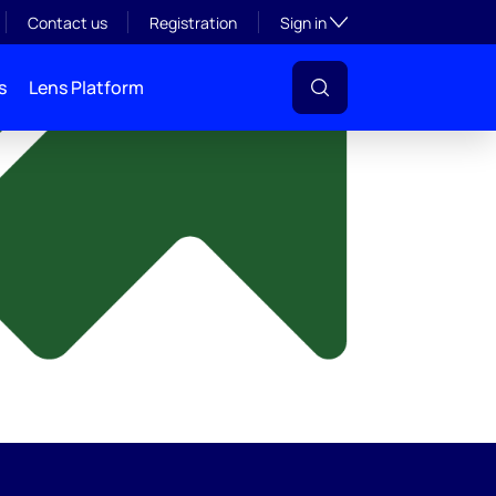
y
Toggle subsection visibil
Contact us
Registration
Sign in
s
Lens Platform