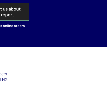
t us about
s report
t online orders
racts
g LNG