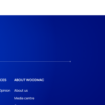
CES
ABOUT WOODMAC
Opinion
About us
Media centre