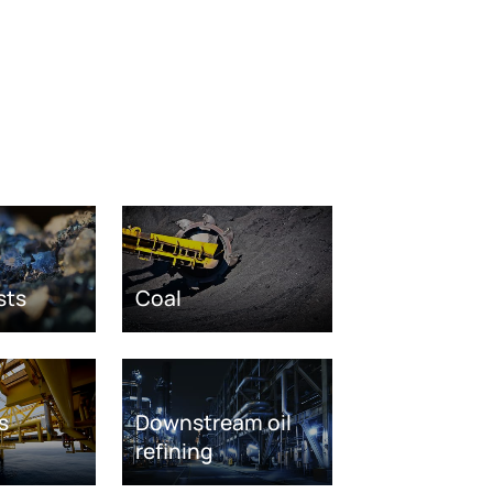
sts
Coal
s
Downstream oil
refining