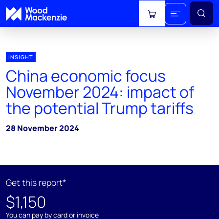
View cart
INSIGHT
China economic focus
November 2024: impact of
the potential Trump tariffs
28 November 2024
Get this report*
$1,150
You can pay by card or invoice