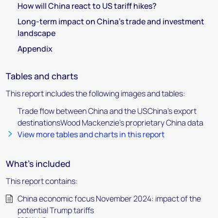
How will China react to US tariff hikes?
Long-term impact on China’s trade and investment
landscape
Appendix
Tables and charts
This report includes the following images and tables:
Trade flow between China and the USChina’s export
destinationsWood Mackenzie's proprietary China data
View more tables and charts in this report
What's included
This report contains:
China economic focus November 2024: impact of the
potential Trump tariffs