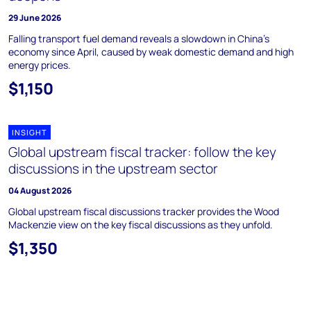
29 June 2026
Falling transport fuel demand reveals a slowdown in China's
economy since April, caused by weak domestic demand and high
energy prices.
$1,150
INSIGHT
Global upstream fiscal tracker: follow the key
discussions in the upstream sector
04 August 2026
Global upstream fiscal discussions tracker provides the Wood
Mackenzie view on the key fiscal discussions as they unfold.
$1,350