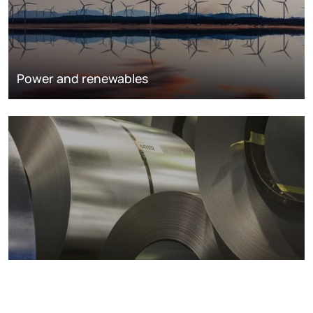
Power and renewables
Metals markets