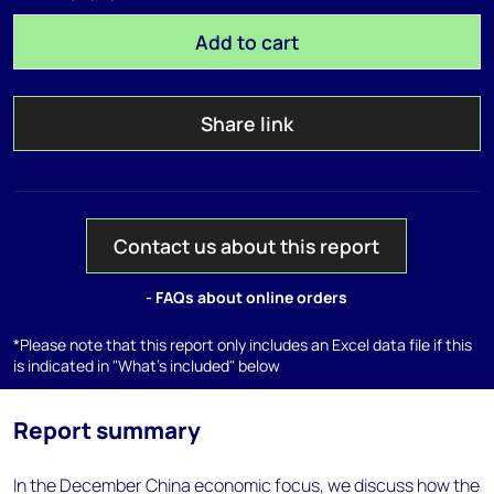
Add to cart
Share link
Contact us about this report
- FAQs about online orders
*Please note that this report only includes an Excel data file if this
is indicated in "What's included" below
Report summary
In the December China economic focus, we discuss how the