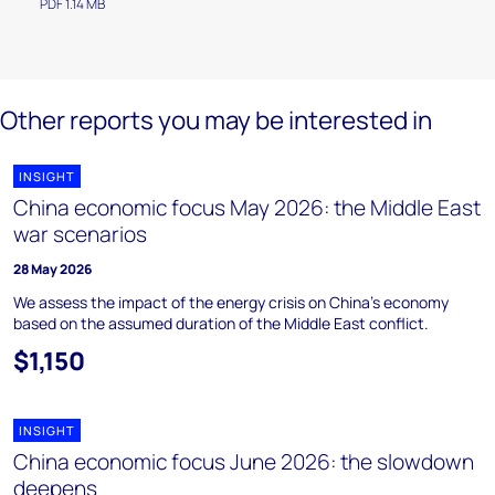
PDF 1.14 MB
Other reports you may be interested in
INSIGHT
China economic focus May 2026: the Middle East
war scenarios
28 May 2026
We assess the impact of the energy crisis on China’s economy
based on the assumed duration of the Middle East conflict.
$1,150
INSIGHT
China economic focus June 2026: the slowdown
deepens