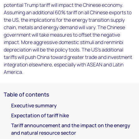
potential Trump tariff will impact the Chinese economy.
Assuming an additional 60% tariff on all Chinese exports to
the US, the implications for the energy transition supply
chain, metals and energy demand will vary. The Chinese
government will take measures to offset the negative
impact. More aggressive domestic stimuli and renminbi
depreciation will be the policy tools. The US’s additional
tariffs will push China toward greater trade and investment
integration elsewhere, especially with ASEAN and Latin
America.
Table of contents
Executive summary
Expectation of tariff hike
Tariff announcement and the impact on the energy
and natural resource sector