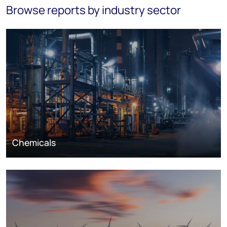
Browse reports by industry sector
Chemicals