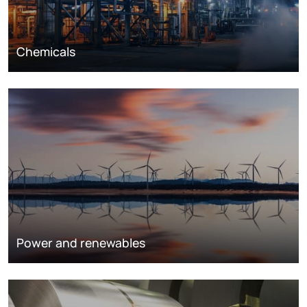
Chemicals
Power and renewables