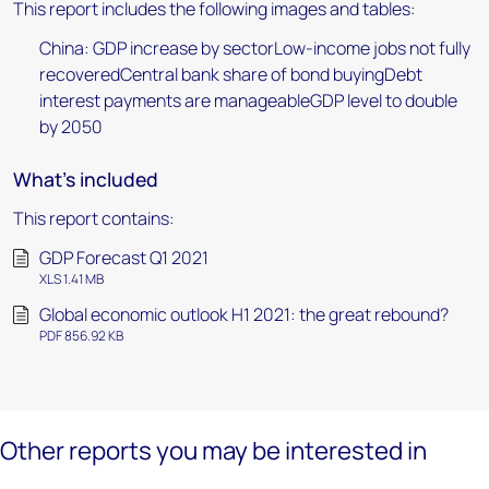
This report includes the following images and tables:
China: GDP increase by sectorLow-income jobs not fully
recoveredCentral bank share of bond buyingDebt
interest payments are manageableGDP level to double
by 2050
What's included
This report contains:
GDP Forecast Q1 2021
XLS 1.41 MB
Global economic outlook H1 2021: the great rebound?
PDF 856.92 KB
Other reports you may be interested in