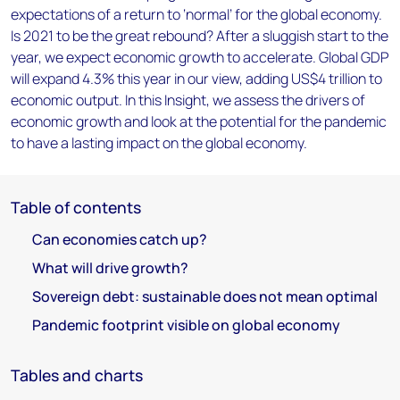
expectations of a return to ‘normal’ for the global economy.
Is 2021 to be the great rebound? After a sluggish start to the
year, we expect economic growth to accelerate. Global GDP
will expand 4.3% this year in our view, adding US$4 trillion to
economic output. In this Insight, we assess the drivers of
economic growth and look at the potential for the pandemic
to have a lasting impact on the global economy.
Table of contents
Can economies catch up?
What will drive growth?
Sovereign debt: sustainable does not mean optimal
Pandemic footprint visible on global economy
Tables and charts