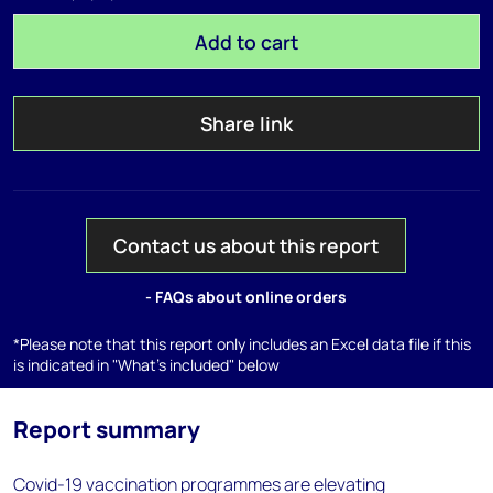
Add to cart
Share link
Contact us about this report
- FAQs about online orders
*Please note that this report only includes an Excel data file if this
is indicated in "What's included" below
Report summary
Covid-19 vaccination programmes are elevating