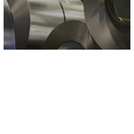
Metals markets