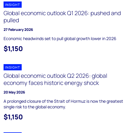
INSIGHT
Global economic outlook Q1 2026: pushed and
pulled
27 February 2026
Economic headwinds set to pull global growth lower in 2026
$1,150
INSIGHT
Global economic outlook Q2 2026: global
economy faces historic energy shock
20 May 2026
A prolonged closure of the Strait of Hormuz is now the greatest
single risk to the global economy.
$1,150