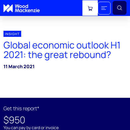
View cart
INSIGHT
Global economic outlook H1
2021: the great rebound?
11 March 2021
Get this report*
$950
You can pay by card or invoice