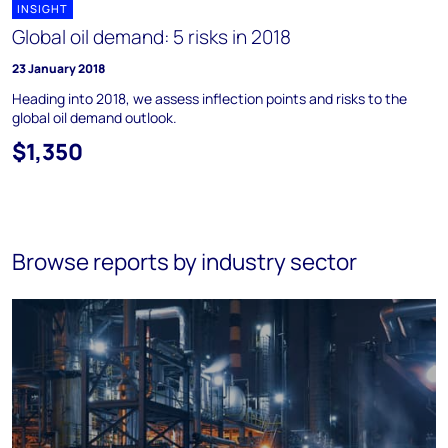
INSIGHT
Global oil demand: 5 risks in 2018
23 January 2018
Heading into 2018, we assess inflection points and risks to the
global oil demand outlook.
$1,350
Browse reports by industry sector