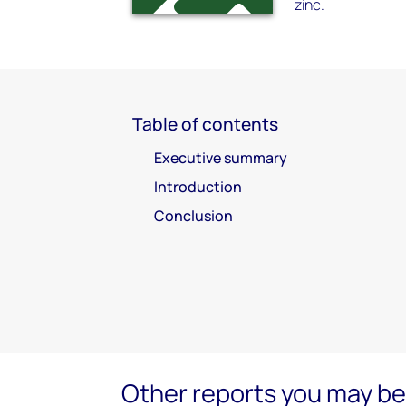
zinc.
Table of contents
Executive summary
Introduction
Conclusion
Other reports you may be 