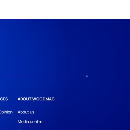
CES
ABOUT WOODMAC
Opinion
About us
Media centre