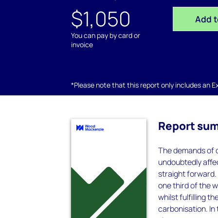
$1,050
Add t
You can pay by card or
invoice
*Please note that this report only includes an Exc
Report su
The demands of de
undoubtedly affec
straight forward.
one third of the 
whilst fulfilling t
carbonisation. In 