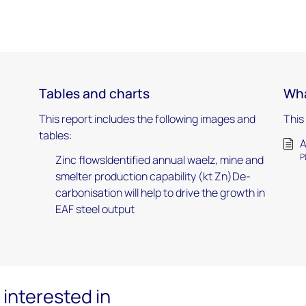
Tables and charts
Wha
This report includes the following images and
This
tables:
A
P
Zinc flowsIdentified annual waelz, mine and
smelter production capability (kt Zn)De-
carbonisation will help to drive the growth in
EAF steel output
interested in