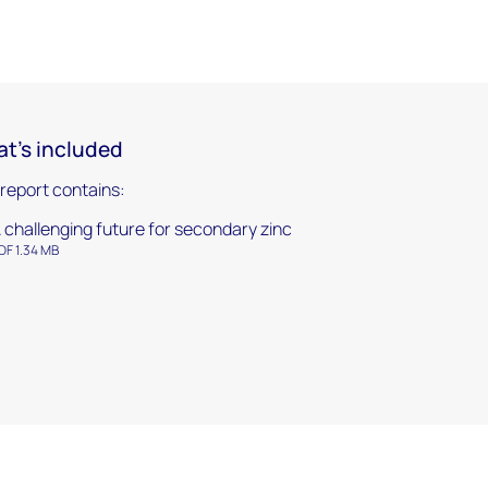
t's included
 report contains:
 challenging future for secondary zinc
DF 1.34 MB