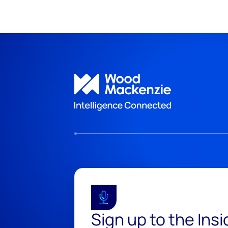
Sign up to the Ins