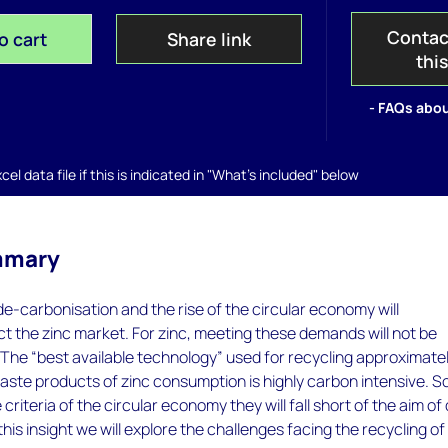
Contac
o cart
Share link
thi
- FAQs abou
el data file if this is indicated in "What's included" below
mmary
-carbonisation and the rise of the circular economy will
t the zinc market. For zinc, meeting these demands will not be
 The “best available technology” used for recycling approximate
waste products of zinc consumption is highly carbon intensive. S
he criteria of the circular economy they will fall short of the aim of
this insight we will explore the challenges facing the recycling of