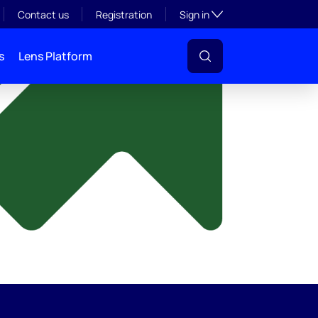
y
Toggle subsection visibil
Contact us
Registration
Sign in
s
Lens Platform