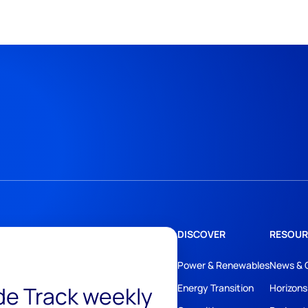
DISCOVER
RESOUR
Power & Renewables
News & 
ide Track weekly
Energy Transition
Horizons