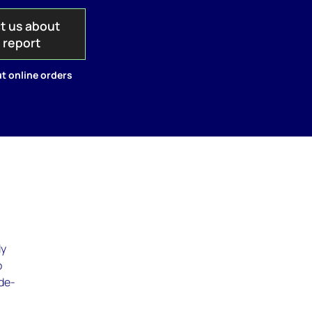
t us about
s report
t online orders
ly
o
 de-