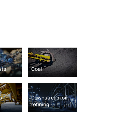
sts
Coal
s
Downstream oil
refining