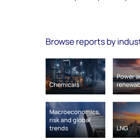
Browse reports by indus
Power a
Chemicals
renewab
Macroeconomics,
risk and global
trends
LNG