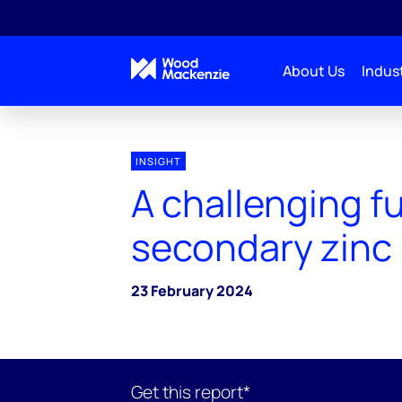
About Us
Indust
INSIGHT
A challenging fu
secondary zinc
23 February 2024
Get this report*