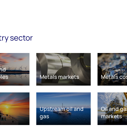
try sector
nd
les
Metals markets
Metals co
Upstream oil and
Oil and ga
gas
markets