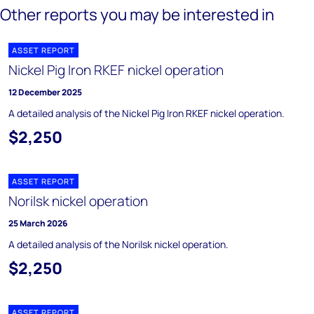
Other reports you may be interested in
ASSET REPORT
Nickel Pig Iron RKEF nickel operation
12 December 2025
A detailed analysis of the Nickel Pig Iron RKEF nickel operation.
$2,250
ASSET REPORT
Norilsk nickel operation
25 March 2026
A detailed analysis of the Norilsk nickel operation.
$2,250
ASSET REPORT