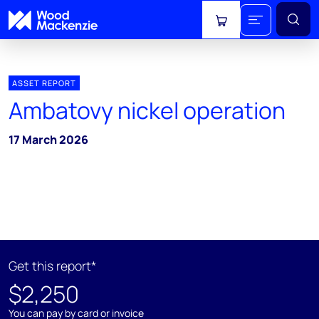
View cart
ASSET REPORT
Ambatovy nickel operation
17 March 2026
Get this report*
$2,250
You can pay by card or invoice