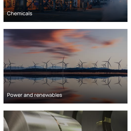
Chemicals
Power and renewables