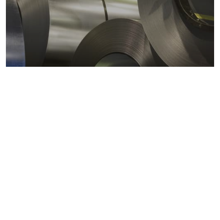
Metals markets
Metals costs