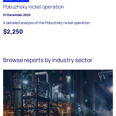
Pobuzhsky nickel operation
01 December 2023
A detailed analysis of the Pobuzhsky nickel operation.
$2,250
Browse reports by industry sector