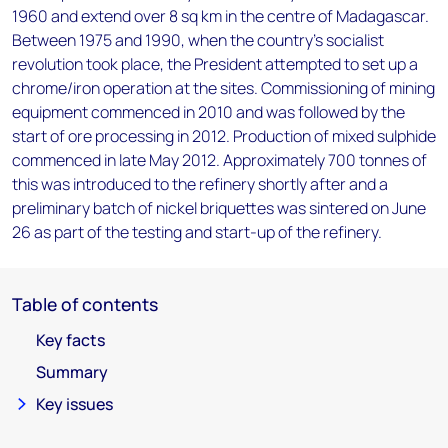
1960 and extend over 8 sq km in the centre of Madagascar.
Between 1975 and 1990, when the country's socialist
revolution took place, the President attempted to set up a
chrome/iron operation at the sites. Commissioning of mining
equipment commenced in 2010 and was followed by the
start of ore processing in 2012. Production of mixed sulphide
commenced in late May 2012. Approximately 700 tonnes of
this was introduced to the refinery shortly after and a
preliminary batch of nickel briquettes was sintered on June
26 as part of the testing and start-up of the refinery.
Table of contents
Key facts
Summary
Key issues