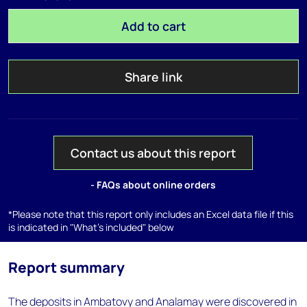
Add to cart
Share link
Contact us about this report
- FAQs about online orders
*Please note that this report only includes an Excel data file if this
is indicated in "What's included" below
Report summary
The deposits in Ambatovy and Analamay were discovered in