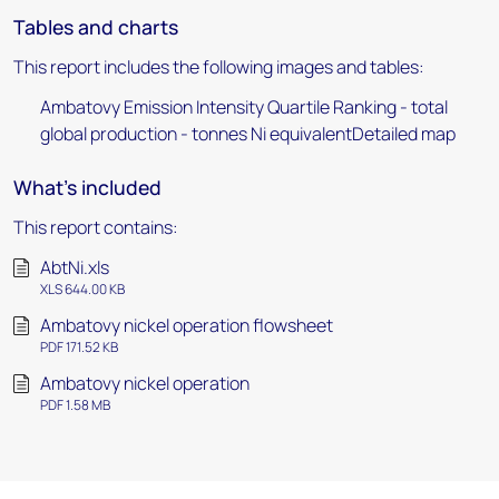
Tables and charts
This report includes the following images and tables:
Ambatovy Emission Intensity Quartile Ranking - total
global production - tonnes Ni equivalentDetailed map
What's included
This report contains:
AbtNi.xls
XLS 644.00 KB
Ambatovy nickel operation flowsheet
PDF 171.52 KB
Ambatovy nickel operation
PDF 1.58 MB