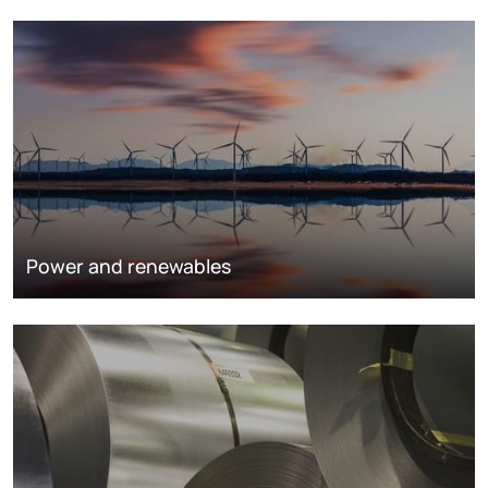
Power and renewables