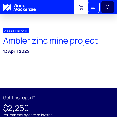
View cart
ASSET REPORT
Ambler zinc mine project
13 April 2025
Get this report*
$2,250
You can pay by card or invoice