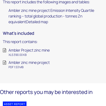
This report includes the following images and tables:
Ambler zinc mine project Emission Intensity Quartile
ranking – total global production - tonnes Zn
equivalentDetailed map
What's included
This report contains:
Ambler Project zinc mine
XLS 390.00 KB
Ambler zinc mine project
PDF 1.53 MB
Other reports you may be interested in
ASSET REPORT