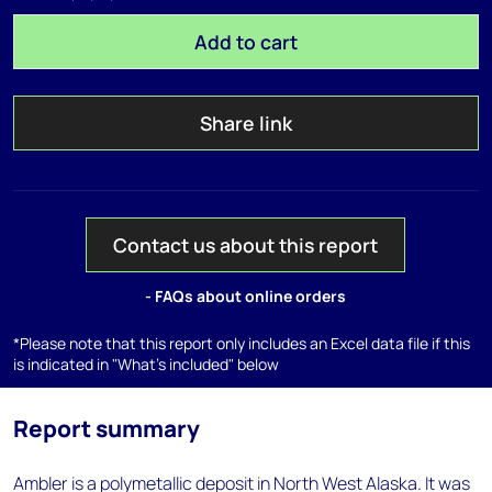
Add to cart
Share link
Contact us about this report
- FAQs about online orders
*Please note that this report only includes an Excel data file if this
is indicated in "What's included" below
Report summary
Ambler is a polymetallic deposit in North West Alaska. It was