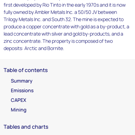
first developed by Rio Tinto in the early 1970s and it is now
fully owned by Ambler Metals Inc. a 50/50 JV between
Trilogy Metals Inc. and South 32. The mine is expected to
produce a copper concentrate with gold as a by-product, a
lead concentrate with silver and gold by-products, and a
zinc concentrate. The property is composed of two
deposits: Arctic and Bornite.
Table of contents
Summary
Emissions
CAPEX
Mining
Tables and charts