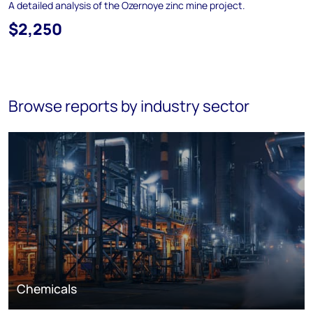
A detailed analysis of the Ozernoye zinc mine project.
$2,250
Browse reports by industry sector
Chemicals