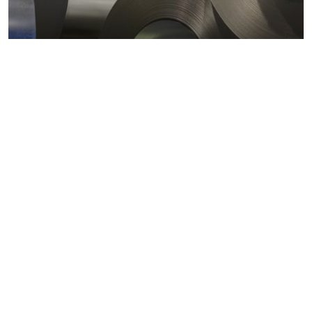
Metals markets
Metals costs