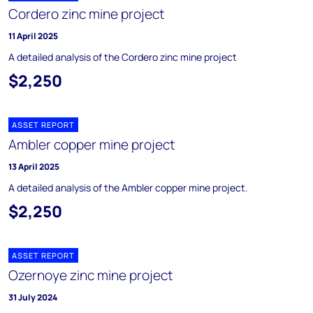
Cordero zinc mine project
11 April 2025
A detailed analysis of the Cordero zinc mine project
$2,250
ASSET REPORT
Ambler copper mine project
13 April 2025
A detailed analysis of the Ambler copper mine project.
$2,250
ASSET REPORT
Ozernoye zinc mine project
31 July 2024