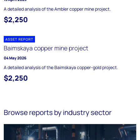
A detailed analysis of the Ambler copper mine project.
$2,250
ASSET REPORT
Baimskaya copper mine project
04 May 2026
A detailed analysis of the Baimskaya copper-gold project.
$2,250
Browse reports by industry sector