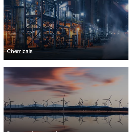
Chemicals