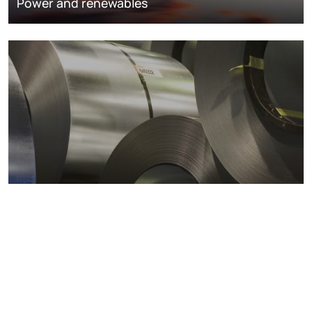
Power and renewables
Metals markets