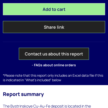
Add to cart
Share link
Contact us about this report
- FAQs about online orders
*Please note that this report only includes an Excel data file if this
is indicated in "What's included" below
Report summary
The Bystrinskoye Cu-Au-Fe deposit is located in the