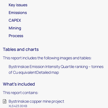
Key issues
Emissions
CAPEX
Mining
Process
Tables and charts
This report includes the following images and tables:
Bystrinskoe Emission Intensity Quartile ranking – tonnes
of Cu equivalentDetailed map
What's included
This report contains:
Bystrinskoe copper mine project
XLS 423.00 KB