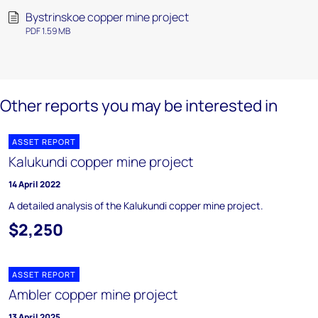
Bystrinskoe copper mine project
PDF 1.59 MB
Other reports you may be interested in
ASSET REPORT
Kalukundi copper mine project
14 April 2022
A detailed analysis of the Kalukundi copper mine project.
$2,250
ASSET REPORT
Ambler copper mine project
13 April 2025