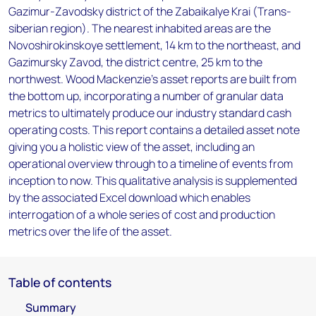
Gazimur-Zavodsky district of the Zabaikalye Krai (Trans-
siberian region). The nearest inhabited areas are the
Novoshirokinskoye settlement, 14 km to the northeast, and
Gazimursky Zavod, the district centre, 25 km to the
northwest. Wood Mackenzie’s asset reports are built from
the bottom up, incorporating a number of granular data
metrics to ultimately produce our industry standard cash
operating costs. This report contains a detailed asset note
giving you a holistic view of the asset, including an
operational overview through to a timeline of events from
inception to now. This qualitative analysis is supplemented
by the associated Excel download which enables
interrogation of a whole series of cost and production
metrics over the life of the asset.
Table of contents
Summary