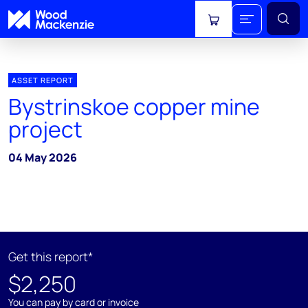
View cart
ASSET REPORT
Bystrinskoe copper mine
project
04 May 2026
Get this report*
$2,250
You can pay by card or invoice