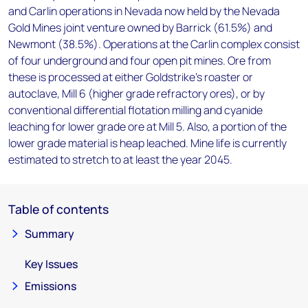
and Carlin operations in Nevada now held by the Nevada
Gold Mines joint venture owned by Barrick (61.5%) and
Newmont (38.5%). Operations at the Carlin complex consist
of four underground and four open pit mines. Ore from
these is processed at either Goldstrike's roaster or
autoclave, Mill 6 (higher grade refractory ores), or by
conventional differential flotation milling and cyanide
leaching for lower grade ore at Mill 5. Also, a portion of the
lower grade material is heap leached. Mine life is currently
estimated to stretch to at least the year 2045.
Table of contents
Summary
Key Issues
Emissions