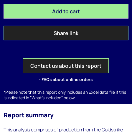
Add to cart
Share link
Contact us about this report
- FAQs about online orders
*Please note that this report only includes an Excel data file if this
is indicated in "What's included" below
Report summary
This analysis comprises of production from the Goldstrike