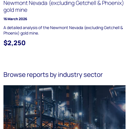
Newmont Nevada (excluding Getchell & Phoenix)
gold mine
16 March 2026
A detailed analysis of the Newmont Nevada (excluding Getchell &
Phoenix) gold mine.
$2,250
Browse reports by industry sector