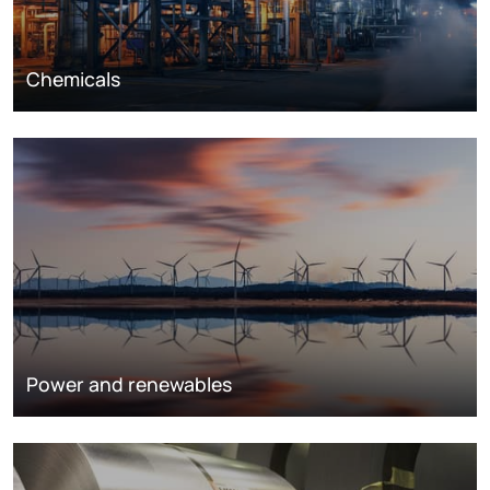
Chemicals
Power and renewables