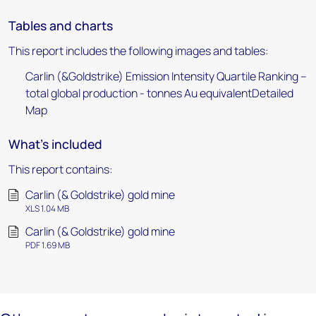
Tables and charts
This report includes the following images and tables:
Carlin (&Goldstrike) Emission Intensity Quartile Ranking –
total global production - tonnes Au equivalentDetailed
Map
What's included
This report contains:
Carlin (& Goldstrike) gold mine
XLS 1.04 MB
Carlin (& Goldstrike) gold mine
PDF 1.69 MB