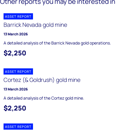
Other reports you may be interested in
ASSET REPORT
Barrick Nevada gold mine
13 March 2026
A detailed analysis of the Barrick Nevada gold operations.
$2,250
ASSET REPORT
Cortez (& Goldrush) gold mine
13 March 2026
A detailed analysis of the Cortez gold mine.
$2,250
ASSET REPORT