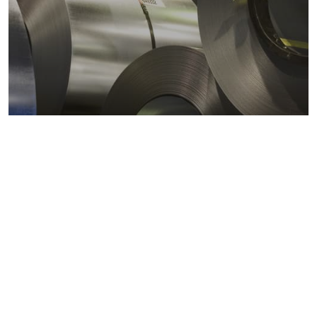
Metals markets