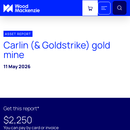
View cart
ASSET REPORT
Carlin (& Goldstrike) gold
mine
11 May 2026
Get this report*
$2,250
You can pay by card or invoice