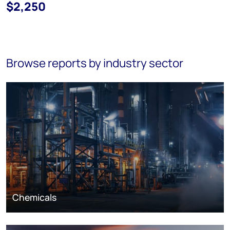
$2,250
Browse reports by industry sector
Chemicals