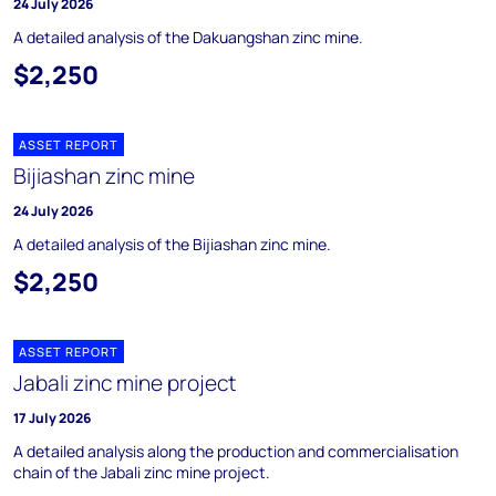
24 July 2026
A detailed analysis of the Dakuangshan zinc mine.
$2,250
ASSET REPORT
Bijiashan zinc mine
24 July 2026
A detailed analysis of the Bijiashan zinc mine.
$2,250
ASSET REPORT
Jabali zinc mine project
17 July 2026
A detailed analysis along the production and commercialisation
chain of the Jabali zinc mine project.