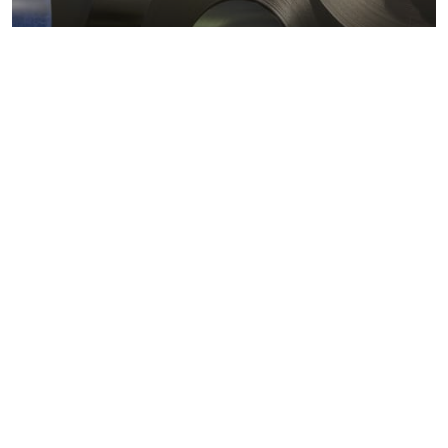
Metals markets
Metals costs