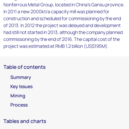
Nonferrous Metal Group, located in China's Gansu province.
In 2011 a new 2000kt/a capacity mill was planned for
construction and scheduled for commissioning by the end
of 2013. In 2012 the project was delayed and development
had still not started in 2013, although the company planned
commissioning by the end of 2016. The capital cost of the
project was estimated at RMB 1.2 billion (US$195M).
Table of contents
Summary
Key Issues
Mining
Process
Tables and charts