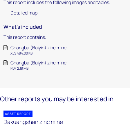
This report includes the following images and tables:
Detailed map
What's included
This report contains:
Changba (Baiyin) zinc mine
XLS 484.00 KB
Changba (Baiyin) zinc mine
PDF 2.18 MB
Other reports you may be interested in
ASSET REPORT
Dakuangshan zinc mine