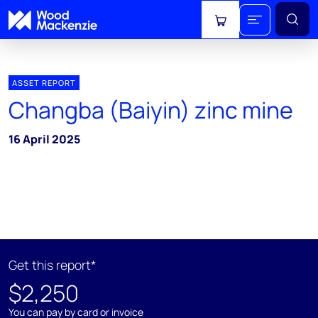
View cart
ASSET REPORT
Changba (Baiyin) zinc mine
16 April 2025
Get this report*
$2,250
You can pay by card or invoice