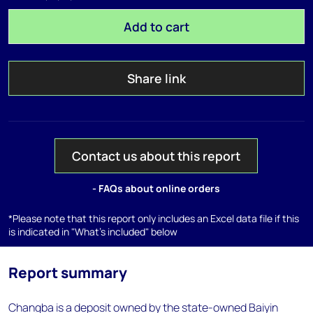
Add to cart
Share link
Contact us about this report
- FAQs about online orders
*Please note that this report only includes an Excel data file if this
is indicated in "What's included" below
Report summary
Changba is a deposit owned by the state-owned Baiyin