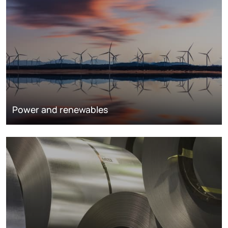
Power and renewables