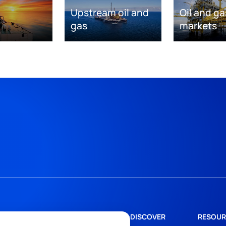
Upstream oil and
Oil and ga
gas
markets
DISCOVER
RESOUR