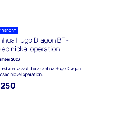
T REPORT
nhua Hugo Dragon BF -
sed nickel operation
ember 2023
iled analysis of the Zhanhua Hugo Dragon
losed nickel operation.
,250