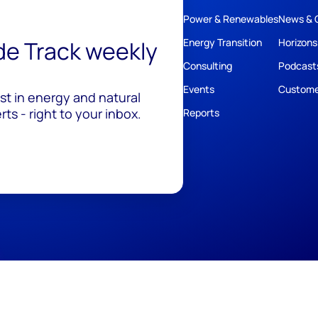
Power & Renewables
News & 
ide Track weekly
Energy Transition
Horizons
Consulting
Podcast
Events
Custome
est in energy and natural
ts - right to your inbox.
Reports
ivacy
Policies
Cookie Policy