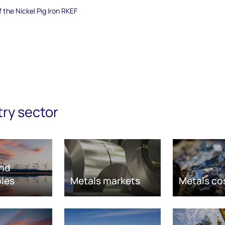
f the Nickel Pig Iron RKEF
try sector
nd
les
Metals markets
Metals co