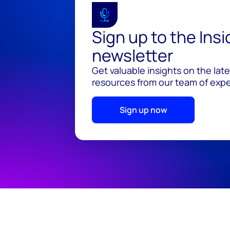
Sign up to the Ins
newsletter
Get valuable insights on the lat
resources from our team of exper
Sign up now
© 2026 Wood Mackenzie Limited
Terms of use
Pr