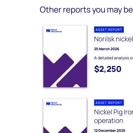
Other reports you may be 
ASSET REPORT
Norilsk nicke
25 March 2026
A detailed analysis o
$2,250
ASSET REPORT
Nickel Pig Ir
operation
12 December 2025