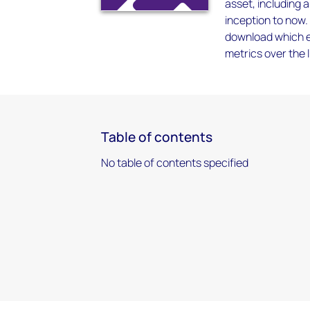
asset, including 
inception to now.
download which en
metrics over the l
Table of contents
No table of contents specified