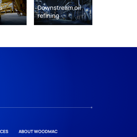
s
Downstream oil
refining
CES
ABOUT WOODMAC