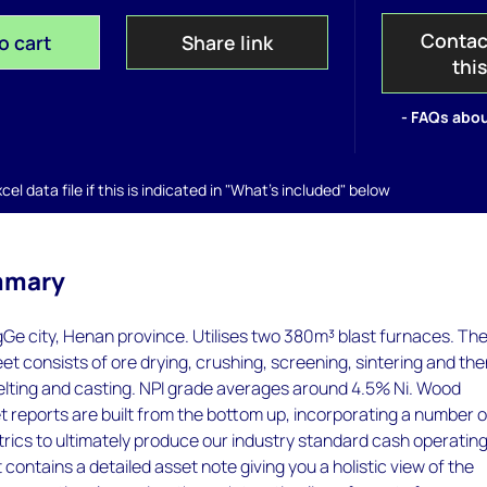
Contac
o cart
Share link
thi
- FAQs abou
el data file if this is indicated in "What's included" below
mmary
Ge city, Henan province. Utilises two 380m³ blast furnaces. Th
eet consists of ore drying, crushing, screening, sintering and th
elting and casting. NPI grade averages around 4.5% Ni. Wood
 reports are built from the bottom up, incorporating a number o
rics to ultimately produce our industry standard cash operatin
 contains a detailed asset note giving you a holistic view of the