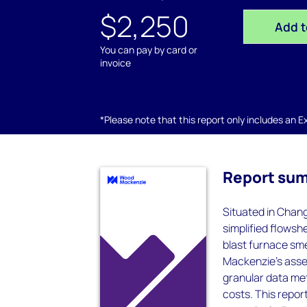
$2,250
Add t
You can pay by card or
invoice
*Please note that this report only includes an Exc
Report su
Situated in Chang
simplified flowsh
blast furnace sm
Mackenzie’s asset
granular data met
costs. This report