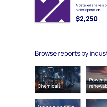
A detailed analysis o
nickel operation.
$2,250
Browse reports by indus
Power a
Chemicals
renewab
Macroeconomics,