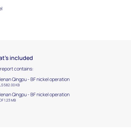
el
t's included
 report contains:
enan Qingpu - BF nickel operation
LS 582.00 KB
enan Qingpu - BF nickel operation
DF 1.23 MB