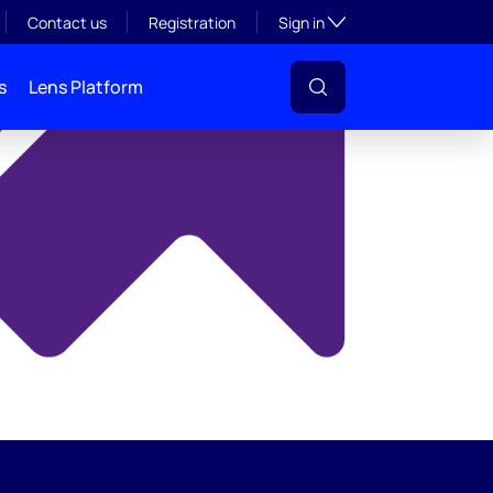
y
Toggle subsection visibil
Contact us
Registration
Sign in
s
Lens Platform