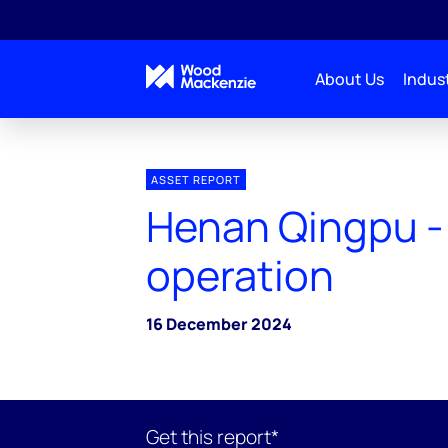
About Us
Indust
ASSET REPORT
Henan Qingpu - 
operation
16 December 2024
Get this report*