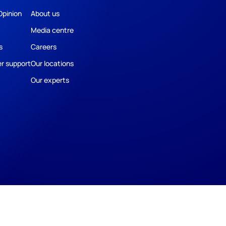
Opinion
About us
Media centre
s
Careers
r support
Our locations
Our experts