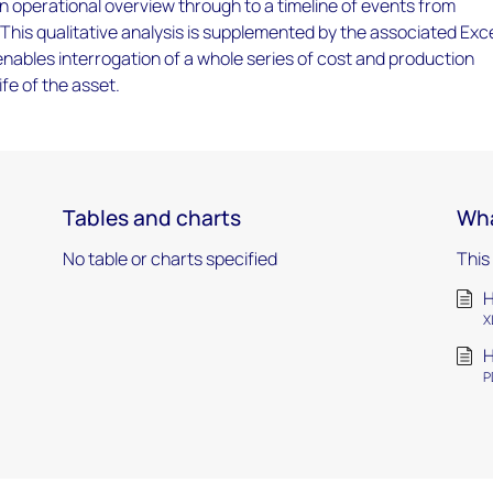
an operational overview through to a timeline of events from
 This qualitative analysis is supplemented by the associated Exc
ables interrogation of a whole series of cost and production
ife of the asset.
Tables and charts
Wha
No table or charts specified
This
H
X
H
P