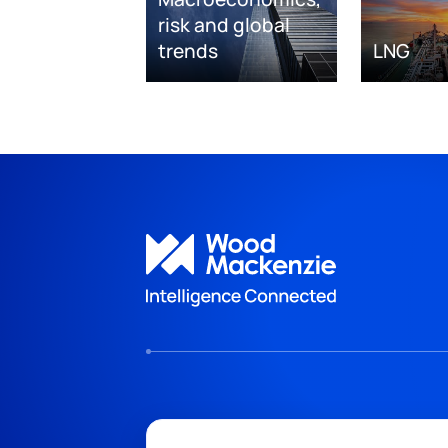
risk and global
trends
LNG