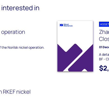
interested in
ASSE
l operation
Zha
Clo
f the Norilsk nickel operation.
01 Dec
A deta
BF - C
$2
on RKEF nickel