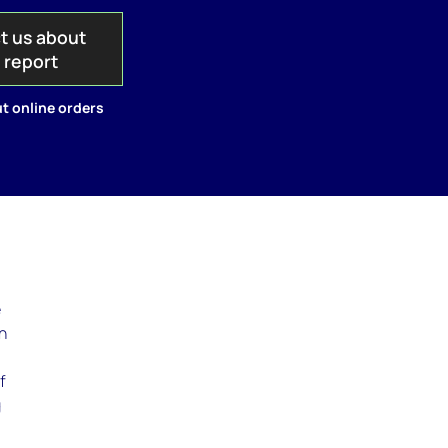
t us about
s report
t online orders
e
en
f
g