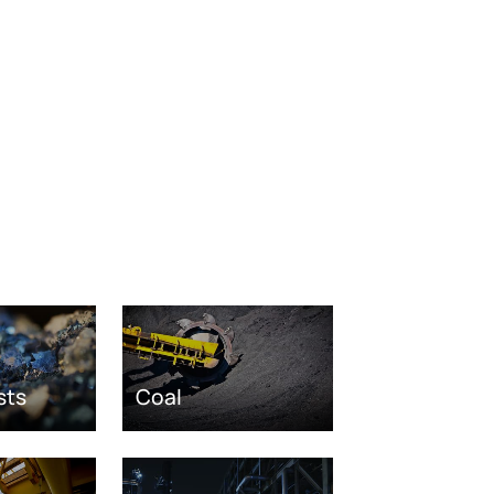
sts
Coal