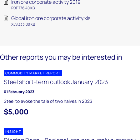
Iron ore corporate activity 2019
PDF 776.40 KB
Global iron ore corporate activity.xls
XLS 333.00 KB
Other reports you may be interested in
COMMODITY MARKET REPORT
Steel short-term outlook January 2023
01 February 2023
Steel to evoke the tale of two halves in 2023
$5,000
INSIGHT