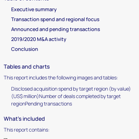
Executive summary
Transaction spend and regional focus
Announced and pending transactions
2019/2020 M&A activity
Conclusion
Tables and charts
This report includes the following images and tables:
Disclosed acquisition spend by target region (by value)
(US$ million)Number of deals completed by target
regionPending transactions
What's included
This report contains: