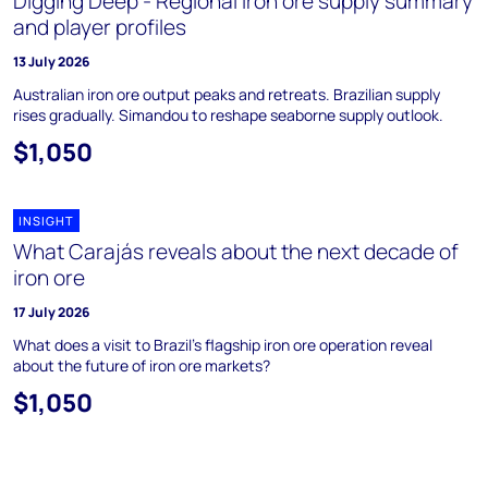
Digging Deep - Regional iron ore supply summary
and player profiles
13 July 2026
Australian iron ore output peaks and retreats. Brazilian supply
rises gradually. Simandou to reshape seaborne supply outlook.
$1,050
INSIGHT
What Carajás reveals about the next decade of
iron ore
17 July 2026
What does a visit to Brazil's flagship iron ore operation reveal
about the future of iron ore markets?
$1,050