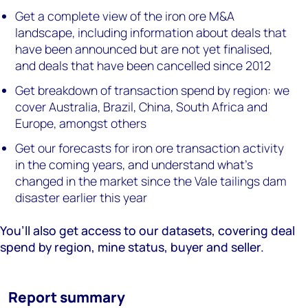
Get a complete view of the iron ore M&A
landscape, including information about deals that
have been announced but are not yet finalised,
and deals that have been cancelled since 2012
Get breakdown of transaction spend by region: we
cover Australia, Brazil, China, South Africa and
Europe, amongst others
Get our forecasts for iron ore transaction activity
in the coming years, and understand what’s
changed in the market since the Vale tailings dam
disaster earlier this year
You’ll also get access to our datasets, covering deal
spend by region, mine status, buyer and seller.
Report summary