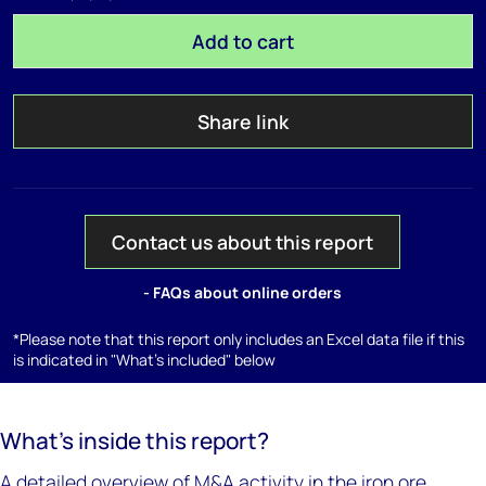
Add to cart
Share link
Contact us about this report
- FAQs about online orders
*Please note that this report only includes an Excel data file if this
is indicated in "What's included" below
What’s inside this report?
A detailed overview of M&A activity in the iron ore