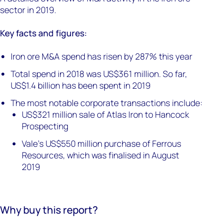
sector in 2019.
Key facts and figures:
Iron ore M&A spend has risen by 287% this year
Total spend in 2018 was US$361 million. So far,
US$1.4 billion has been spent in 2019
The most notable corporate transactions include:
US$321 million sale of Atlas Iron to Hancock
Prospecting
Vale's US$550 million purchase of Ferrous
Resources, which was finalised in August
2019
Why buy this report?