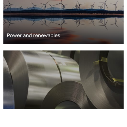
Power and renewables
Metals markets