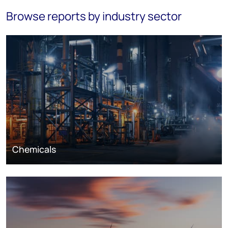
Browse reports by industry sector
Chemicals