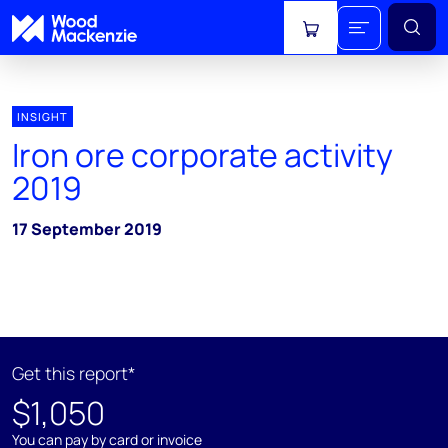
View cart
INSIGHT
Iron ore corporate activity
2019
17 September 2019
Get this report*
$1,050
You can pay by card or invoice