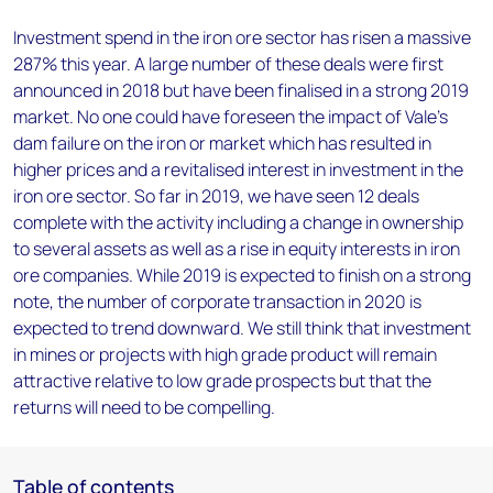
Investment spend in the iron ore sector has risen a massive
287% this year. A large number of these deals were first
announced in 2018 but have been finalised in a strong 2019
market. No one could have foreseen the impact of Vale's
dam failure on the iron or market which has resulted in
higher prices and a revitalised interest in investment in the
iron ore sector. So far in 2019, we have seen 12 deals
complete with the activity including a change in ownership
to several assets as well as a rise in equity interests in iron
ore companies. While 2019 is expected to finish on a strong
note, the number of corporate transaction in 2020 is
expected to trend downward. We still think that investment
in mines or projects with high grade product will remain
attractive relative to low grade prospects but that the
returns will need to be compelling.
Table of contents