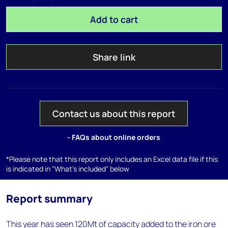
Add to cart
Share link
Contact us about this report
- FAQs about online orders
*Please note that this report only includes an Excel data file if this
is indicated in "What's included" below
Report summary
This year has seen 120Mt of capacity added to the iron ore