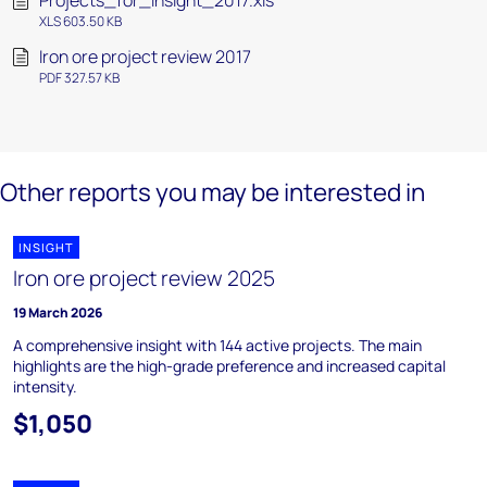
Projects_for_insight_2017.xls
XLS 603.50 KB
Iron ore project review 2017
PDF 327.57 KB
Other reports you may be interested in
INSIGHT
Iron ore project review 2025
19 March 2026
A comprehensive insight with 144 active projects. The main
highlights are the high-grade preference and increased capital
intensity.
$1,050