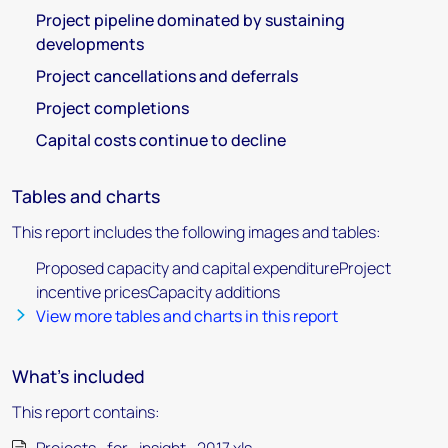
Project pipeline dominated by sustaining
developments
Project cancellations and deferrals
Project completions
Capital costs continue to decline
Tables and charts
This report includes the following images and tables:
Proposed capacity and capital expenditureProject
incentive pricesCapacity additions
View more tables and charts in this report
What's included
This report contains: