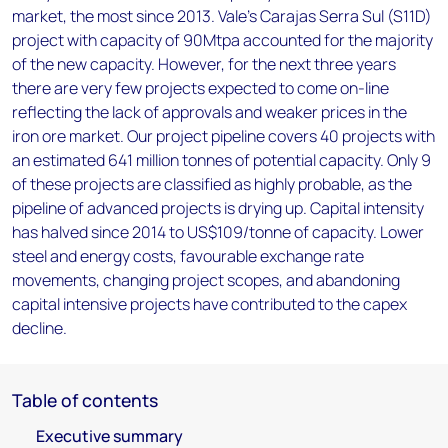
market, the most since 2013. Vale's Carajas Serra Sul (S11D)
project with capacity of 90Mtpa accounted for the majority
of the new capacity. However, for the next three years
there are very few projects expected to come on-line
reflecting the lack of approvals and weaker prices in the
iron ore market. Our project pipeline covers 40 projects with
an estimated 641 million tonnes of potential capacity. Only 9
of these projects are classified as highly probable, as the
pipeline of advanced projects is drying up. Capital intensity
has halved since 2014 to US$109/tonne of capacity. Lower
steel and energy costs, favourable exchange rate
movements, changing project scopes, and abandoning
capital intensive projects have contributed to the capex
decline.
Table of contents
Executive summary