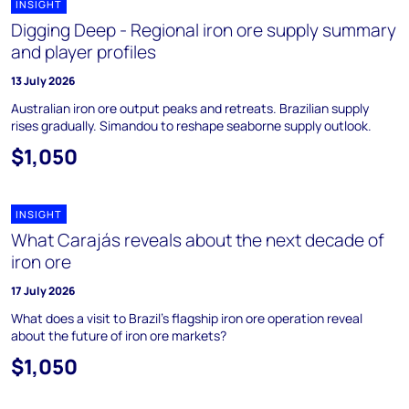
INSIGHT
Digging Deep - Regional iron ore supply summary
and player profiles
13 July 2026
Australian iron ore output peaks and retreats. Brazilian supply
rises gradually. Simandou to reshape seaborne supply outlook.
$1,050
INSIGHT
What Carajás reveals about the next decade of
iron ore
17 July 2026
What does a visit to Brazil's flagship iron ore operation reveal
about the future of iron ore markets?
$1,050