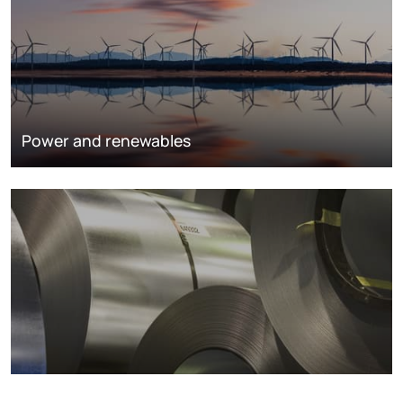
Power and renewables
Metals markets