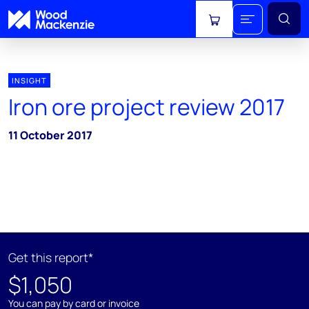
View cart
INSIGHT
Iron ore project review 2017
11 October 2017
Get this report*
$1,050
You can pay by card or invoice