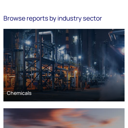
Browse reports by industry sector
Chemicals