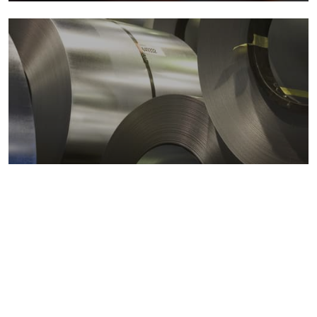
Metals markets