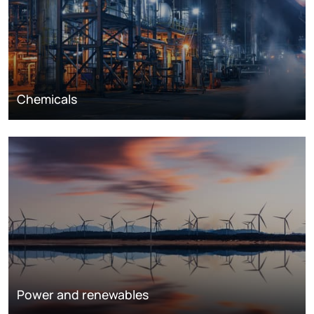
Chemicals
Power and renewables