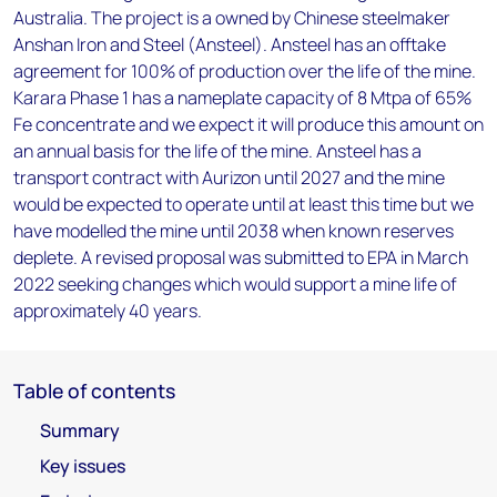
Australia. The project is a owned by Chinese steelmaker
Anshan Iron and Steel (Ansteel). Ansteel has an offtake
agreement for 100% of production over the life of the mine.
Karara Phase 1 has a nameplate capacity of 8 Mtpa of 65%
Fe concentrate and we expect it will produce this amount on
an annual basis for the life of the mine. Ansteel has a
transport contract with Aurizon until 2027 and the mine
would be expected to operate until at least this time but we
have modelled the mine until 2038 when known reserves
deplete. A revised proposal was submitted to EPA in March
2022 seeking changes which would support a mine life of
approximately 40 years.
Table of contents
Summary
Key issues