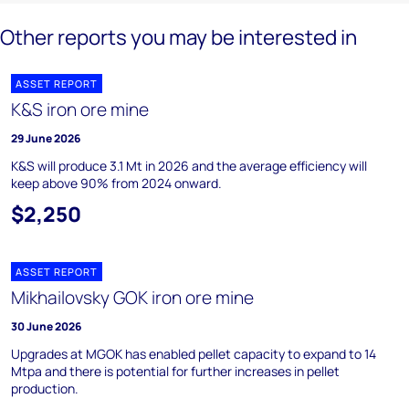
Other reports you may be interested in
ASSET REPORT
K&S iron ore mine
29 June 2026
K&S will produce 3.1 Mt in 2026 and the average efficiency will
keep above 90% from 2024 onward.
$2,250
ASSET REPORT
Mikhailovsky GOK iron ore mine
30 June 2026
Upgrades at MGOK has enabled pellet capacity to expand to 14
Mtpa and there is potential for further increases in pellet
production.