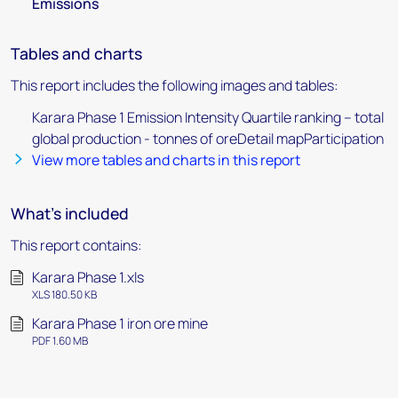
Emissions
Tables and charts
This report includes the following images and tables:
Karara Phase 1 Emission Intensity Quartile ranking – total
global production - tonnes of oreDetail mapParticipation
View more tables and charts in this report
What's included
This report contains:
Karara Phase 1.xls
XLS 180.50 KB
Karara Phase 1 iron ore mine
PDF 1.60 MB