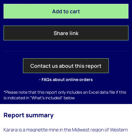
Add to cart
Share link
Contact us about this report
- FAQs about online orders
*Please note that this report only includes an Excel data file if this
is indicated in "What's included" below
Report summary
Karara is a magnetite mine in the Midwest region of Western