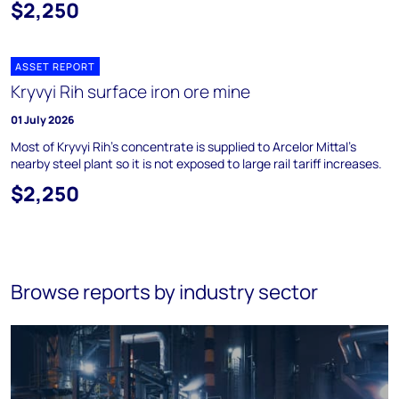
$2,250
ASSET REPORT
Kryvyi Rih surface iron ore mine
01 July 2026
Most of Kryvyi Rih's concentrate is supplied to Arcelor Mittal's
nearby steel plant so it is not exposed to large rail tariff increases.
$2,250
Browse reports by industry sector