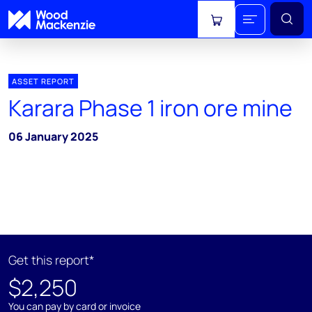
View cart
ASSET REPORT
Karara Phase 1 iron ore mine
06 January 2025
Get this report*
$2,250
You can pay by card or invoice