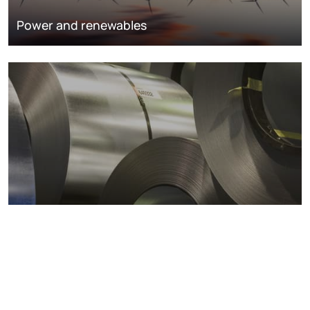
Power and renewables
Metals markets