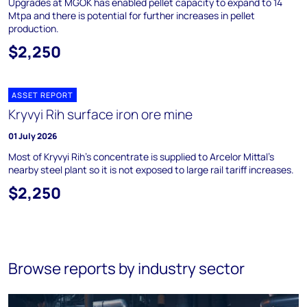
Upgrades at MGOK has enabled pellet capacity to expand to 14
Mtpa and there is potential for further increases in pellet
production.
$2,250
ASSET REPORT
Kryvyi Rih surface iron ore mine
01 July 2026
Most of Kryvyi Rih's concentrate is supplied to Arcelor Mittal's
nearby steel plant so it is not exposed to large rail tariff increases.
$2,250
Browse reports by industry sector