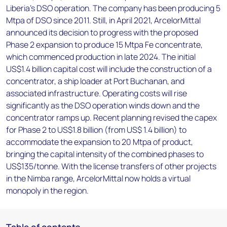
Liberia's DSO operation. The company has been producing 5
Mtpa of DSO since 2011. Still, in April 2021, ArcelorMittal
announced its decision to progress with the proposed
Phase 2 expansion to produce 15 Mtpa Fe concentrate,
which commenced production in late 2024. The initial
US$1.4 billion capital cost will include the construction of a
concentrator, a ship loader at Port Buchanan, and
associated infrastructure. Operating costs will rise
significantly as the DSO operation winds down and the
concentrator ramps up. Recent planning revised the capex
for Phase 2 to US$1.8 billion (from US$ 1.4 billion) to
accommodate the expansion to 20 Mtpa of product,
bringing the capital intensity of the combined phases to
US$135/tonne. With the license transfers of other projects
in the Nimba range, ArcelorMittal now holds a virtual
monopoly in the region.