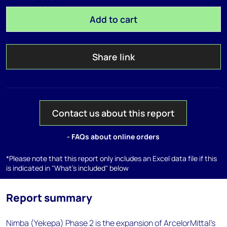
Add to cart
Share link
Contact us about this report
- FAQs about online orders
*Please note that this report only includes an Excel data file if this
is indicated in "What's included" below
Report summary
Nimba (Yekepa) Phase 2 is the expansion of ArcelorMittal's