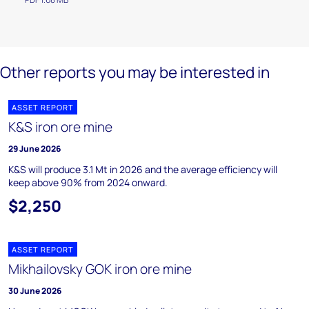
Other reports you may be interested in
ASSET REPORT
K&S iron ore mine
29 June 2026
K&S will produce 3.1 Mt in 2026 and the average efficiency will
keep above 90% from 2024 onward.
$2,250
ASSET REPORT
Mikhailovsky GOK iron ore mine
30 June 2026