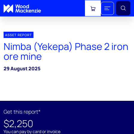
View cart
ASSET REPORT
Nimba (Yekepa) Phase 2 iron
ore mine
29 August 2025
Get this report*
$2,250
You can pay by card or invoice