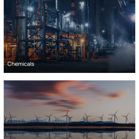
Chemicals