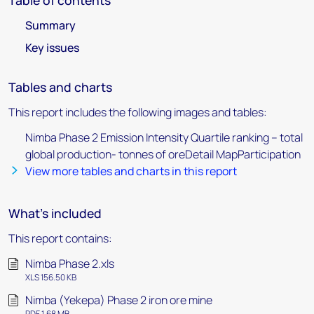
Table of contents
Summary
Key issues
Tables and charts
This report includes the following images and tables:
Nimba Phase 2 Emission Intensity Quartile ranking – total
global production- tonnes of oreDetail MapParticipation
View more tables and charts in this report
What's included
This report contains:
Nimba Phase 2.xls
XLS 156.50 KB
Nimba (Yekepa) Phase 2 iron ore mine
PDF 1.68 MB