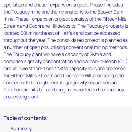
operation and phase II expansion project. Phase I includes
the Touquoy mine and then transitions to the Beaver Dam
mine. Phase II expansion project consists of the Fifteen Mile
Stream and Cochrane Hill deposits. The Touquoy property is
located 60km northeast of Halifax and can be accessed
throughout the year. The consolidated project is planned as
a number of open pits utilising conventional mining methods.
The Touquoy plant will have a capacity of 2Mt/a and
comprise a gravity concentration and carbon-in-leach (CIL)
circuit. Two stand-alone 2Mt/a capacity mills are proposed
for Fifteen Miles Stream and Cochrane Hill, producing gold
concentrate through centrifugal gravity separation and
flotation circuits before being transported to the Touquoy
processing plant.
Table of contents
Summary