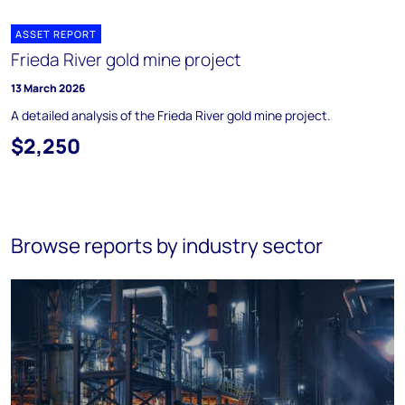
ASSET REPORT
Frieda River gold mine project
13 March 2026
A detailed analysis of the Frieda River gold mine project.
$2,250
Browse reports by industry sector