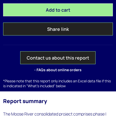
Add to cart
Share link
Contact us about this report
- FAQs about online orders
*Please note that this report only includes an Excel data file if this
is indicated in "What's included" below
Report summary
The Moose River consolidated project comprises phase I