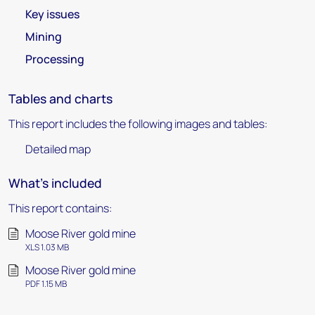
Key issues
Mining
Processing
Tables and charts
This report includes the following images and tables:
Detailed map
What's included
This report contains:
Moose River gold mine
XLS 1.03 MB
Moose River gold mine
PDF 1.15 MB