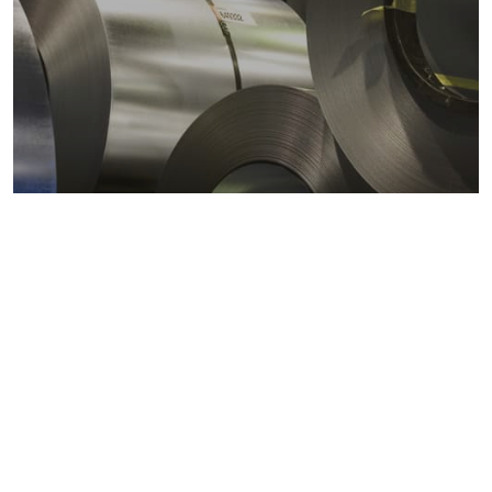
Metals markets