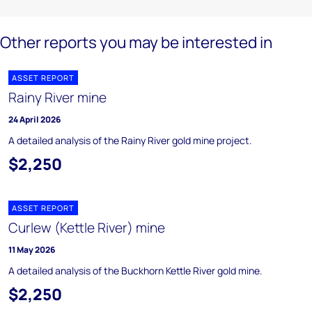
Other reports you may be interested in
ASSET REPORT
Rainy River mine
24 April 2026
A detailed analysis of the Rainy River gold mine project.
$2,250
ASSET REPORT
Curlew (Kettle River) mine
11 May 2026
A detailed analysis of the Buckhorn Kettle River gold mine.
$2,250