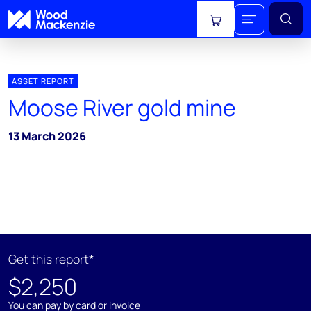
View cart
ASSET REPORT
Moose River gold mine
13 March 2026
Get this report*
$2,250
You can pay by card or invoice