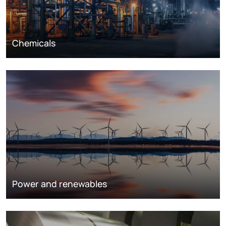
Chemicals
Power and renewables