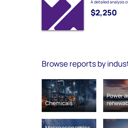
A detailed analysis o
$2,250
Browse reports by indus
Power a
Chemicals
renewab
Macroeconomics,