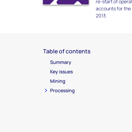
re-start of opera
accounts for the
2013.
Table of contents
Summary
Key issues
Mining
Processing