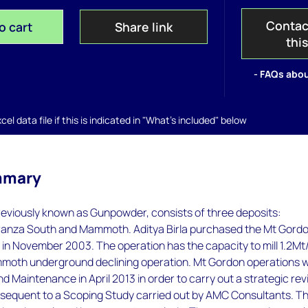
Contac
o cart
Share link
thi
- FAQs abou
el data file if this is indicated in "What's included" below
mmary
eviously known as Gunpowder, consists of three deposits:
anza South and Mammoth. Aditya Birla purchased the Mt Gord
in November 2003. The operation has the capacity to mill 1.2Mt
moth underground declining operation. Mt Gordon operations 
d Maintenance in April 2013 in order to carry out a strategic re
sequent to a Scoping Study carried out by AMC Consultants. T