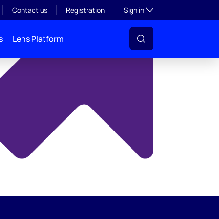
y
Toggle subsection visibil
Contact us
Registration
Sign in
s
Lens Platform