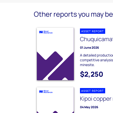
Other reports you may be 
ASSET REPORT
Chuquicamat
01 June 2026
A detailed producti
competitive analysi
minesite.
$2,250
ASSET REPORT
Kipoi copper
04 May 2026