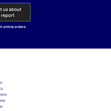
t us about
s report
t online orders
on
/a
were
view
he