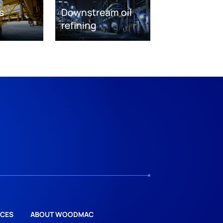
s
Downstream oil
refining
CES
ABOUT WOODMAC