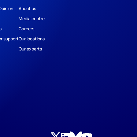
Opinion
About us
Media centre
s
Careers
r support
Our locations
Our experts