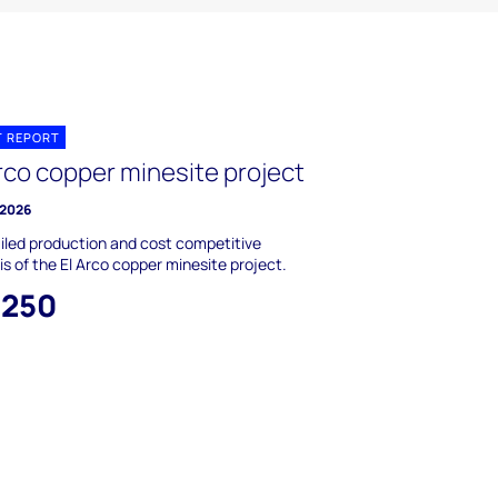
T REPORT
rco copper minesite project
 2026
iled production and cost competitive
is of the El Arco copper minesite project.
,250