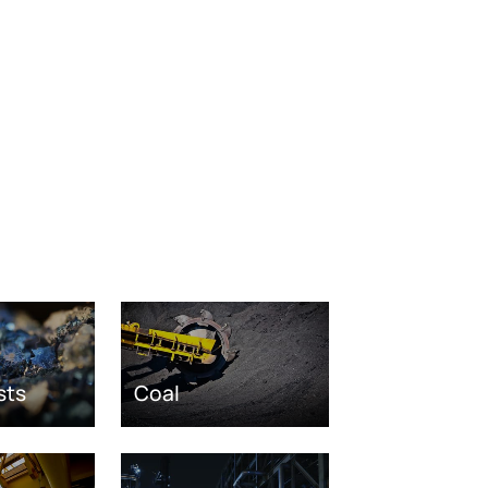
sts
Coal