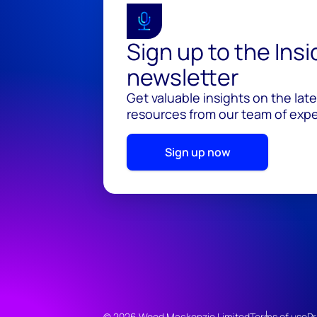
Sign up to the Ins
newsletter
Get valuable insights on the lat
resources from our team of exper
Sign up now
© 2026 Wood Mackenzie Limited
Terms of use
Pr