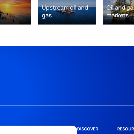
Upstream oil and
Oil and ga
gas
markets
DISCOVER
RESOUR