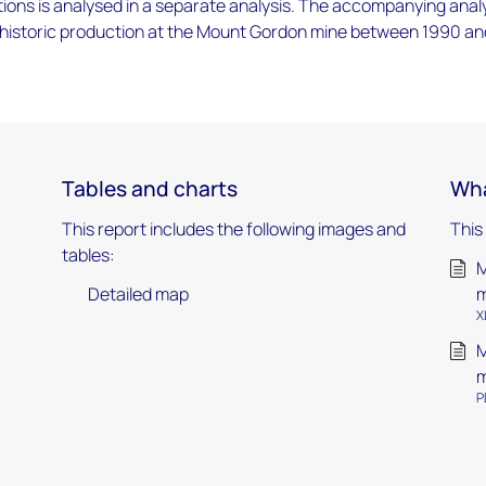
tions is analysed in a separate analysis. The accompanying anal
 historic production at the Mount Gordon mine between 1990 an
Tables and charts
Wha
This report includes the following images and
This
tables:
M
Detailed map
m
X
M
m
P