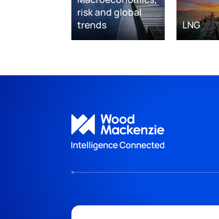
risk and global
trends
LNG