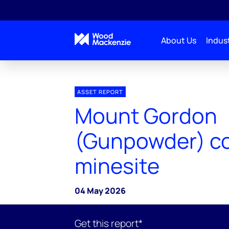
About Us
Indust
ASSET REPORT
Mount Gordon
(Gunpowder) c
minesite
04 May 2026
Get this report*