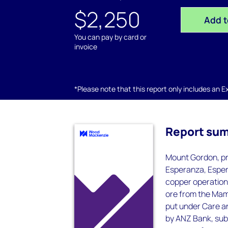
$2,250
Add t
You can pay by card or
invoice
*Please note that this report only includes an Exc
Report su
Mount Gordon, pr
Esperanza, Esper
copper operation 
ore from the Mam
put under Care an
by ANZ Bank, sub