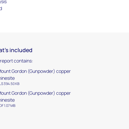
ysis
d
t's included
 report contains:
ount Gordon (Gunpowder) copper
inesite
LS 394.50 KB
ount Gordon (Gunpowder) copper
inesite
DF 1.07 MB