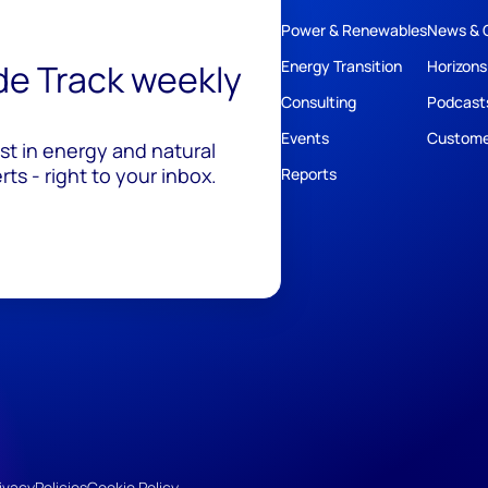
Power & Renewables
News & 
ide Track weekly
Energy Transition
Horizons
Consulting
Podcast
Events
Custome
est in energy and natural
ts - right to your inbox.
Reports
ivacy
Policies
Cookie Policy