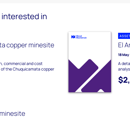
interested in
ASSE
a copper minesite
El A
18 May
on, commercial and cost
A deta
s of the Chuquicamata copper
analys
$2
 minesite