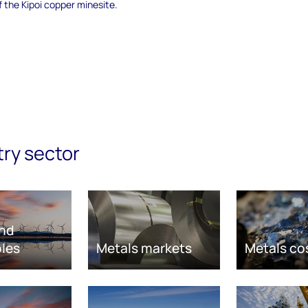
f the Kipoi copper minesite.
try sector
nd
les
Metals markets
Metals co