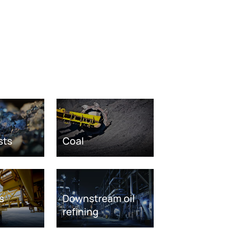
sts
Coal
s
Downstream oil
refining