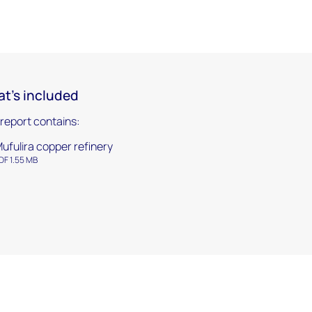
t's included
 report contains:
ufulira copper refinery
DF 1.55 MB