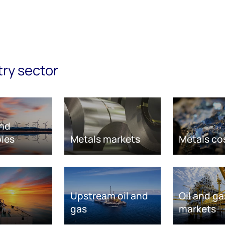
try sector
nd
les
Metals markets
Metals co
Upstream oil and
Oil and ga
gas
markets