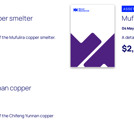
ASSE
per smelter
Muf
04 May
f the Mufulira copper smelter.
A deta
$2
nan copper
of the Chifeng Yunnan copper