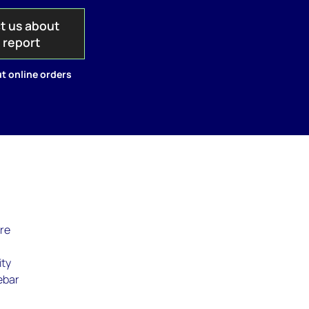
t us about
s report
t online orders
are
ity
rebar