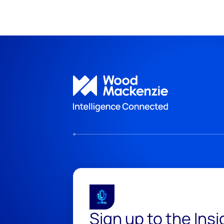
Sign up to the Ins