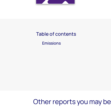
Table of contents
Emissions
Other reports you may be 