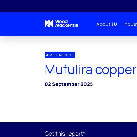
About Us
Indust
ASSET REPORT
Mufulira copper
02 September 2025
Get this report*