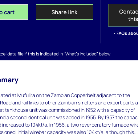
Contac
o cart
Share link
thi
- FAQs abou
el data file if this is indicated in "What's included" below
mmary
ocated at Mufulira on the Zambian Copperbelt adjacent to the
 Road and rail links to other Zambian smelters and export ports 
st tankhouse unit was commissioned in 1952 with a capacity of
d a second identical unit was added in 1955. By 1957 the capac
d increased to 104kt/a. In 1956, a two reverberatory furnace wi
ioned. Initial wirebar capacity was also 104kt/a, although this...