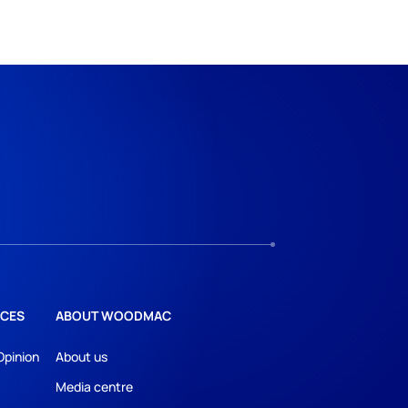
CES
ABOUT WOODMAC
Opinion
About us
Media centre