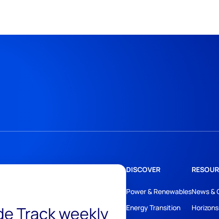
DISCOVER
RESOUR
Power & Renewables
News & 
ide Track weekly
Energy Transition
Horizons