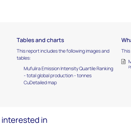
Tables and charts
Wha
This report includes the following images and
This
tables:
M
P
Mufulira Emission Intensity Quartile Ranking
- total global production - tonnes
CuDetailed map
interested in