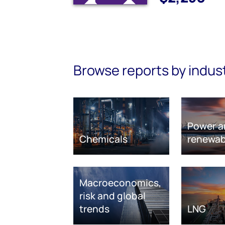
Browse reports by indus
Power a
Chemicals
renewab
Macroeconomics,
risk and global
trends
LNG