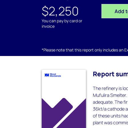
$2,250
Add t
You can pay by card or
invoice
*Please note that this report only includes an Exc
Report su
The refinery is l
Mufulira Smelter.
adequate. The fir
36kt/a cathode an
of these units ha
plant was commiss