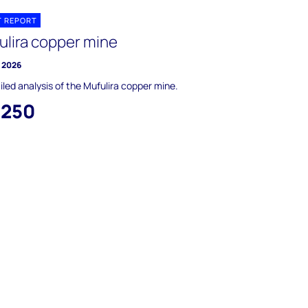
T REPORT
ulira copper mine
 2026
iled analysis of the Mufulira copper mine.
,250