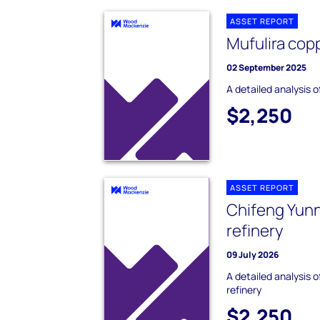
ASSET REPORT
Mufulira cop
02 September 2025
A detailed analysis o
$2,250
ASSET REPORT
Chifeng Yun
refinery
09 July 2026
A detailed analysis 
refinery
$2,250