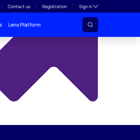
y
Toggle subsection visibil
Contact us
Registration
Sign in
s
Lens Platform