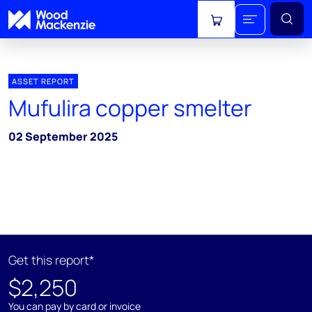
View cart
ASSET REPORT
Mufulira copper smelter
02 September 2025
Get this report*
$2,250
You can pay by card or invoice