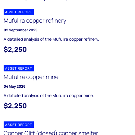
ASSET REPORT
Mufulira copper refinery
02 September 2025
A detailed analysis of the Mufulira copper refinery.
$2,250
ASSET REPORT
Mufulira copper mine
04 May 2026
A detailed analysis of the Mufulira copper mine.
$2,250
ASSET REPORT
Copper Cliff (closed) copper smelter