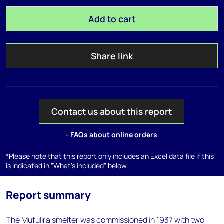
Add to cart
Share link
Contact us about this report
- FAQs about online orders
*Please note that this report only includes an Excel data file if this
is indicated in "What's included" below
Report summary
The Mufulira smelter was commissioned in 1937 with two