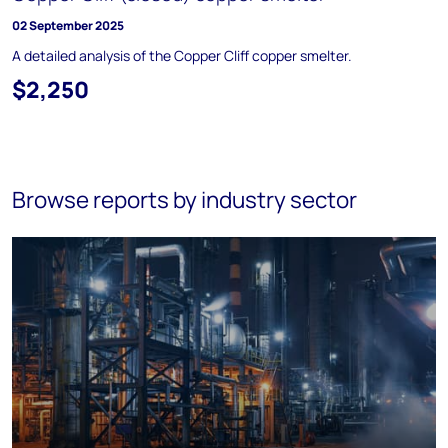
02 September 2025
A detailed analysis of the Copper Cliff copper smelter.
$2,250
Browse reports by industry sector