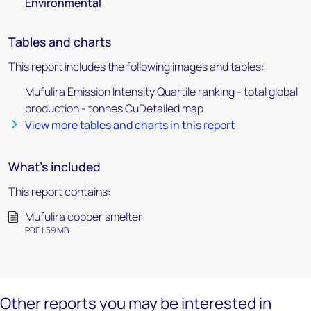
Environmental
Tables and charts
This report includes the following images and tables:
Mufulira Emission Intensity Quartile ranking - total global
production - tonnes CuDetailed map
View more tables and charts in this report
What's included
This report contains:
Mufulira copper smelter
PDF 1.59 MB
Other reports you may be interested in