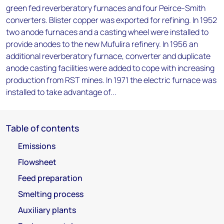
green fed reverberatory furnaces and four Peirce-Smith
converters. Blister copper was exported for refining. In 1952
two anode furnaces and a casting wheel were installed to
provide anodes to the new Mufulira refinery. In 1956 an
additional reverberatory furnace, converter and duplicate
anode casting facilities were added to cope with increasing
production from RST mines. In 1971 the electric furnace was
installed to take advantage of...
Table of contents
Emissions
Flowsheet
Feed preparation
Smelting process
Auxiliary plants