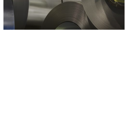
Metals markets
Metals costs