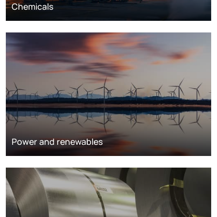
Chemicals
Power and renewables