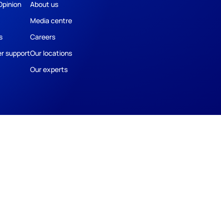
Opinion
About us
Media centre
s
Careers
r support
Our locations
Our experts