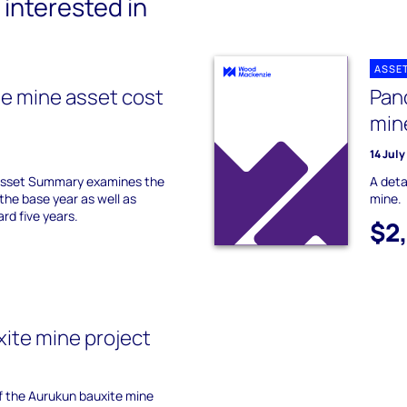
interested in
ASSE
te mine asset cost
Pan
min
14 Jul
 Asset Summary examines the
A deta
the base year as well as
mine.
ard five years.
$2
ite mine project
of the Aurukun bauxite mine