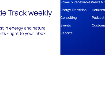
Power & Renewables
News & 
ide Track weekly
Energy Transition
Horizons
Consulting
Podcast
Events
Custome
est in energy and natural
ts - right to your inbox.
Reports
ivacy
Policies
Cookie Policy