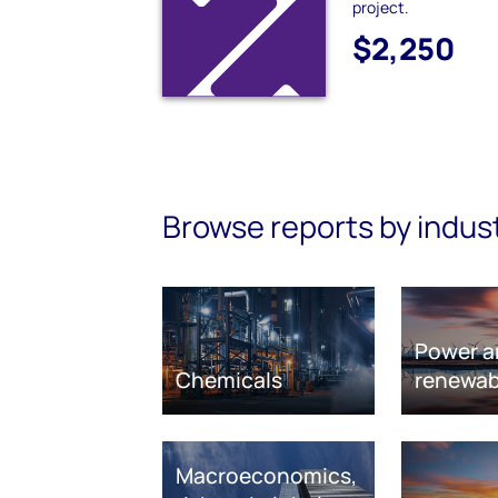
project.
$2,250
Browse reports by indus
Power a
Chemicals
renewab
Macroeconomics,