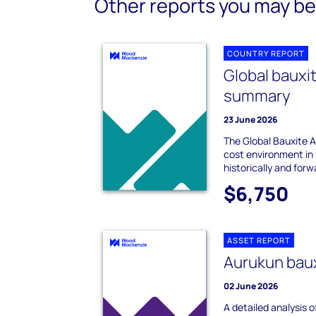
Other reports you may be 
COUNTRY REPORT
Global bauxi
summary
23 June 2026
The Global Bauxite
cost environment in 
historically and forw
$6,750
ASSET REPORT
Aurukun baux
02 June 2026
A detailed analysis 