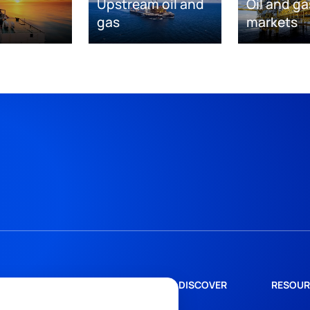
Upstream oil and
Oil and ga
gas
markets
DISCOVER
RESOUR