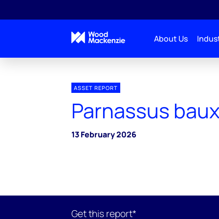
About Us
Indust
ASSET REPORT
Parnassus baux
13 February 2026
Get this report*