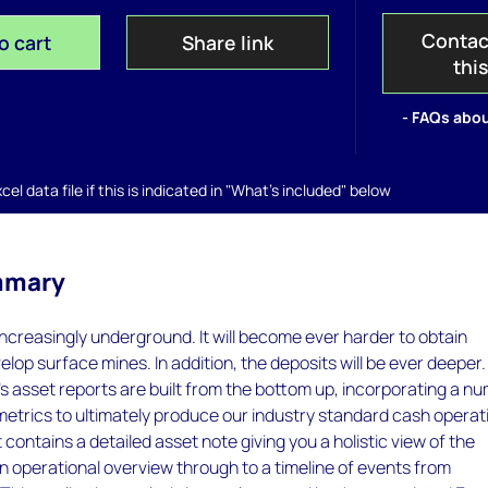
Contac
o cart
Share link
thi
- FAQs abou
el data file if this is indicated in "What's included" below
mmary
 increasingly underground. It will become ever harder to obtain
elop surface mines. In addition, the deposits will be ever deeper.
 asset reports are built from the bottom up, incorporating a n
metrics to ultimately produce our industry standard cash operat
 contains a detailed asset note giving you a holistic view of the
an operational overview through to a timeline of events from