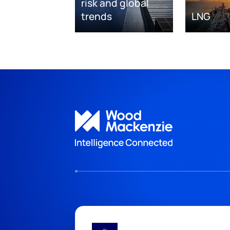
risk and global
trends
LNG