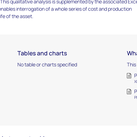
 This qualitative analysis is supplemented by the associated Exc
ables interrogation of a whole series of cost and production
ife of the asset.
Tables and charts
Wha
No table or charts specified
This
P
X
P
P