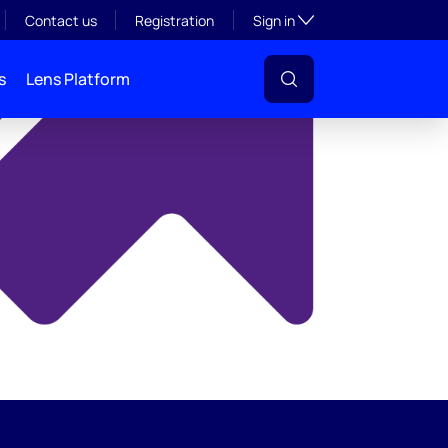
y
Toggle subsection visibil
Contact us
Registration
Sign in
s
Lens Platform