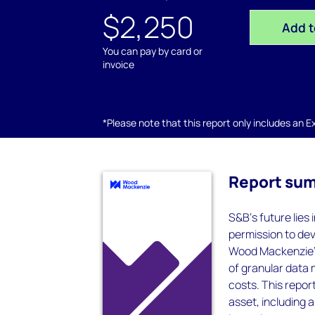
$2,250
Add t
You can pay by card or
invoice
*Please note that this report only includes an Exc
Report su
S&B‘s future lies
permission to dev
Wood Mackenzie’s
of granular data 
costs. This report
asset, including 