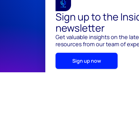
Sign up to the Ins
newsletter
Get valuable insights on the lat
resources from our team of exper
Sign up now
© 2026 Wood Mackenzie Limited
Terms of use
Pr