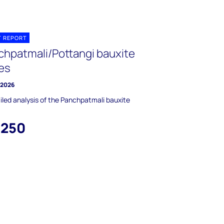
T REPORT
chpatmali/Pottangi bauxite
es
y 2026
iled analysis of the Panchpatmali bauxite
,250