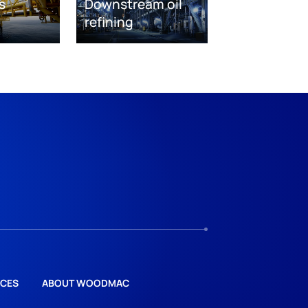
s
Downstream oil
refining
CES
ABOUT WOODMAC