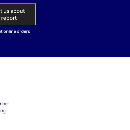
t us about
s report
t online orders
umber
ing