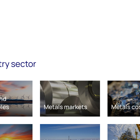
try sector
nd
les
Metals markets
Metals co