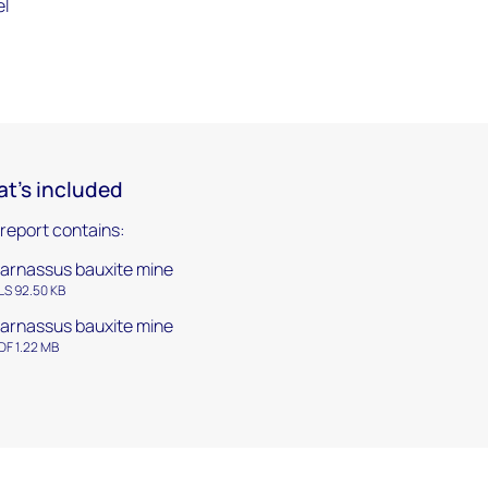
el
t's included
 report contains:
arnassus bauxite mine
LS 92.50 KB
arnassus bauxite mine
DF 1.22 MB