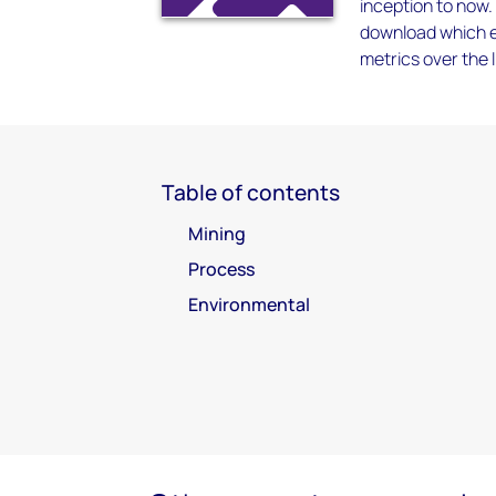
inception to now.
download which en
metrics over the l
Table of contents
Mining
Process
Environmental