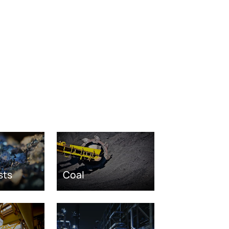
sts
Coal