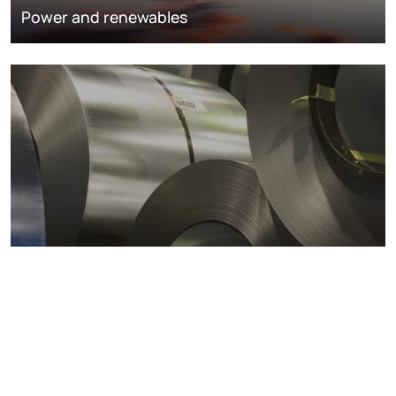
Power and renewables
Metals markets