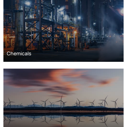
Chemicals