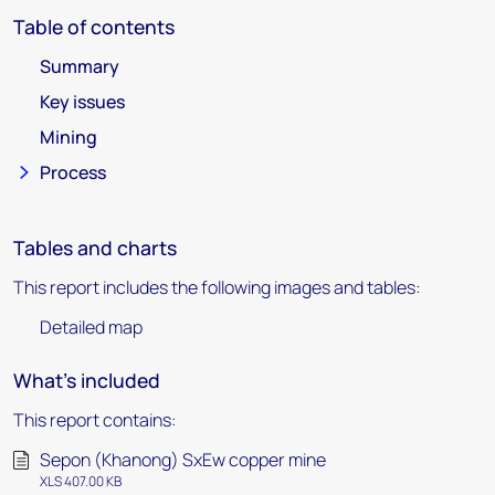
Table of contents
Summary
Key issues
Mining
Process
Tables and charts
This report includes the following images and tables:
Detailed map
What's included
This report contains:
Sepon (Khanong) SxEw copper mine
XLS 407.00 KB