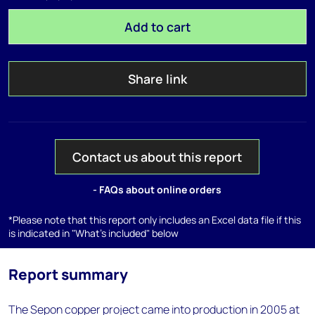
Add to cart
Share link
Contact us about this report
- FAQs about online orders
*Please note that this report only includes an Excel data file if this
is indicated in "What's included" below
Report summary
The Sepon copper project came into production in 2005 at