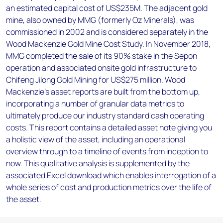
an estimated capital cost of US$235M. The adjacent gold
mine, also owned by MMG (formerly Oz Minerals), was
commissioned in 2002 and is considered separately in the
Wood Mackenzie Gold Mine Cost Study. In November 2018,
MMG completed the sale of its 90% stake in the Sepon
operation and associated onsite gold infrastructure to
Chifeng Jilong Gold Mining for US$275 million. Wood
Mackenzie’s asset reports are built from the bottom up,
incorporating a number of granular data metrics to
ultimately produce our industry standard cash operating
costs. This report contains a detailed asset note giving you
a holistic view of the asset, including an operational
overview through to a timeline of events from inception to
now. This qualitative analysis is supplemented by the
associated Excel download which enables interrogation of a
whole series of cost and production metrics over the life of
the asset.