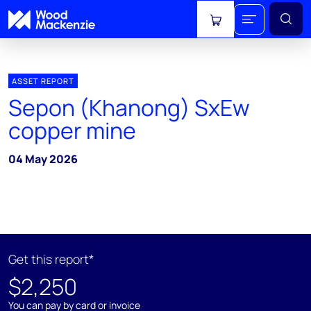
View cart
ASSET REPORT
Sepon (Khanong) SxEw
copper mine
04 May 2026
Get this report*
$2,250
You can pay by card or invoice