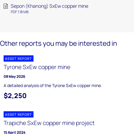
Sepon (Khanong) SxEw copper mine
PDF 1.18 MB
Other reports you may be interested in
ASSET REPORT
Tyrone SxEw copper mine
08 May 2026
A detailed analysis of the Tyrone SxEw copper mine.
$2,250
ASSET REPORT
Trapiche SxEw copper mine project
15 April 2024