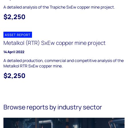
A detailed analysis of the Trapiche SxEw copper mine project.
$2,250
ASSET REPORT
Metalkol (RTR) SxEw copper mine project
14 April 2022
A detailed production, commercial and competitive analysis of the
Metalkol RTR SxEw copper mine.
$2,250
Browse reports by industry sector