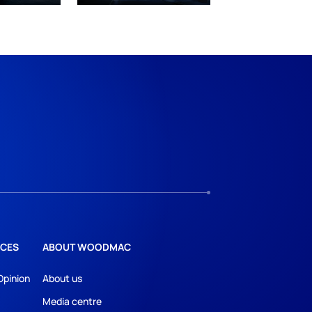
CES
ABOUT WOODMAC
Opinion
About us
Media centre