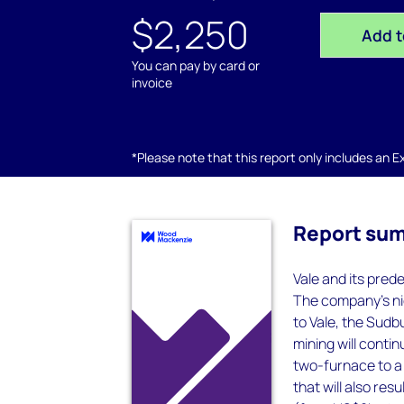
$2,250
Add t
You can pay by card or
invoice
*Please note that this report only includes an Exc
Report su
Vale and its pred
The company’s ni
to Vale, the Sudb
mining will conti
two-furnace to a 
that will also res