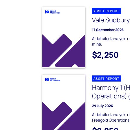
ASSET REPORT
Vale Sudbury
17 September 2025
A detailed analysis o
mine.
$2,250
ASSET REPORT
Harmony 1 (
Operations) 
29 July 2026
A detailed analysis
Freegold Operations