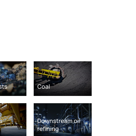
sts
Coal
s
Downstream oil
refining