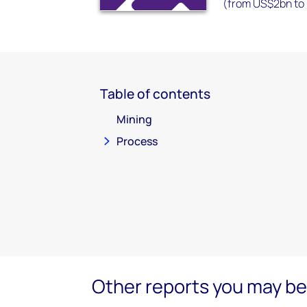
(from US$2bn to
Table of contents
Mining
Process
Other reports you may be 