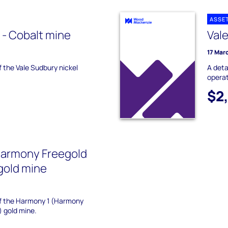
ASSE
 - Cobalt mine
Val
17 Mar
f the Vale Sudbury nickel
A deta
operat
$2
Harmony Freegold
gold mine
 of the Harmony 1 (Harmony
) gold mine.