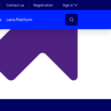
y
Toggle subsection visibil
Contact us
Registration
Sign in
s
Lens Platform