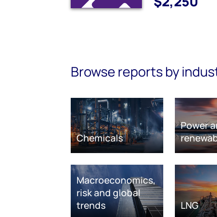
$2,250
Browse reports by indus
Power a
Chemicals
renewab
Macroeconomics,
risk and global
trends
LNG