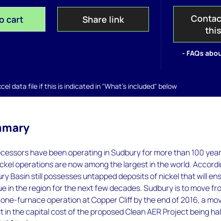
Contac
o cart
Share link
thi
- FAQs abou
el data file if this is indicated in "What's included" below
mmary
ecessors have been operating in Sudbury for more than 100 year
ckel operations are now among the largest in the world. Accord
ury Basin still possesses untapped deposits of nickel that will en
nue in the region for the next few decades. Sudbury is to move fr
one-furnace operation at Copper Cliff by the end of 2016, a mo
ult in the capital cost of the proposed Clean AER Project being ha