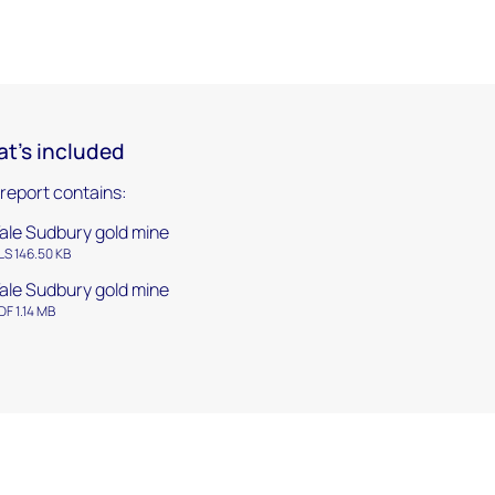
t's included
 report contains:
ale Sudbury gold mine
LS 146.50 KB
ale Sudbury gold mine
DF 1.14 MB