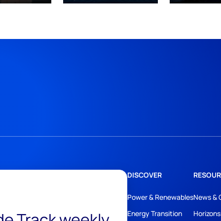
DISCOVER
RESOUR
Power & Renewables
News & 
ide Track weekly
Energy Transition
Horizons