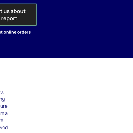
t us about
s report
t online orders
s.
ing
sure
om a
ve
lved