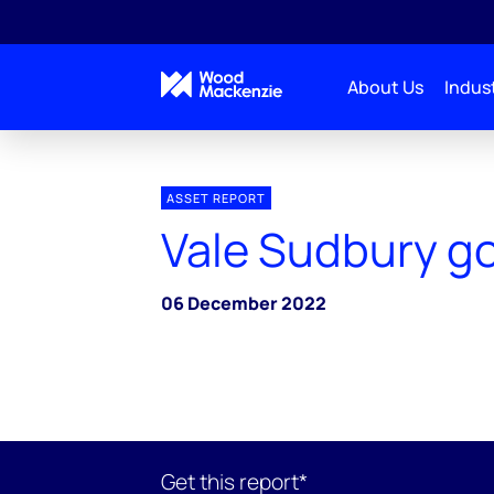
About Us
Indust
ASSET REPORT
Vale Sudbury g
06 December 2022
Get this report*