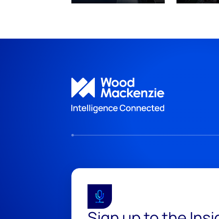
Sign up to the Ins