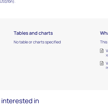
 US$1bn).
Tables and charts
Wha
No table or charts specified
This
V
X
V
P
interested in