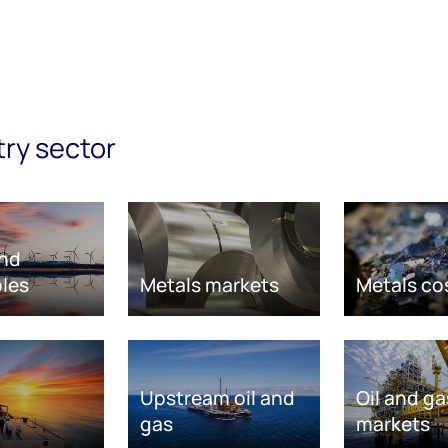
try sector
nd
les
Metals markets
Metals co
Upstream oil and
Oil and ga
gas
markets