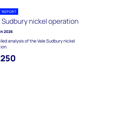
T REPORT
e Sudbury nickel operation
ch 2026
iled analysis of the Vale Sudbury nickel
ion.
,250