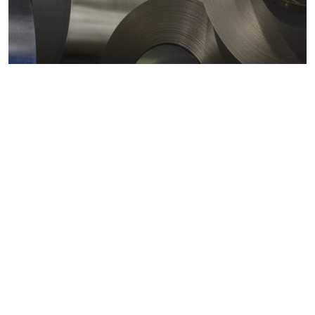
Metals markets
Metals costs