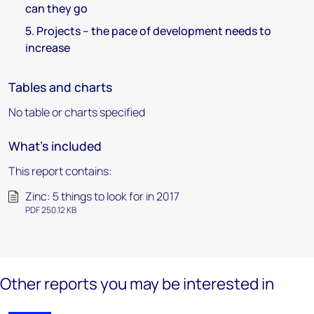
can they go
5. Projects – the pace of development needs to
increase
Tables and charts
No table or charts specified
What's included
This report contains:
Zinc: 5 things to look for in 2017
PDF 250.12 KB
Other reports you may be interested in