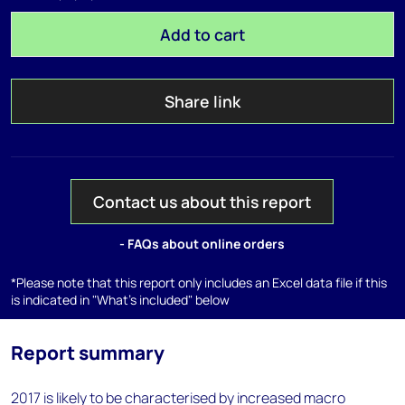
Add to cart
Share link
Contact us about this report
- FAQs about online orders
*Please note that this report only includes an Excel data file if this
is indicated in "What's included" below
Report summary
2017 is likely to be characterised by increased macro