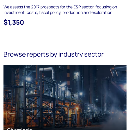
We assess the 2017 prospects for the E&P sector, focusing on
investment, costs, fiscal policy, production and exploration.
$1,350
Browse reports by industry sector