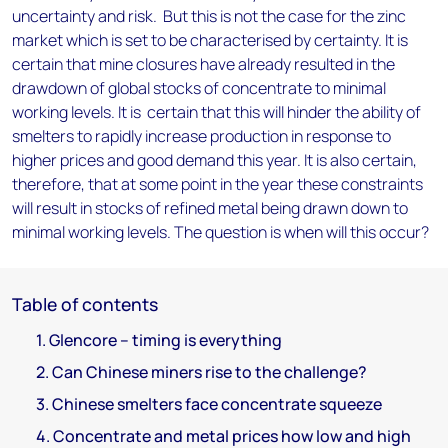
uncertainty and risk. But this is not the case for the zinc
market which is set to be characterised by certainty. It is
certain that mine closures have already resulted in the
drawdown of global stocks of concentrate to minimal
working levels. It is certain that this will hinder the ability of
smelters to rapidly increase production in response to
higher prices and good demand this year. It is also certain,
therefore, that at some point in the year these constraints
will result in stocks of refined metal being drawn down to
minimal working levels. The question is when will this occur?
Table of contents
1. Glencore – timing is everything
2. Can Chinese miners rise to the challenge?
3. Chinese smelters face concentrate squeeze
4. Concentrate and metal prices how low and high