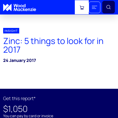
View cart
INSIGHT
Zinc: 5 things to look for in
2017
24 January 2017
Get this report*
$1,050
You can pay by card or invoice