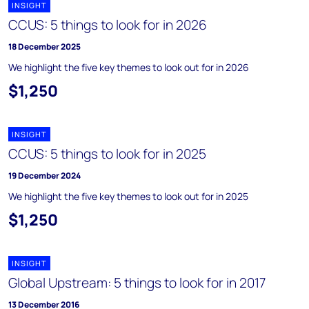
INSIGHT
CCUS: 5 things to look for in 2026
18 December 2025
We highlight the five key themes to look out for in 2026
$1,250
INSIGHT
CCUS: 5 things to look for in 2025
19 December 2024
We highlight the five key themes to look out for in 2025
$1,250
INSIGHT
Global Upstream: 5 things to look for in 2017
13 December 2016