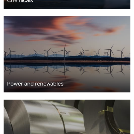
Chemicals
Power and renewables