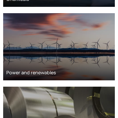
Power and renewables