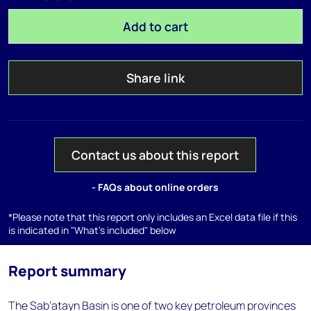
Add to cart
Share link
Contact us about this report
- FAQs about online orders
*Please note that this report only includes an Excel data file if this
is indicated in "What's included" below
Report summary
The Sab’atayn Basin is one of two key petroleum provinces