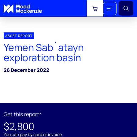
View cart
ASSET REPORT
Yemen Sab`atayn
exploration basin
26 December 2022
Get this report*
$2,800
You can pay by card or invoice