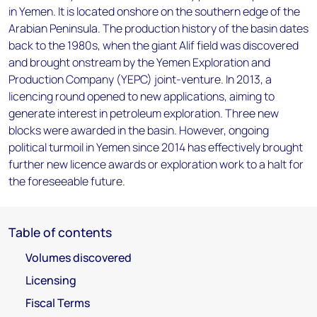
in Yemen. It is located onshore on the southern edge of the
Arabian Peninsula. The production history of the basin dates
back to the 1980s, when the giant Alif field was discovered
and brought onstream by the Yemen Exploration and
Production Company (YEPC) joint-venture. In 2013, a
licencing round opened to new applications, aiming to
generate interest in petroleum exploration. Three new
blocks were awarded in the basin. However, ongoing
political turmoil in Yemen since 2014 has effectively brought
further new licence awards or exploration work to a halt for
the foreseeable future.
Table of contents
Volumes discovered
Licensing
Fiscal Terms