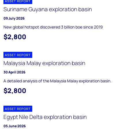
ASSET REPORT
Suriname Guyana exploration basin
09 July 2026
New global hotspot discovered 3 billion boe since 2019
$2,800
ASSET REPORT
Malaysia Malay exploration basin
30 April 2026
A detailed analysis of the Malaysia Malay exploration basin.
$2,800
ASSET REPORT
Egypt Nile Delta exploration basin
05 June 2026