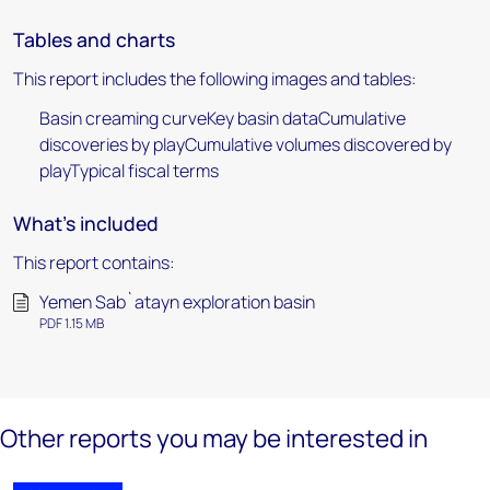
Tables and charts
This report includes the following images and tables:
Basin creaming curveKey basin dataCumulative
discoveries by playCumulative volumes discovered by
playTypical fiscal terms
What's included
This report contains:
Yemen Sab`atayn exploration basin
PDF 1.15 MB
Other reports you may be interested in