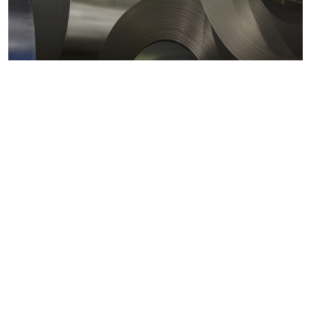
Metals markets
Metals costs