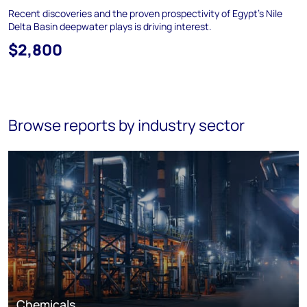
Recent discoveries and the proven prospectivity of Egypt's Nile
Delta Basin deepwater plays is driving interest.
$2,800
Browse reports by industry sector
Chemicals