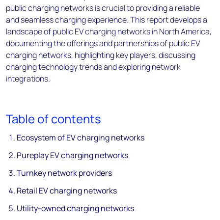
public charging networks is crucial to providing a reliable
and seamless charging experience. This report develops a
landscape of public EV charging networks in North America,
documenting the offerings and partnerships of public EV
charging networks, highlighting key players, discussing
charging technology trends and exploring network
integrations.
Table of contents
Ecosystem of EV charging networks
Pureplay EV charging networks
Turnkey network providers
Retail EV charging networks
Utility-owned charging networks