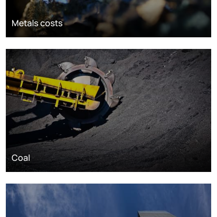
Metals costs
Coal