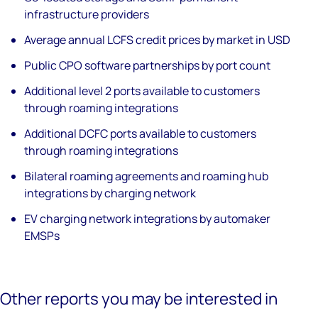
infrastructure providers
Average annual LCFS credit prices by market in USD
Public CPO software partnerships by port count
Additional level 2 ports available to customers
through roaming integrations
Additional DCFC ports available to customers
through roaming integrations
Bilateral roaming agreements and roaming hub
integrations by charging network
EV charging network integrations by automaker
EMSPs
Other reports you may be interested in