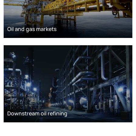
Oil and gas markets
Downstream oil refining