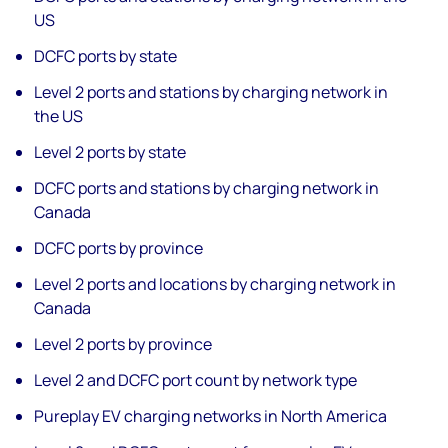
US
DCFC ports by state
Level 2 ports and stations by charging network in
the US
Level 2 ports by state
DCFC ports and stations by charging network in
Canada
DCFC ports by province
Level 2 ports and locations by charging network in
Canada
Level 2 ports by province
Level 2 and DCFC port count by network type
Pureplay EV charging networks in North America