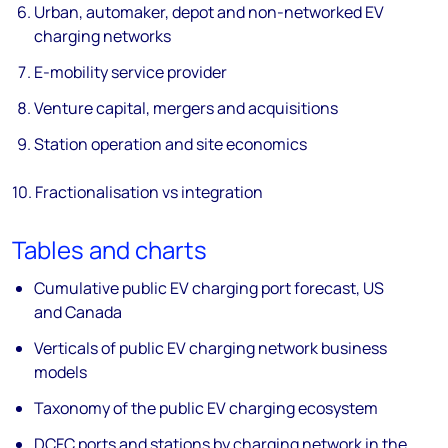
Urban, automaker, depot and non-networked EV
charging networks
E-mobility service provider
Venture capital, mergers and acquisitions
Station operation and site economics
10. Fractionalisation vs integration
Tables and charts
Cumulative public EV charging port forecast, US
and Canada
Verticals of public EV charging network business
models
Taxonomy of the public EV charging ecosystem
DCFC ports and stations by charging network in the