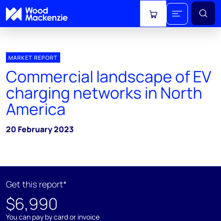
View cart
MARKET REPORT
Commercial landscape of EV
charging networks in North
America
20 February 2023
Get this report*
$6,990
You can pay by card or invoice