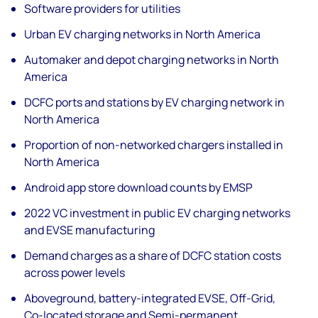
Software providers for utilities
Urban EV charging networks in North America
Automaker and depot charging networks in North
America
DCFC ports and stations by EV charging network in
North America
Proportion of non-networked chargers installed in
North America
Android app store download counts by EMSP
2022 VC investment in public EV charging networks
and EVSE manufacturing
Demand charges as a share of DCFC station costs
across power levels
Aboveground, battery-integrated EVSE, Off-Grid,
Co-located storage and Semi-permanent