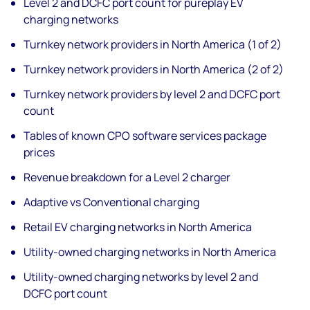
Level 2 and DCFC port count for pureplay EV
charging networks
Turnkey network providers in North America (1 of 2)
Turnkey network providers in North America (2 of 2)
Turnkey network providers by level 2 and DCFC port
count
Tables of known CPO software services package
prices
Revenue breakdown for a Level 2 charger
Adaptive vs Conventional charging
Retail EV charging networks in North America
Utility-owned charging networks in North America
Utility-owned charging networks by level 2 and
DCFC port count