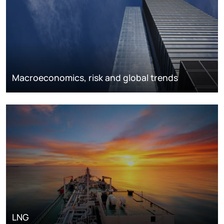
Macroeconomics, risk and global trends
LNG