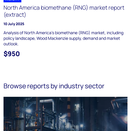
North America biomethane (RNG) market report
(extract)
10 July 2025
Analysis of North America’s biomethane (RNG) market, including
policy landscape, Wood Mackenzie supply, demand and market
outlook.
$950
Browse reports by industry sector