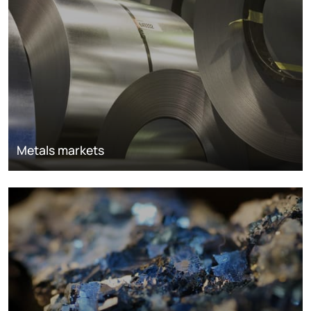
Metals markets