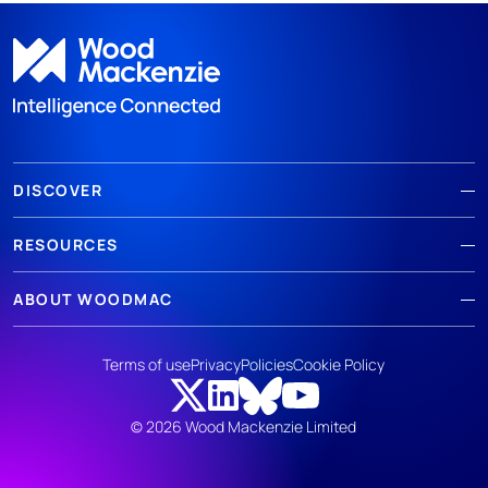
DISCOVER
RESOURCES
ABOUT WOODMAC
Terms of use
Privacy
Policies
Cookie Policy
© 2026 Wood Mackenzie Limited