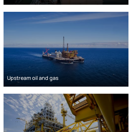
Upstream oil and gas