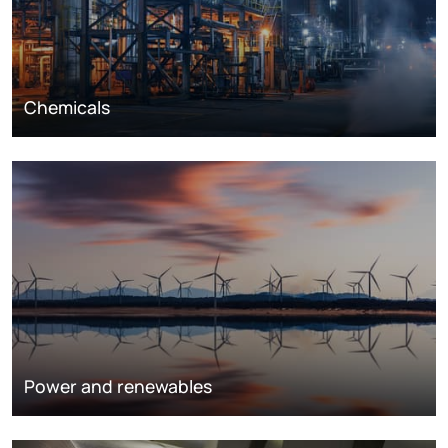
Chemicals
Power and renewables