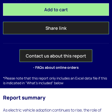
Add to cart
Share link
Contact us about this report
- FAQs about online orders
*Please note that this report only includes an Excel data file if this
is indicated in "What's included" below
Report summary
As electric vehicle adoption continues to rise, the role of