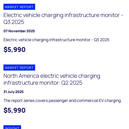
MARKET REPORT
Electric vehicle charging infrastructure monitor -
Q3 2025
07 November 2025
Electric vehicle charging infrastructure monitor - Q3 2025
$5,990
MARKET REPORT
North America electric vehicle charging
infrastructure monitor: Q2 2025
31 July 2025
The report series covers passenger and commercial EV charging.
$5,990
INSIGHT