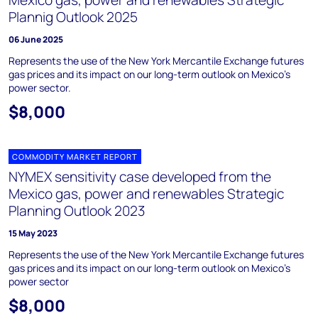
Mexico gas, power and renewables Strategic
Plannig Outlook 2025
06 June 2025
Represents the use of the New York Mercantile Exchange futures
gas prices and its impact on our long-term outlook on Mexico’s
power sector.
$8,000
COMMODITY MARKET REPORT
NYMEX sensitivity case developed from the
Mexico gas, power and renewables Strategic
Planning Outlook 2023
15 May 2023
Represents the use of the New York Mercantile Exchange futures
gas prices and its impact on our long-term outlook on Mexico’s
power sector
$8,000