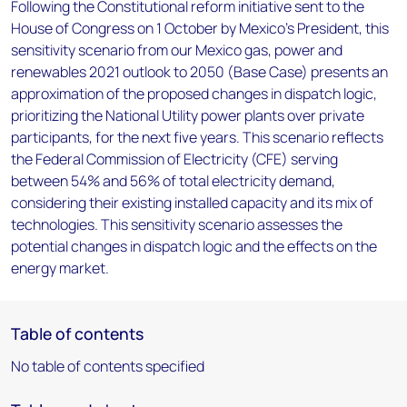
Following the Constitutional reform initiative sent to the
House of Congress on 1 October by Mexico’s President, this
sensitivity scenario from our Mexico gas, power and
renewables 2021 outlook to 2050 (Base Case) presents an
approximation of the proposed changes in dispatch logic,
prioritizing the National Utility power plants over private
participants, for the next five years. This scenario reflects
the Federal Commission of Electricity (CFE) serving
between 54% and 56% of total electricity demand,
considering their existing installed capacity and its mix of
technologies. This sensitivity scenario assesses the
potential changes in dispatch logic and the effects on the
energy market.
Table of contents
No table of contents specified