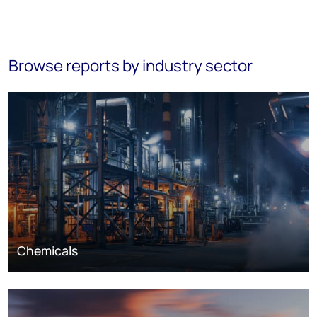
Browse reports by industry sector
Chemicals