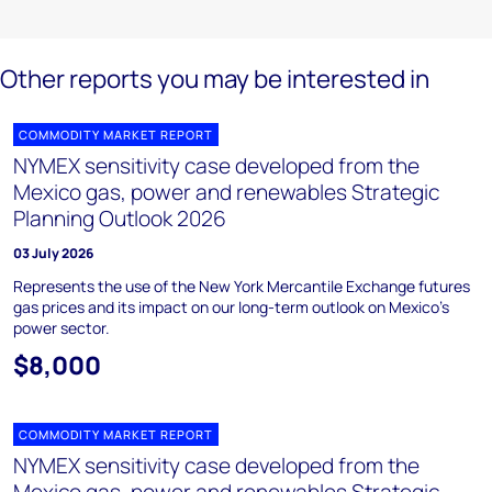
Other reports you may be interested in
COMMODITY MARKET REPORT
NYMEX sensitivity case developed from the
Mexico gas, power and renewables Strategic
Planning Outlook 2026
03 July 2026
Represents the use of the New York Mercantile Exchange futures
gas prices and its impact on our long-term outlook on Mexico’s
power sector.
$8,000
COMMODITY MARKET REPORT
NYMEX sensitivity case developed from the