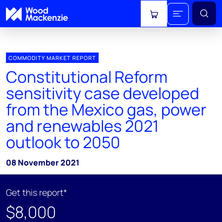
View cart
COMMODITY MARKET REPORT
Constitutional Reform
sensitivity case developed
from the Mexico gas, power
and renewables 2021
outlook to 2050
08 November 2021
Get this report*
$8,000