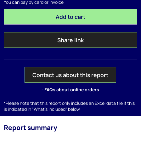
You can pay by card or invoice
Add to cart
Share link
Contact us about this report
- FAQs about online orders
*Please note that this report only includes an Excel data file if this
is indicated in "What's included" below
Report summary