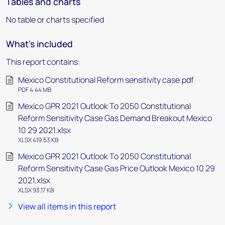
Tables and charts
No table or charts specified
What's included
This report contains:
Mexico Constitutional Reform sensitivity case.pdf
PDF 4.44 MB
Mexico GPR 2021 Outlook To 2050 Constitutional
Reform Sensitivity Case Gas Demand Breakout Mexico
10 29 2021.xlsx
XLSX 419.53 KB
Mexico GPR 2021 Outlook To 2050 Constitutional
Reform Sensitivity Case Gas Price Outlook Mexico 10 29
2021.xlsx
XLSX 93.17 KB
View all items in this report