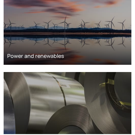
Power and renewables