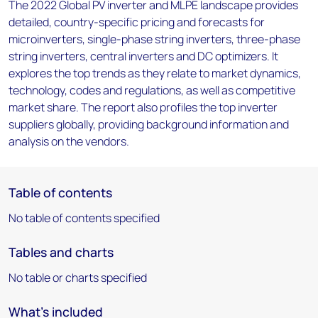
The 2022 Global PV inverter and MLPE landscape provides
detailed, country-specific pricing and forecasts for
microinverters, single-phase string inverters, three-phase
string inverters, central inverters and DC optimizers. It
explores the top trends as they relate to market dynamics,
technology, codes and regulations, as well as competitive
market share. The report also profiles the top inverter
suppliers globally, providing background information and
analysis on the vendors.
Table of contents
No table of contents specified
Tables and charts
No table or charts specified
What's included