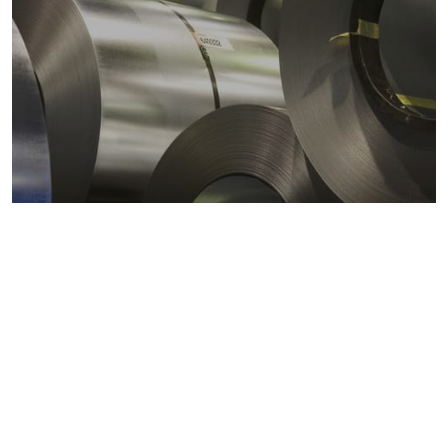
Metals markets