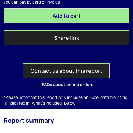
You can pay by card or invoice
Add to cart
Share link
Contact us about this report
- FAQs about online orders
*Please note that this report only includes an Excel data file if this
is indicated in "What's included" below
Report summary