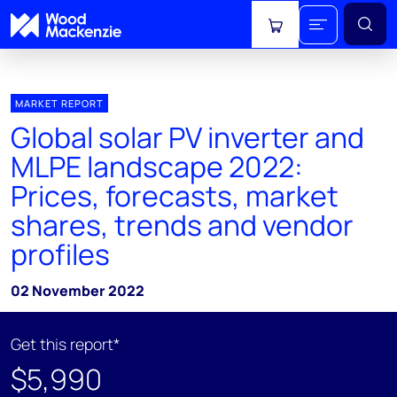
View cart
MARKET REPORT
Global solar PV inverter and
MLPE landscape 2022:
Prices, forecasts, market
shares, trends and vendor
profiles
02 November 2022
Get this report*
$5,990