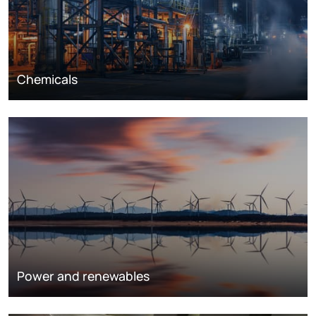
Chemicals
Power and renewables