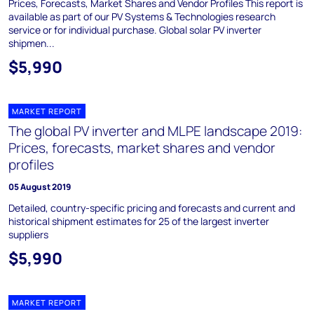
Prices, Forecasts, Market Shares and Vendor Profiles This report is
available as part of our PV Systems & Technologies research
service or for individual purchase. Global solar PV inverter
shipmen...
$5,990
MARKET REPORT
The global PV inverter and MLPE landscape 2019:
Prices, forecasts, market shares and vendor
profiles
05 August 2019
Detailed, country-specific pricing and forecasts and current and
historical shipment estimates for 25 of the largest inverter
suppliers
$5,990
MARKET REPORT