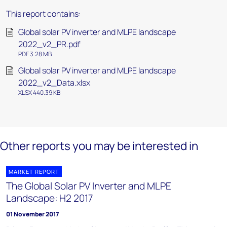
This report contains:
Global solar PV inverter and MLPE landscape
2022_v2_PR.pdf
PDF 3.28 MB
Global solar PV inverter and MLPE landscape
2022_v2_Data.xlsx
XLSX 440.39 KB
Other reports you may be interested in
MARKET REPORT
The Global Solar PV Inverter and MLPE
Landscape: H2 2017
01 November 2017