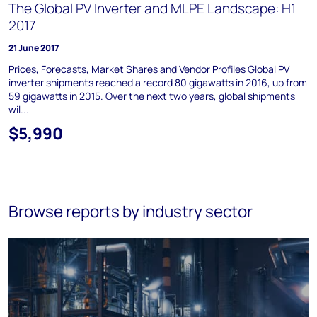
The Global PV Inverter and MLPE Landscape: H1
2017
21 June 2017
Prices, Forecasts, Market Shares and Vendor Profiles Global PV
inverter shipments reached a record 80 gigawatts in 2016, up from
59 gigawatts in 2015. Over the next two years, global shipments
wil...
$5,990
Browse reports by industry sector