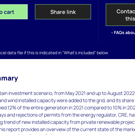
Contac
o cart
Share link
thi
- FAQs abou
el data file if this is indicated in "What's included" below
mmary
tain investment scenario, from May 2021 and up to August 2022,
nd wind installed capacity were added to the grid, and its share
hed 12% of the entire generation in 2021 compared to 10% in 20
ys and rejections of permits from the energy regulator, CRE, h
g trend of new installed capacity from private renewable project
his report provides an overview of the current state of the mark