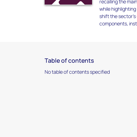
recalling the mai
while highlightin
shift the sector’
components, inst
Table of contents
No table of contents specified