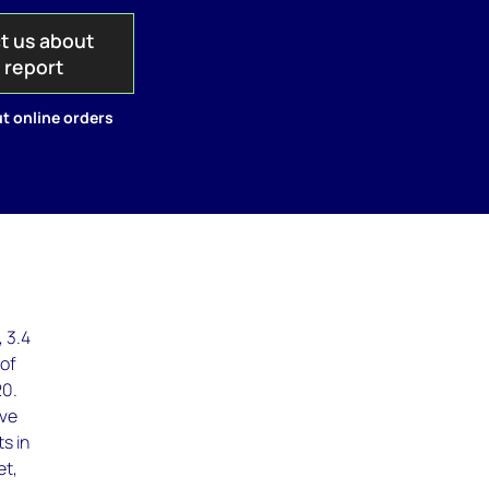
t us about
s report
t online orders
 3.4
 of
20.
ave
s in
et,