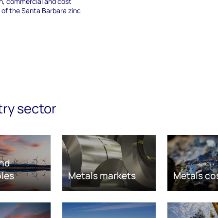
on, commercial and cost
 of the Santa Barbara zinc
try sector
nd
les
Metals markets
Metals co