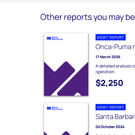
Other reports you may be 
ASSET REPORT
Onca-Puma n
17 March 2026
A detailed analysis 
operation.
$2,250
ASSET REPORT
Santa Barbar
02 October 2024