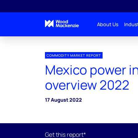
About Us
Indust
COMMODITY MARKET REPORT
Mexico power i
overview 2022
17 August 2022
Get this report*