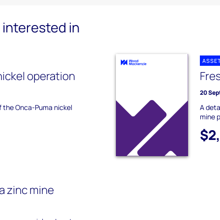
interested in
ASSE
ickel operation
Fres
20 Sep
of the Onca-Puma nickel
A deta
mine p
$2
a zinc mine