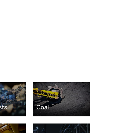
sts
Coal