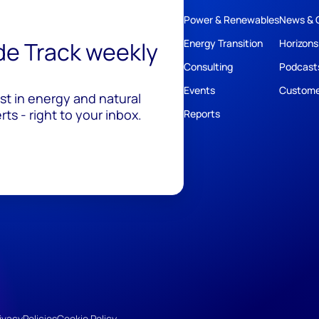
Power & Renewables
News & 
ide Track weekly
Energy Transition
Horizons
Consulting
Podcast
Events
Custome
est in energy and natural
ts - right to your inbox.
Reports
ivacy
Policies
Cookie Policy