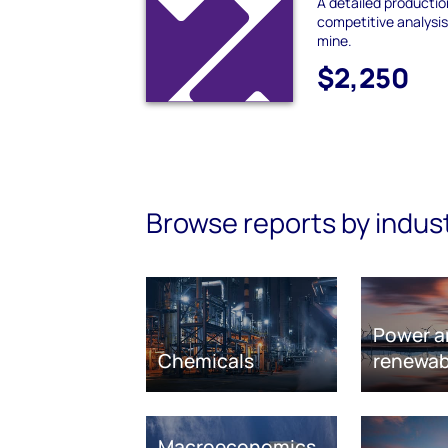
A detailed producti
competitive analysis
mine.
$2,250
Browse reports by indus
Power a
Chemicals
renewab
Macroeconomics,