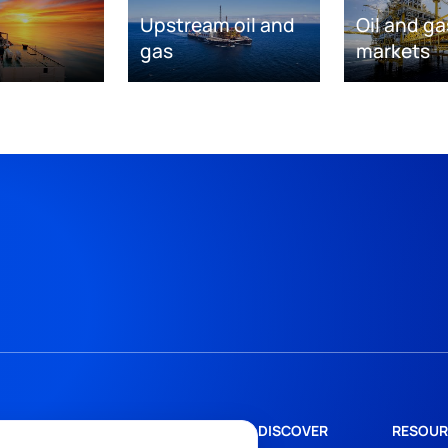
Upstream oil and
Oil and ga
gas
markets
DISCOVER
RESOUR