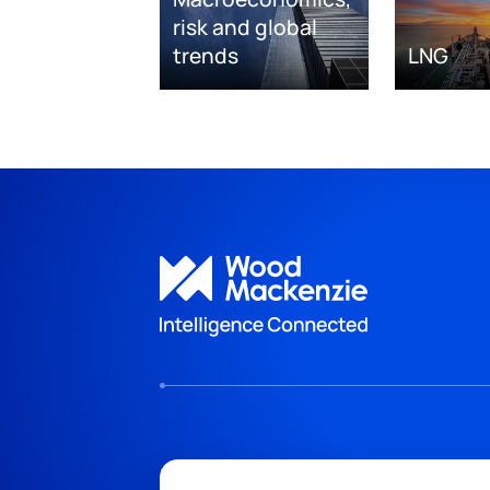
risk and global
trends
LNG