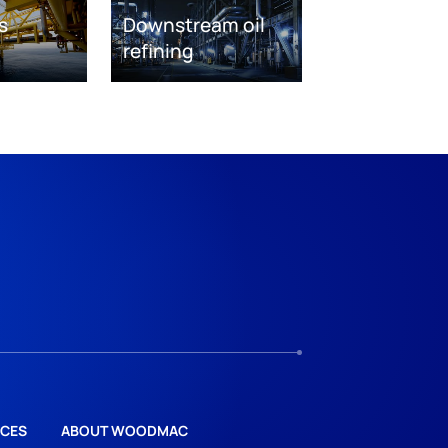
s
Downstream oil
refining
CES
ABOUT WOODMAC