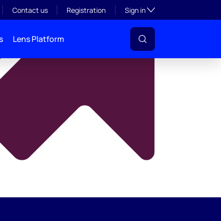
y
Toggle subsection visibil
Contact us
Registration
Sign in
s
Lens Platform