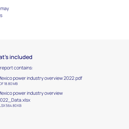
t may
ts
t's included
 report contains:
exico power industry overview 2022.pdf
DF 18.80 MB
exico power industry overview
022_Data.xlsx
LSX 564.80 KB