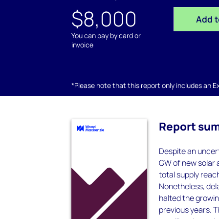
$8,000
Add t
You can pay by card or
invoice
*Please note that this report only includes an Exc
Report su
Despite an uncer
GW of new solar a
total supply reac
Nonetheless, dela
halted the growin
previous years. T