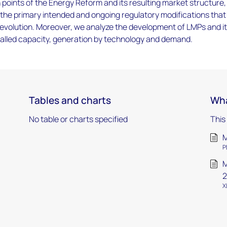
n points of the Energy Reform and its resulting market structure,
g the primary intended and ongoing regulatory modifications tha
s evolution. Moreover, we analyze the development of LMPs and i
alled capacity, generation by technology and demand.
Tables and charts
Wha
No table or charts specified
This
M
P
M
2
X