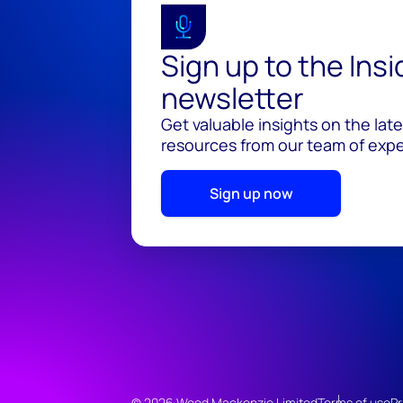
Sign up to the Ins
newsletter
Get valuable insights on the lat
resources from our team of exper
Sign up now
© 2026 Wood Mackenzie Limited
Terms of use
Pr