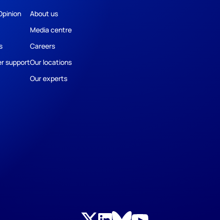
Opinion
About us
Media centre
s
Careers
r support
Our locations
Our experts