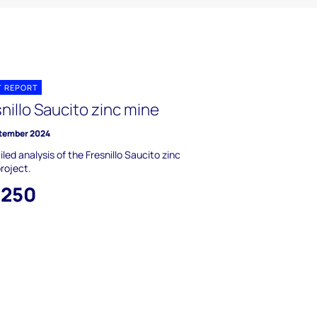
T REPORT
nillo Saucito zinc mine
tember 2024
iled analysis of the Fresnillo Saucito zinc
roject.
,250