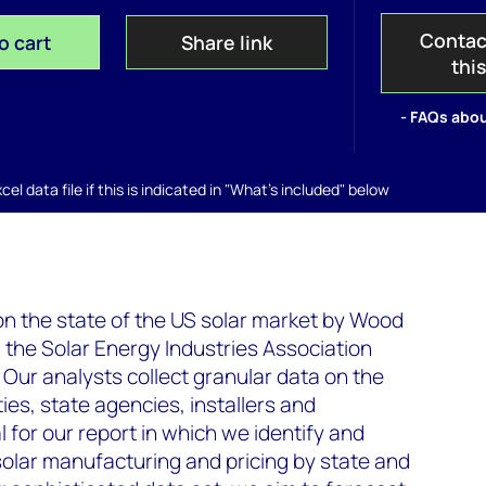
Contac
o cart
Share link
thi
- FAQs abou
el data file if this is indicated in "What's included" below
 on the state of the US solar market by Wood
he Solar Energy Industries Association
 Our analysts collect granular data on the
ties, state agencies, installers and
 for our report in which we identify and
solar manufacturing and pricing by state and