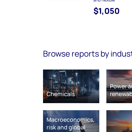
$1,050
Browse reports by indus
Power a
Chemicals
renewab
Macroeconomics,
risk and global