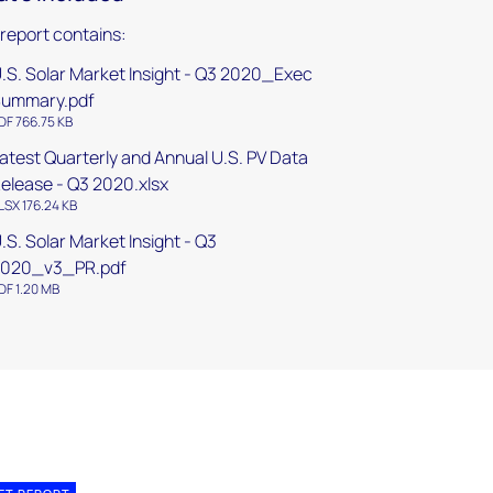
 report contains:
.S. Solar Market Insight - Q3 2020_Exec
ummary.pdf
DF 766.75 KB
atest Quarterly and Annual U.S. PV Data
elease - Q3 2020.xlsx
LSX 176.24 KB
.S. Solar Market Insight - Q3
2020_v3_PR.pdf
DF 1.20 MB