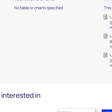
No table or charts specified
This
U
S
P
L
R
X
U
P
interested in