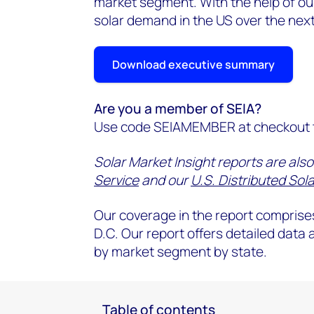
market segment. With the help of our
solar demand in the US over the next
Download executive summary
Are you a member of SEIA?
Use code SEIAMEMBER at checkout t
Solar Market Insight reports are also
Service
and our
U.S. Distributed Sola
Our coverage in the report comprises
D.C. Our report offers detailed data
by market segment by state.
Table of contents