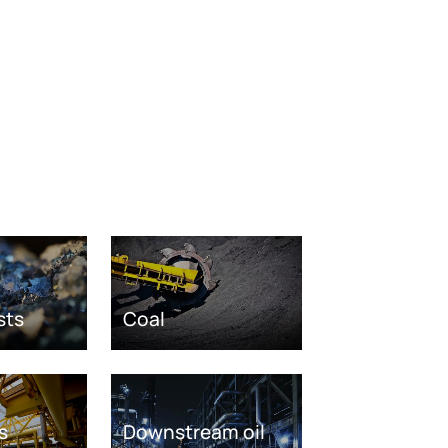
sts
Coal
s
Downstream oil