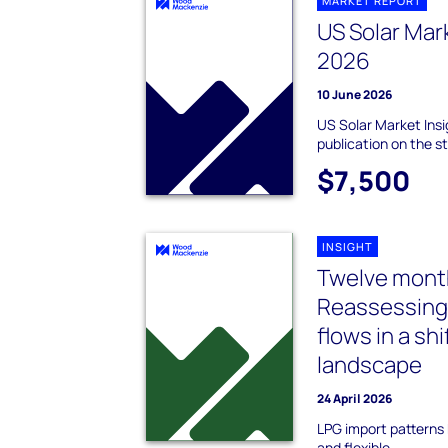
MARKET REPORT
US Solar Mar
2026
10 June 2026
US Solar Market Insi
publication on the s
$7,500
INSIGHT
Twelve mont
Reassessing
flows in a shi
landscape
24 April 2026
LPG import pattern
and flexible