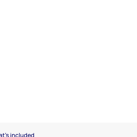
t's included