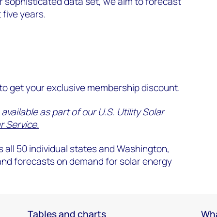
 sophisticated data set, we aim to forecast
 five years.
o get your exclusive membership discount.
 available as part of our
U.S. Utility Solar
r Service.
 all 50 individual states and Washington,
 and forecasts on demand for solar energy
Tables and charts
Wha