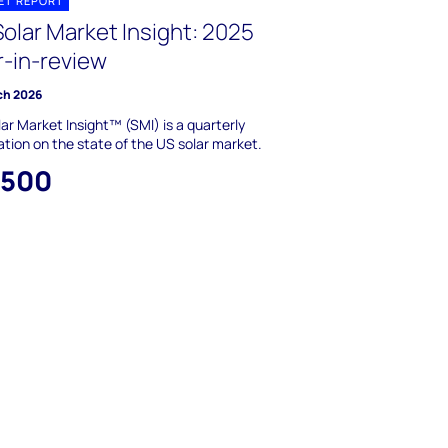
ET REPORT
olar Market Insight: 2025
r-in-review
ch 2026
ar Market Insight™ (SMI) is a quarterly
ation on the state of the US solar market.
,500