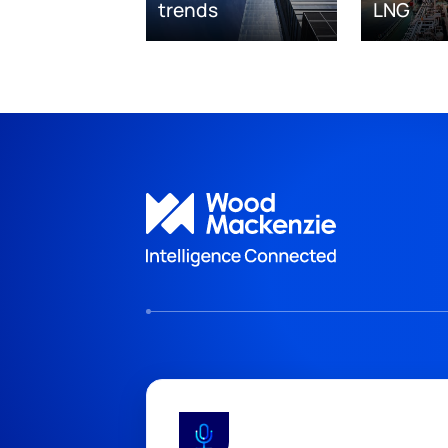
trends
LNG