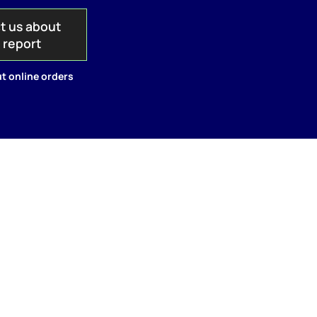
t us about
s report
t online orders