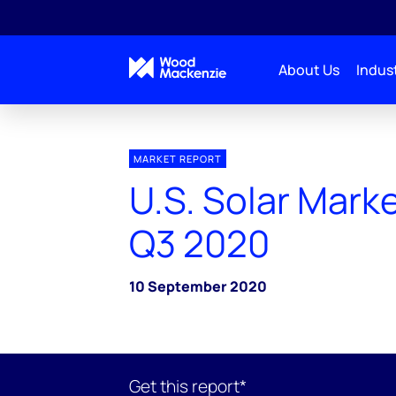
About Us
Indust
MARKET REPORT
U.S. Solar Marke
Q3 2020
10 September 2020
Get this report*