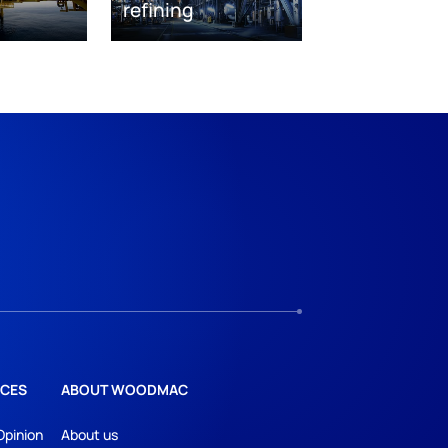
refining
CES
ABOUT WOODMAC
Opinion
About us