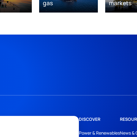
gas
markets
DISCOVER
RESOUR
Power & Renewables
News & 