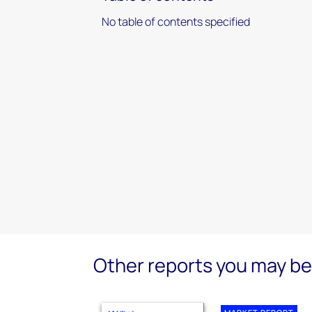
No table of contents specified
Other reports you may be 