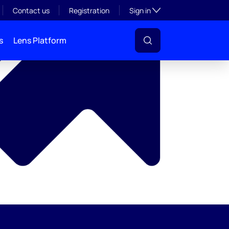
y
Toggle subsection visibil
Contact us
Registration
Sign in
s
Lens Platform