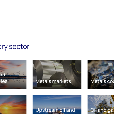
try sector
nd
les
Metals markets
Metals co
Upstream oil and
Oil and ga