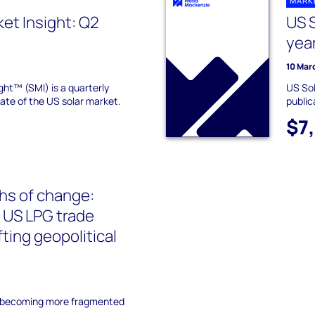
MARK
ket Insight: Q2
US S
yea
10 Mar
ght™ (SMI) is a quarterly
US Sol
tate of the US solar market.
public
$7
hs of change:
 US LPG trade
fting geopolitical
s becoming more fragmented