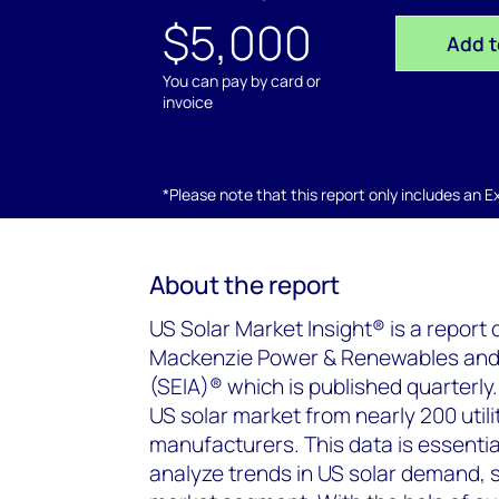
$5,000
Add t
You can pay by card or
invoice
*Please note that this report only includes an Exc
About the report
US Solar Market Insight® is a report
Mackenzie Power & Renewables and t
(SEIA)® which is published quarterly.
US solar market from nearly 200 utili
manufacturers. This data is essential
analyze trends in US solar demand, 