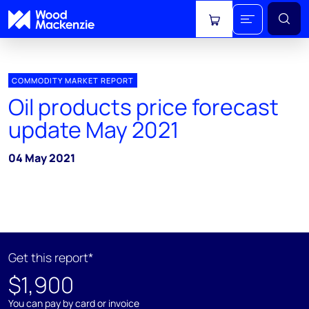
View cart
COMMODITY MARKET REPORT
Oil products price forecast
update May 2021
04 May 2021
Get this report*
$1,900
You can pay by card or invoice