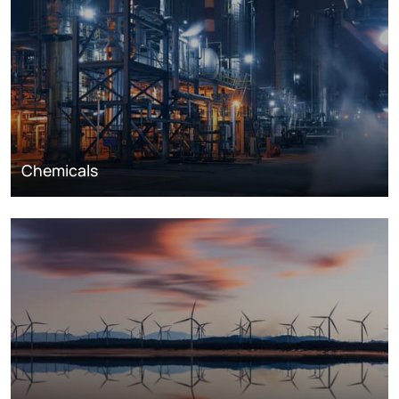
Chemicals