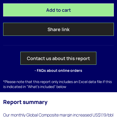
Add to cart
Share link
Contact us about this report
- FAQs about online orders
*Please note that this report only includes an Excel data file if this
is indicated in "What's included" below
Report summary
Our monthly Global Composite margin increased US$1.19/bbl