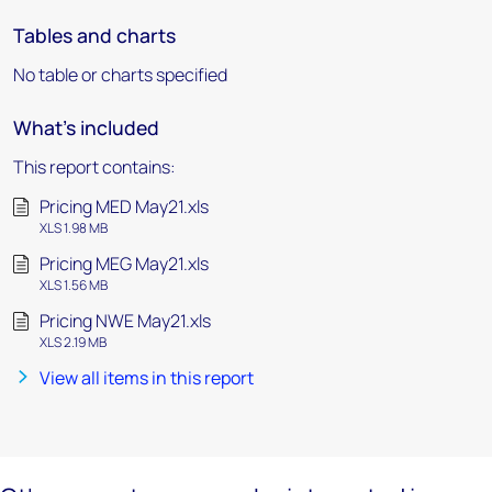
Tables and charts
No table or charts specified
What's included
This report contains:
Pricing MED May21.xls
XLS 1.98 MB
Pricing MEG May21.xls
XLS 1.56 MB
Pricing NWE May21.xls
XLS 2.19 MB
View all items in this report