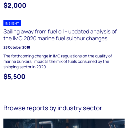
$2,000
INSIGHT
Sailing away from fuel oil - updated analysis of
the IMO 2020 marine fuel sulphur changes
28 October 2018
The forthcoming change in IMO regulations on the quality of
marine bunkers, impacts the mix of fuels consumed by the
shipping sector in 2020
$5,500
Browse reports by industry sector