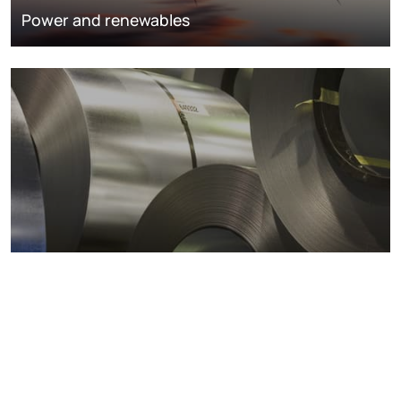
Power and renewables
Metals markets