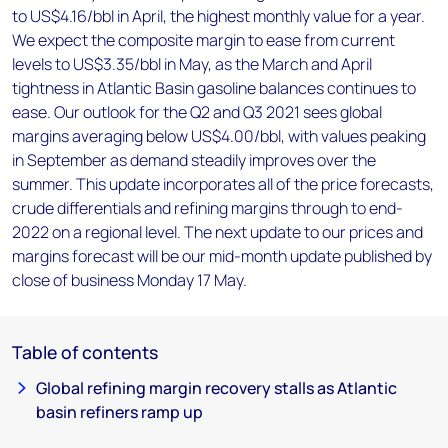
to US$4.16/bbl in April, the highest monthly value for a year.
We expect the composite margin to ease from current
levels to US$3.35/bbl in May, as the March and April
tightness in Atlantic Basin gasoline balances continues to
ease. Our outlook for the Q2 and Q3 2021 sees global
margins averaging below US$4.00/bbl, with values peaking
in September as demand steadily improves over the
summer. This update incorporates all of the price forecasts,
crude differentials and refining margins through to end-
2022 on a regional level. The next update to our prices and
margins forecast will be our mid-month update published by
close of business Monday 17 May.
Table of contents
Global refining margin recovery stalls as Atlantic
basin refiners ramp up