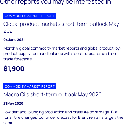
Other reports you may be interested in
COMMODITY MARKET REPORT
Global product markets short-term outlook May
2021
04 June 2021
Monthly global commodity market reports and global product-by-
product supply- demand balance with stock forecasts and a net
trade forecasts
$1,900
COMMODITY MARKET REPORT
Macro Oils short-term outlook May 2020
21 May 2020
Low demand, plunging production and pressure on storage. But
for all the changes, our price forecast for Brent remains largely the
same.